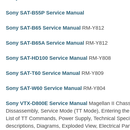
Sony SAT-B55P Service Manual
Sony SAT-B65 Service Manual
RM-Y812
Sony SAT-B65A Service Manual
RM-Y812
Sony SAT-HD100 Service Manual
RM-Y808
Sony SAT-T60 Service Manual
RM-Y809
Sony SAT-W60 Service Manual
RM-Y804
Sony VTX-D800E Service Manual
Magellan II Chassi
Dissassembly, Service Mode (TT Mode), Entering t
List of TT Commands, Power Supply, Technical Specif
descriptions, Diagrams, Exploded View, Electrical Part