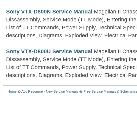
Sony VTX-D800N Service Manual
Magellan II Chass
Dissassembly, Service Mode (TT Mode), Entering t
List of TT Commands, Power Supply, Technical Specif
descriptions, Diagrams, Exploded View, Electrical Part
Sony VTX-D800U Service Manual
Magellan II Chass
Dissassembly, Service Mode (TT Mode), Entering t
List of TT Commands, Power Supply, Technical Specif
descriptions, Diagrams, Exploded View, Electrical Part
Home
�
Add Resource
-
New Service Manuals
�
Free Service Manuals & Schematic