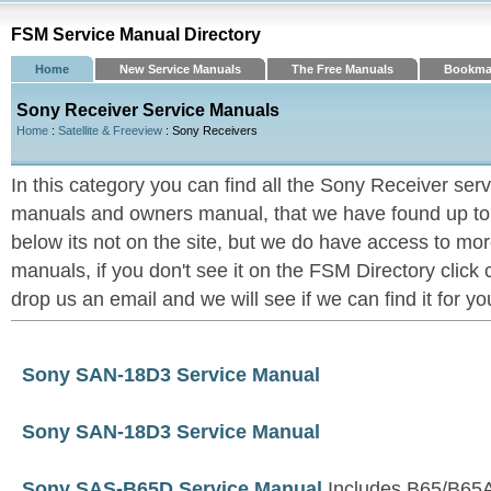
FSM Service Manual Directory
Home
New Service Manuals
The Free Manuals
Bookma
Sony Receiver Service Manuals
Home
:
Satellite & Freeview
: Sony Receivers
In this category you can find all the Sony Receiver ser
manuals and owners manual, that we have found up to now
below its not on the site, but we do have access to m
manuals, if you don't see it on the FSM Directory click
drop us an email and we will see if we can find it for yo
Sony SAN-18D3 Service Manual
Sony SAN-18D3 Service Manual
Sony SAS-B65D Service Manual
Includes B65/B65