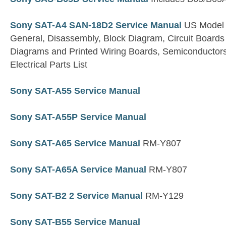
Sony SAT-A4 SAN-18D2 Service Manual
US Model
General, Disassembly, Block Diagram, Circuit Boards
Diagrams and Printed Wiring Boards, Semiconductor
Electrical Parts List
Sony SAT-A55 Service Manual
Sony SAT-A55P Service Manual
Sony SAT-A65 Service Manual
RM-Y807
Sony SAT-A65A Service Manual
RM-Y807
Sony SAT-B2 2 Service Manual
RM-Y129
Sony SAT-B55 Service Manual