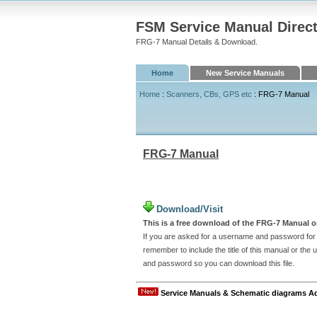
FSM Service Manual Direc
FRG-7 Manual Details & Download.
Home
New Service Manuals
Home
:
Scanners, CBs, GPS etc
: FRG-7 Manual
FRG-7 Manual
Download/Visit
This is a free download of the FRG-7 Manual or
If you are asked for a username and password for t
remember to include the title of this manual or th
and password so you can download this file.
Service Manuals & Schematic diagrams A