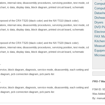
ations, internal view, disassembly procedures, servicing position, test mode, cd
Comput
art, ic data, display data, block diagram, printed circuit board, schematic
Comput
Datash
Dishwa
posed of the CRX-TS20 (black color) and the NX-TS10 (black color).
Dryers
ations, internal view, disassembly procedures, servicing position, test mode, cd
DVD Pl
art, ic data, display data, block diagram, printed circuit board, schematic
Electron
FAX Ma
Kitchen
posed of the CRX-TS20 (black color) and the NX-TS20 (black color).
Measuri
ations, internal view, disassembly procedures, servicing position, test mode, cd
Equipm
art, ic data, display data, block diagram, printed circuit board, schematic
Microw
7
 service, block diagram, diagnosis, service mode, disassembly, each setting and
 diagram, pcb connection diagram, pcb parts list
FRG-7 Ma
7
 service, block diagram, diagnosis, service mode, disassembly, each setting and
FSM ID: 9
 diagram, pcb connection diagram, pcb parts list
Was Added:
By: manual