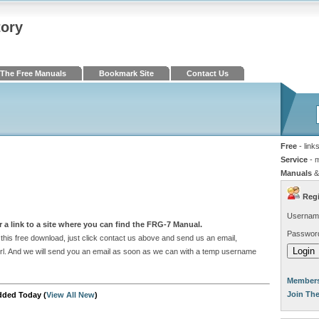
tory
The Free Manuals
Bookmark Site
Contact Us
Free
- link
Service
- 
Manuals
&
Regi
Usernam
 a link to a site where you can find the FRG-7 Manual.
Passwor
his free download, just click contact us above and send us an email,
e url. And we will send you an email as soon as we can with a temp username
Members
Join Th
dded Today (
View All New
)