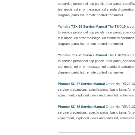
to service personnel, top panels, rear panel, specific
test mode, cd error message, cd standard operation ch
diagram, parts list, remote control transmitter
Yamaha TSX-15 Service Manual
The TSX-15 is com
to service personnel, top panels, rear panel, specific
test mode, cd error message, cd standard operation ch
diagram, parts list, remote control transmitter
Yamaha TSX-20 Service Manual
The TSX-20 is com
to service personnel, top panels, rear panel, specific
test mode, cd error message, cd standard operation ch
diagram, parts list, remote control transmitter
Pioneer SC-37 Service Manual
Order No. RRV413
service precautions, specifications, basic items for
adjustment, exploded views and parts list, schematic
Pioneer SC-35 Service Manual
Order No. RRV413
service precautions, specifications, basic items for
adjustment, exploded views and parts list, schematic