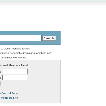
s to owner manuals & sites
manual & schematic downloads members only
 schematic exchanges.
stered Members Panel
e:
d:
 Control Panel
e Members Site