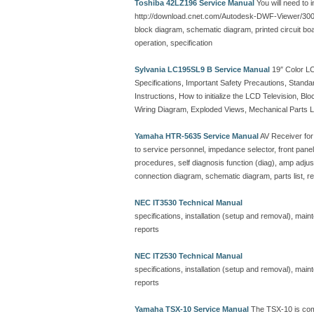
Toshiba 42LZ196 Service Manual
You will need to 
http://download.cnet.com/Autodesk-DWF-Viewer/30
block diagram, schematic diagram, printed circuit board
operation, specification
Sylvania LC195SL9 B Service Manual
19″ Color LC
Specifications, Important Safety Precautions, Standa
Instructions, How to initialize the LCD Television,
Wiring Diagram, Exploded Views, Mechanical Parts List
Yamaha HTR-5635 Service Manual
AV Receiver for
to service personnel, impedance selector, front panel,
procedures, self diagnosis function (diag), amp adjust
connection diagram, schematic diagram, parts list, r
NEC IT3530 Technical Manual
specifications, installation (setup and removal), ma
reports
NEC IT2530 Technical Manual
specifications, installation (setup and removal), ma
reports
Yamaha TSX-10 Service Manual
The TSX-10 is com