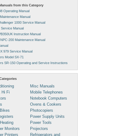
anuals from this Category
8 Operating Manual
 Maintenance Manual
hallenger 1000 Service Manual
 Service Manual
VB350UK Instruction Manual
 NPC-200 Maintenance Manual
anual
X 979 Service Manual
ters Model SX-71
ters SR-150 Operating and Service Instructions
Categories
ditioning
Misc Manuals
 Hi Fi
Mobile Telephones
tors
Notebook Computers
s
Ovens & Cookers
Bikes
Photocopiers
gisters
Power Supply Units
 Heating
Power Tools
er Monitors
Projectors
r Printers
Refrigerators and