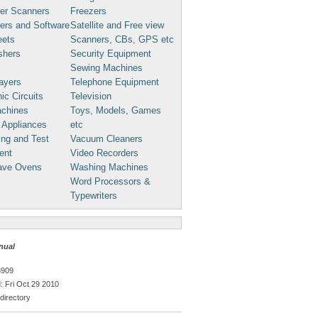
er Scanners
Freezers
ers and Software
Satellite and Free view
eets
Scanners, CBs, GPS etc
shers
Security Equipment
Sewing Machines
ayers
Telephone Equipment
ic Circuits
Television
chines
Toys, Models, Games
 Appliances
etc
ng and Test
Vacuum Cleaners
ent
Video Recorders
ave Ovens
Washing Machines
Word Processors &
Typewriters
nual
3909
 Fri Oct 29 2010
directory