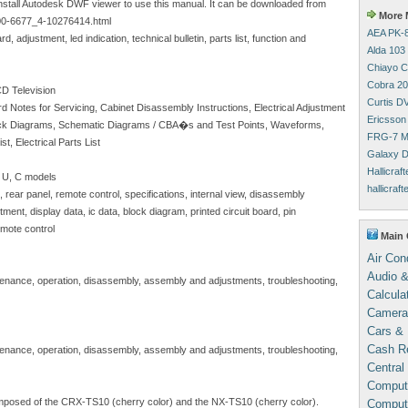
install Autodesk DWF viewer to use this manual. It can be downloaded from
More M
00-6677_4-10276414.html
AEA PK-8
, adjustment, led indication, technical bulletin, parts list, function and
Alda 103
Chiayo C
Cobra 20
D Television
Curtis D
rd Notes for Servicing, Cabinet Disassembly Instructions, Electrical Adjustment
Ericsson
 Block Diagrams, Schematic Diagrams / CBA�s and Test Points, Waveforms,
FRG-7 M
, Electrical Parts List
Galaxy D
Hallicraf
 U, C models
hallicraf
 rear panel, remote control, specifications, internal view, disassembly
ment, display data, ic data, block diagram, printed circuit board, pin
emote control
Main 
Air Con
Audio &
intenance, operation, disassembly, assembly and adjustments, troubleshooting,
Calcula
Camera
Cars & 
Cash Re
intenance, operation, disassembly, assembly and adjustments, troubleshooting,
Central
Comput
posed of the CRX-TS10 (cherry color) and the NX-TS10 (cherry color).
Compute