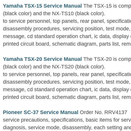
Yamaha TSX-15 Service Manual
The TSX-15 is comp
(black color) and the NX-TS10 (black color).
to service personnel, top panels, rear panel, specificati
disassembly procedures, servicing position, test mode,
message, cd standard operation chart, ic data, display
printed circuit board, schematic diagram, parts list, rem
Yamaha TSX-20 Service Manual
The TSX-20 is comp
(black color) and the NX-TS20 (black color).
to service personnel, top panels, rear panel, specificati
disassembly procedures, servicing position, test mode,
message, cd standard operation chart, ic data, display
printed circuit board, schematic diagram, parts list, rem
Pioneer SC-37 Service Manual
Order No. RRV4137
service precautions, specifications, basic items for ser
diagnosis, service mode, disassembly, each setting an