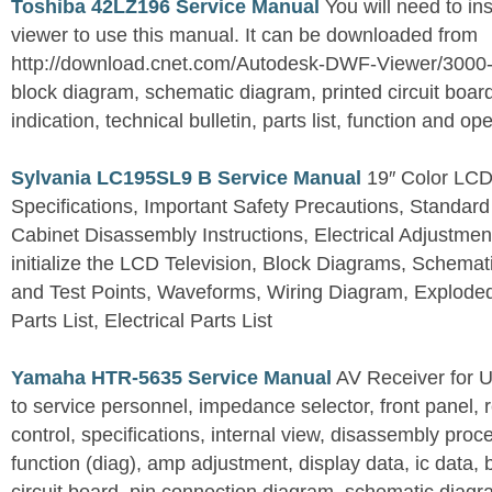
Toshiba 42LZ196 Service Manual
You will need to i
viewer to use this manual. It can be downloaded from
http://download.cnet.com/Autodesk-DWF-Viewer/3000
block diagram, schematic diagram, printed circuit board
indication, technical bulletin, parts list, function and op
Sylvania LC195SL9 B Service Manual
19″ Color LCD 
Specifications, Important Safety Precautions, Standard
Cabinet Disassembly Instructions, Electrical Adjustmen
initialize the LCD Television, Block Diagrams, Schem
and Test Points, Waveforms, Wiring Diagram, Explode
Parts List, Electrical Parts List
Yamaha HTR-5635 Service Manual
AV Receiver for 
to service personnel, impedance selector, front panel, 
control, specifications, internal view, disassembly proc
function (diag), amp adjustment, display data, ic data, 