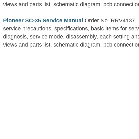
views and parts list, schematic diagram, pcb connection
Pioneer SC-35 Service Manual
Order No. RRV4137
service precautions, specifications, basic items for ser
diagnosis, service mode, disassembly, each setting an
views and parts list, schematic diagram, pcb connection