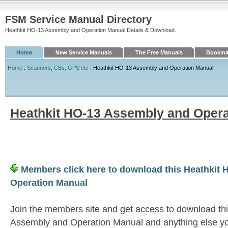
FSM Service Manual Directory
Heathkit HO-13 Assembly and Operation Manual Details & Download.
Home
New Service Manuals
The Free Manuals
Bookmar
Home
:
Scanners, CBs, GPS etc
: Heathkit HO-13 Assembly and Operation Manual
Heathkit HO-13 Assembly and Opera
Members click here to download this Heathkit
Operation Manual
Join the members site and get access to download th
Assembly and Operation Manual and anything else yo