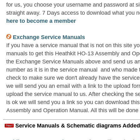
for us, you choose your username and password at si
straight away. 7 Days access to download what you n
here to become a member
Exchange Service Manuals
If you have a service manual that is not on this site 
manuals to get this Heathkit HO-13 Assembly and Ope
the Exchange Service Manuals above and send us an 
number as it is in the service manual and who made t
check to make sure we don't already have the service
we will send you an email with a link to the upload f
upload the service manual to us. After checking the se
is ok we will send you a link so you can download thi
Assembly and Operation Manual. All this will be done 
Service Manuals & Schematic diagrams Added