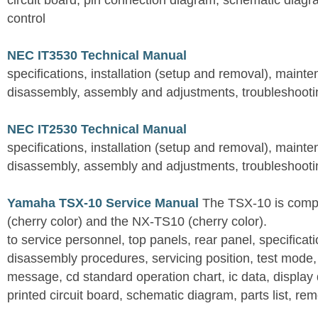
circuit board, pin connection diagram, schematic diagra
control
NEC IT3530 Technical Manual
specifications, installation (setup and removal), maint
disassembly, assembly and adjustments, troubleshootin
NEC IT2530 Technical Manual
specifications, installation (setup and removal), maint
disassembly, assembly and adjustments, troubleshootin
Yamaha TSX-10 Service Manual
The TSX-10 is comp
(cherry color) and the NX-TS10 (cherry color).
to service personnel, top panels, rear panel, specificati
disassembly procedures, servicing position, test mode,
message, cd standard operation chart, ic data, display
printed circuit board, schematic diagram, parts list, rem