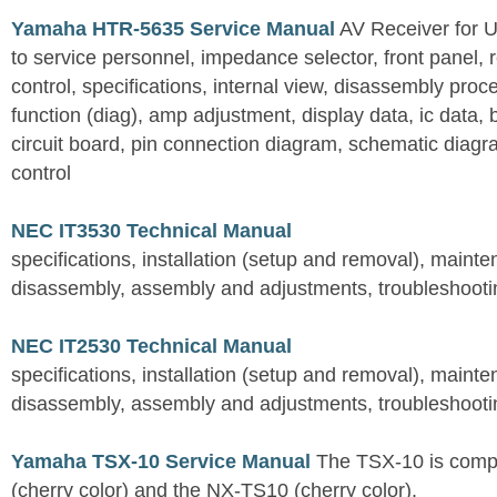
Yamaha HTR-5635 Service Manual
AV Receiver for 
to service personnel, impedance selector, front panel, 
control, specifications, internal view, disassembly proc
function (diag), amp adjustment, display data, ic data, 
circuit board, pin connection diagram, schematic diagra
control
NEC IT3530 Technical Manual
specifications, installation (setup and removal), maint
disassembly, assembly and adjustments, troubleshootin
NEC IT2530 Technical Manual
specifications, installation (setup and removal), maint
disassembly, assembly and adjustments, troubleshootin
Yamaha TSX-10 Service Manual
The TSX-10 is comp
(cherry color) and the NX-TS10 (cherry color).