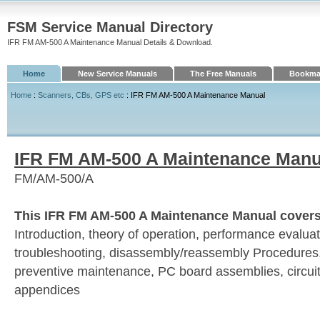
FSM Service Manual Directory
IFR FM AM-500 A Maintenance Manual Details & Download.
Home
New Service Manuals
The Free Manuals
Bookmar
Home
:
Scanners, CBs, GPS etc
: IFR FM AM-500 A Maintenance Manual
IFR FM AM-500 A Maintenance Manu
FM/AM-500/A
This IFR FM AM-500 A Maintenance Manual covers 
Introduction, theory of operation, performance evaluati
troubleshooting, disassembly/reassembly Procedures,
preventive maintenance, PC board assemblies, circui
appendices