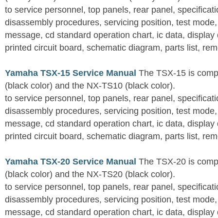
to service personnel, top panels, rear panel, specificati
disassembly procedures, servicing position, test mode,
message, cd standard operation chart, ic data, display
printed circuit board, schematic diagram, parts list, rem
Yamaha TSX-15 Service Manual
The TSX-15 is comp
(black color) and the NX-TS10 (black color).
to service personnel, top panels, rear panel, specificati
disassembly procedures, servicing position, test mode,
message, cd standard operation chart, ic data, display
printed circuit board, schematic diagram, parts list, rem
Yamaha TSX-20 Service Manual
The TSX-20 is comp
(black color) and the NX-TS20 (black color).
to service personnel, top panels, rear panel, specificati
disassembly procedures, servicing position, test mode,
message, cd standard operation chart, ic data, display