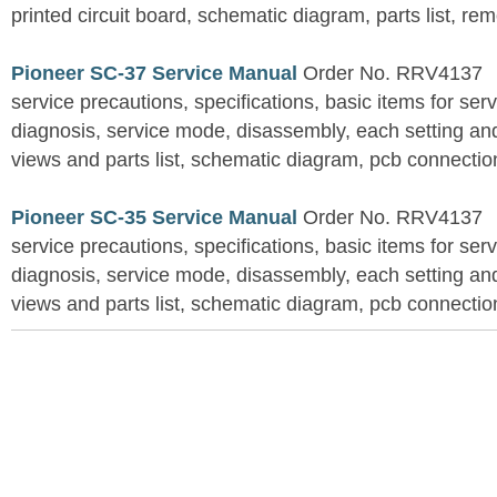
printed circuit board, schematic diagram, parts list, rem
Pioneer SC-37 Service Manual
Order No. RRV4137
service precautions, specifications, basic items for ser
diagnosis, service mode, disassembly, each setting an
views and parts list, schematic diagram, pcb connection
Pioneer SC-35 Service Manual
Order No. RRV4137
service precautions, specifications, basic items for ser
diagnosis, service mode, disassembly, each setting an
views and parts list, schematic diagram, pcb connection