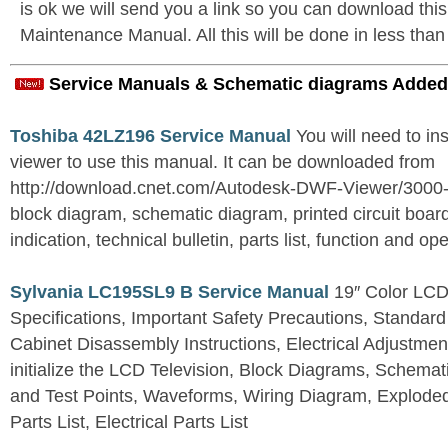
is ok we will send you a link so you can download th
Maintenance Manual. All this will be done in less than
Service Manuals & Schematic diagrams Added
Toshiba 42LZ196 Service Manual
You will need to i
viewer to use this manual. It can be downloaded from
http://download.cnet.com/Autodesk-DWF-Viewer/3000
block diagram, schematic diagram, printed circuit board
indication, technical bulletin, parts list, function and op
Sylvania LC195SL9 B Service Manual
19″ Color LCD 
Specifications, Important Safety Precautions, Standard
Cabinet Disassembly Instructions, Electrical Adjustmen
initialize the LCD Television, Block Diagrams, Schem
and Test Points, Waveforms, Wiring Diagram, Explode
Parts List, Electrical Parts List