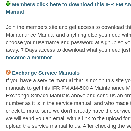
Members click here to download this IFR FM A
Manual
Join the members site and get access to download t
Maintenance Manual and anything else you need witho
choose your username and password at signup so you 
away. 7 Days access to download what you need jus
become a member
Exchange Service Manuals
If you have a service manual that is not on this site 
manuals to get this IFR FM AM-500 A Maintenance Ma
Exchange Service Manuals above and send us an emai
number as it is in the service manual and who made t
check to make sure we don't already have the service
we will send you an email with a link to the upload f
upload the service manual to us. After checking the se