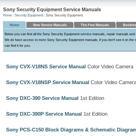
Sony Security Equipment Service Manuals
Home
:
Security Equipment
: Sony Security Equipment
Home
New Service Manuals
The Free Manuals
Bookma
Below you can find all the Sony Security Equipment service manuals, repair manuals and 
We do have access to more Sony Security Equipment manuals, if you don't see it on the sit
can find it for you.
Sony CVX-V18NS Service Manual
Color Video Camera
Sony CVX-V18NSP Service Manual
Color Video Camer
Sony DXC-390 Service Manual
1st Edition
Sony DXC-390P Service Manual
1st Edition
Sony PCS-C150 Block Diagrams & Schematic Diagra