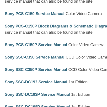
service manual that can also be found on the site
Sony PCS-C150 Service Manual
Color Video Camera
Sony PCS-C150P Block Diagrams & Schematic Diagr
service manual that can also be found on the site
Sony PCS-C150P Service Manual
Color Video Camera
Sony SSC-C350 Service Manual
CCD Color Video Cam
Sony SSC-C350P Service Manual
CCD Color Video Ca
Sony SSC-DC193 Service Manual
1st Edition
Sony SSC-DC193P Service Manual
1st Edition
Sony SSC-DC198P Service Manual
1st Edition