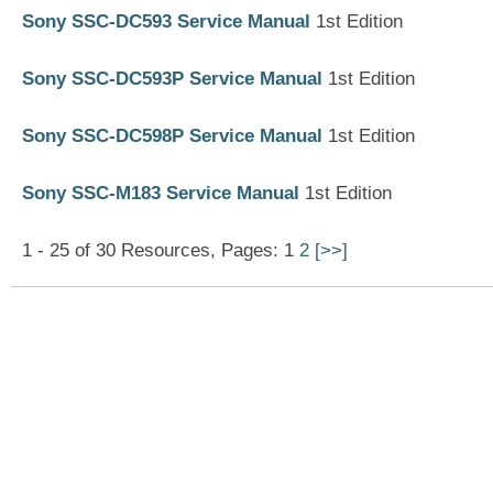
Sony SSC-DC593 Service Manual
1st Edition
Sony SSC-DC593P Service Manual
1st Edition
Sony SSC-DC598P Service Manual
1st Edition
Sony SSC-M183 Service Manual
1st Edition
1 - 25 of 30 Resources, Pages: 1
2
[>>]