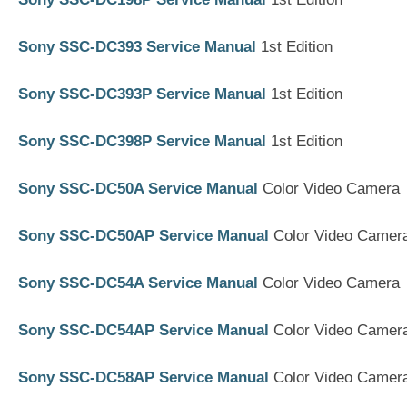
Sony SSC-DC393 Service Manual
1st Edition
Sony SSC-DC393P Service Manual
1st Edition
Sony SSC-DC398P Service Manual
1st Edition
Sony SSC-DC50A Service Manual
Color Video Camera
Sony SSC-DC50AP Service Manual
Color Video Camer
Sony SSC-DC54A Service Manual
Color Video Camera
Sony SSC-DC54AP Service Manual
Color Video Camer
Sony SSC-DC58AP Service Manual
Color Video Camer