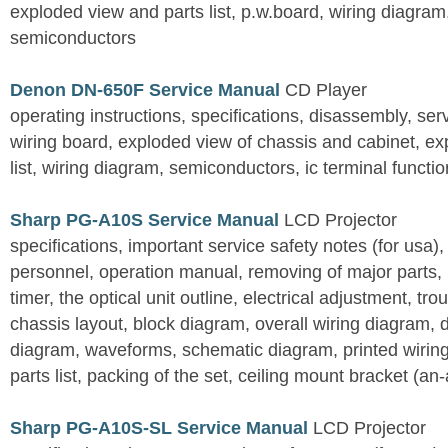
exploded view and parts list, p.w.board, wiring diagra
semiconductors
Denon DN-650F Service Manual
CD Player
operating instructions, specifications, disassembly, ser
wiring board, exploded view of chassis and cabinet, e
list, wiring diagram, semiconductors, ic terminal functi
Sharp PG-A10S Service Manual
LCD Projector
specifications, important service safety notes (for usa),
personnel, operation manual, removing of major parts, r
timer, the optical unit outline, electrical adjustment, tro
chassis layout, block diagram, overall wiring diagram, 
diagram, waveforms, schematic diagram, printed wirin
parts list, packing of the set, ceiling mount bracket (an
Sharp PG-A10S-SL Service Manual
LCD Projector