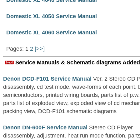
Domestic XL 4040 Service Manual
Domestic XL 4050 Service Manual
Domestic XL 4060 Service Manual
Pages: 1
2
[>>]
Service Manuals & Schematic diagrams Added
Denon DCD-F101 Service Manual
Ver. 2 Stereo CD 
disassembly, cd test mode, wave-forms of each point, 
semiconductors, printed wiring boards, parts list of p.w.
parts list of exploded view, exploded view of cd mechan
packing view, DCD-F101 schematic diagrams
Denon DN-600F Service Manual
Stereo CD Player
disassembly, adjustment, heat run mode function, parts 