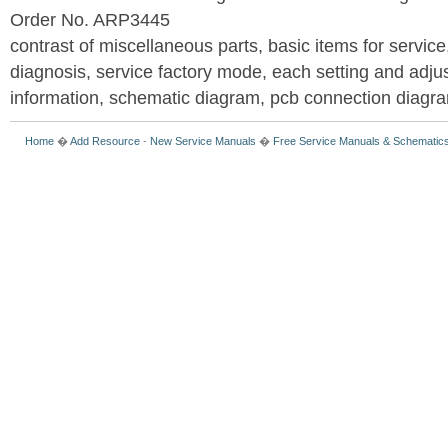
Order No. ARP3445
contrast of miscellaneous parts, basic items for service
diagnosis, service factory mode, each setting and adju
information, schematic diagram, pcb connection diagram
Home
�
Add Resource
-
New Service Manuals
�
Free Service Manuals & Schematic