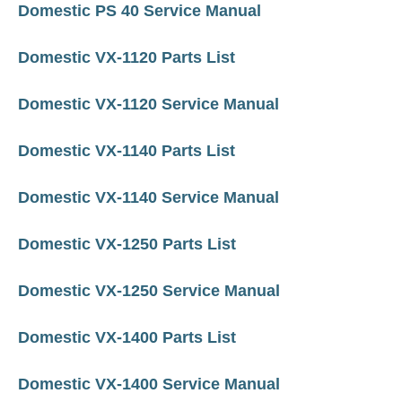
Domestic PS 40 Service Manual
Domestic VX-1120 Parts List
Domestic VX-1120 Service Manual
Domestic VX-1140 Parts List
Domestic VX-1140 Service Manual
Domestic VX-1250 Parts List
Domestic VX-1250 Service Manual
Domestic VX-1400 Parts List
Domestic VX-1400 Service Manual