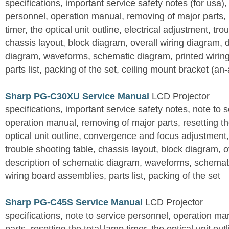
specifications, important service safety notes (for usa),
personnel, operation manual, removing of major parts, r
timer, the optical unit outline, electrical adjustment, tro
chassis layout, block diagram, overall wiring diagram, 
diagram, waveforms, schematic diagram, printed wirin
parts list, packing of the set, ceiling mount bracket (an
Sharp PG-C30XU Service Manual
LCD Projector
specifications, important service safety notes, note to 
operation manual, removing of major parts, resetting the
optical unit outline, convergence and focus adjustment,
trouble shooting table, chassis layout, block diagram, o
description of schematic diagram, waveforms, schemati
wiring board assemblies, parts list, packing of the set
Sharp PG-C45S Service Manual
LCD Projector
specifications, note to service personnel, operation m