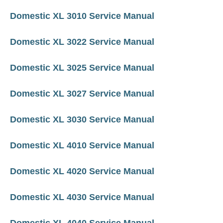
Domestic XL 3010 Service Manual
Domestic XL 3022 Service Manual
Domestic XL 3025 Service Manual
Domestic XL 3027 Service Manual
Domestic XL 3030 Service Manual
Domestic XL 4010 Service Manual
Domestic XL 4020 Service Manual
Domestic XL 4030 Service Manual