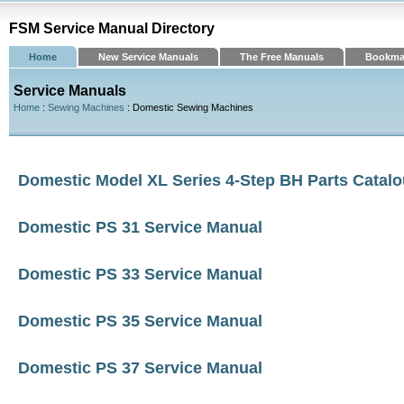
FSM Service Manual Directory
Home
New Service Manuals
The Free Manuals
Bookma
Service Manuals
Home
:
Sewing Machines
: Domestic Sewing Machines
Domestic Model XL Series 4-Step BH Parts Catal
Domestic PS 31 Service Manual
Domestic PS 33 Service Manual
Domestic PS 35 Service Manual
Domestic PS 37 Service Manual