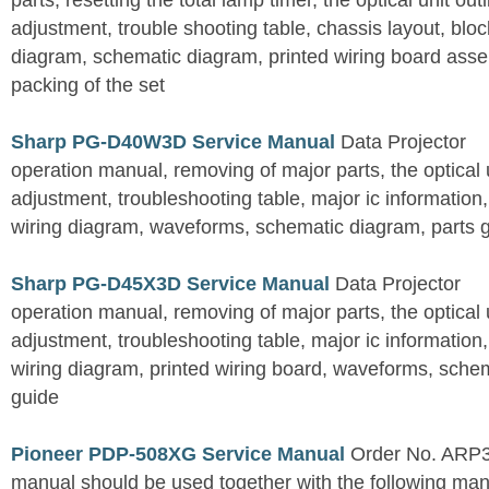
parts, resetting the total lamp timer, the optical unit outl
adjustment, trouble shooting table, chassis layout, bloc
diagram, schematic diagram, printed wiring board assemb
packing of the set
Sharp PG-D40W3D Service Manual
Data Projector
operation manual, removing of major parts, the optical un
adjustment, troubleshooting table, major ic information
wiring diagram, waveforms, schematic diagram, parts 
Sharp PG-D45X3D Service Manual
Data Projector
operation manual, removing of major parts, the optical un
adjustment, troubleshooting table, major ic information
wiring diagram, printed wiring board, waveforms, sche
guide
Pioneer PDP-508XG Service Manual
Order No. ARP3
manual should be used together with the following