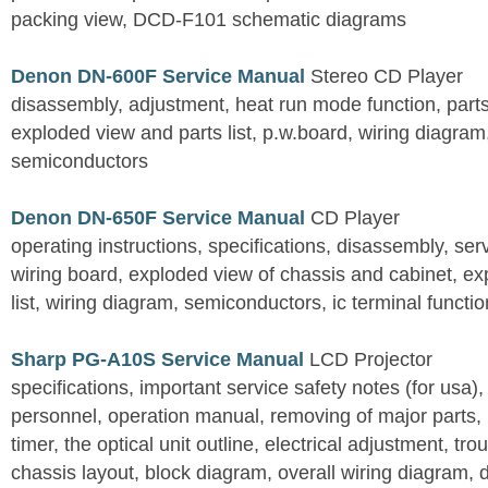
packing view, DCD-F101 schematic diagrams
Denon DN-600F Service Manual
Stereo CD Player
disassembly, adjustment, heat run mode function, parts 
exploded view and parts list, p.w.board, wiring diagra
semiconductors
Denon DN-650F Service Manual
CD Player
operating instructions, specifications, disassembly, ser
wiring board, exploded view of chassis and cabinet, e
list, wiring diagram, semiconductors, ic terminal functi
Sharp PG-A10S Service Manual
LCD Projector
specifications, important service safety notes (for usa),
personnel, operation manual, removing of major parts, r
timer, the optical unit outline, electrical adjustment, tro
chassis layout, block diagram, overall wiring diagram, 