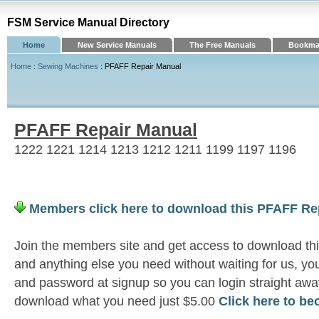
FSM Service Manual Directory
Home
New Service Manuals
The Free Manuals
Bookmar
Home
:
Sewing Machines
: PFAFF Repair Manual
PFAFF Repair Manual
1222 1221 1214 1213 1212 1211 1199 1197 1196
Members click here to download this PFAFF Re
Join the members site and get access to download t
and anything else you need without waiting for us, 
and password at signup so you can login straight awa
download what you need just $5.00
Click here to b