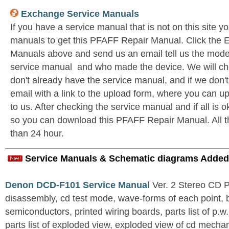
Exchange Service Manuals
If you have a service manual that is not on this site 
manuals to get this PFAFF Repair Manual. Click the
Manuals above and send us an email tell us the model 
service manual and who made the device. We will c
don't already have the service manual, and if we don'
email with a link to the upload form, where you can u
to us. After checking the service manual and if all is o
so you can download this PFAFF Repair Manual. All thi
than 24 hour.
Service Manuals & Schematic diagrams Added
Denon DCD-F101 Service Manual
Ver. 2 Stereo CD 
disassembly, cd test mode, wave-forms of each point, 
semiconductors, printed wiring boards, parts list of p.w.
parts list of exploded view, exploded view of cd mechan