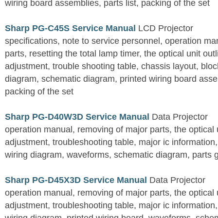
wiring board assemblies, parts list, packing of the set
Sharp PG-C45S Service Manual
LCD Projector
specifications, note to service personnel, operation m
parts, resetting the total lamp timer, the optical unit outl
adjustment, trouble shooting table, chassis layout, bloc
diagram, schematic diagram, printed wiring board assemb
packing of the set
Sharp PG-D40W3D Service Manual
Data Projector
operation manual, removing of major parts, the optical un
adjustment, troubleshooting table, major ic information
wiring diagram, waveforms, schematic diagram, parts 
Sharp PG-D45X3D Service Manual
Data Projector
operation manual, removing of major parts, the optical un
adjustment, troubleshooting table, major ic information