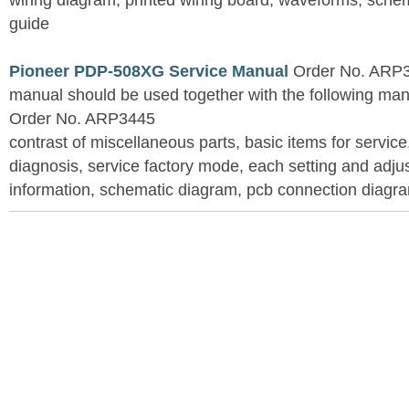
wiring diagram, printed wiring board, waveforms, sche
guide
Pioneer PDP-508XG Service Manual
Order No. ARP3
manual should be used together with the following
Order No. ARP3445
contrast of miscellaneous parts, basic items for service
diagnosis, service factory mode, each setting and adju
information, schematic diagram, pcb connection diagram