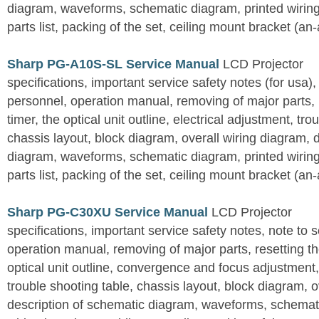
diagram, waveforms, schematic diagram, printed wirin
parts list, packing of the set, ceiling mount bracket (an
Sharp PG-A10S-SL Service Manual
LCD Projector
specifications, important service safety notes (for usa),
personnel, operation manual, removing of major parts, r
timer, the optical unit outline, electrical adjustment, tro
chassis layout, block diagram, overall wiring diagram, 
diagram, waveforms, schematic diagram, printed wirin
parts list, packing of the set, ceiling mount bracket (an
Sharp PG-C30XU Service Manual
LCD Projector
specifications, important service safety notes, note to 
operation manual, removing of major parts, resetting the
optical unit outline, convergence and focus adjustment,
trouble shooting table, chassis layout, block diagram, o
description of schematic diagram, waveforms, schemati