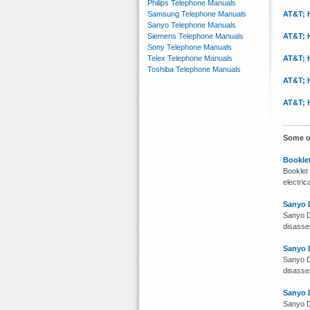
Philips Telephone Manuals
Samsung Telephone Manuals
AT&T; 
Sanyo Telephone Manuals
Siemens Telephone Manuals
AT&T; 
Sony Telephone Manuals
Telex Telephone Manuals
AT&T; 
Toshiba Telephone Manuals
AT&T; 
AT&T; 
Some o
Booklet
Booklet 
electri
Sanyo 
Sanyo D
disassem
Sanyo 
Sanyo D
disassem
Sanyo 
Sanyo D