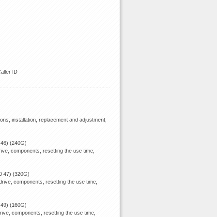
ller ID
ions, installation, replacement and adjustment,
 46) (240G)
ive, components, resetting the use time,
0 47) (320G)
rive, components, resetting the use time,
 49) (160G)
rive, components, resetting the use time,