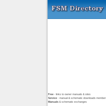
Free
- links to owner manuals & sites
Service
- manual & schematic downloads member
Manuals
& schematic exchanges