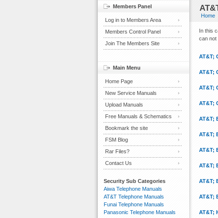
Members Panel
AT&T
Home
Log in to Members Area
In this
Members Control Panel
can not 
Join The Members Site
AT&T; 
Main Menu
AT&T; 
Home Page
AT&T; 
New Service Manuals
AT&T; 
Upload Manuals
Free Manuals & Schematics
AT&T; 
Bookmark the site
AT&T; 
FSM Blog
AT&T; 
Rar Files?
Contact Us
AT&T; 
Security Sub Categories
AT&T; 
Aiwa Telephone Manuals
AT&T Telephone Manuals
AT&T; 
Funai Telephone Manuals
Panasonic Telephone Manuals
AT&T; 