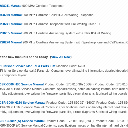
HS8211 Manual
900 MHz Cordless Telephone
HS8240 Manual
900 MHz Cordless Caller ID/Call Waiting Telephone
HS8241 Manual
900 MHz Cordless Telephone with Call Waiting Caller ID
HS8255 Manual
900 MHz Cordless Answering System with Caller ID/Call Waiting
HS8270 Manual
900 MHz Cordless Answering System with Speakerphone and Call Waiting Ca
f the new manuals added today. (
View All New
)
 Finisher Service Manual & Parts List
Machine Code: A763
Finisher Service Manual & Parts List Contents: overall machine information, detailed descript
cal component layout
DSR-3000 H80 Service Manual
Product Code : 175 810 36) ( 80G ) Product Code : 175 810
SR-3000 H80 Service Manual Contents: specifications, notes on handlig internal hard disk dr
bly, adjustment, overwriting the firmware, parts list, circuit diagrams & printed wiring boards
DSR-3000 H160 Service Manual
Product Code : 175 810 37) (160G) Product Code : 175 81
SR-3000 H160 Service Manual Contents: specifications, notes on handlig internal hard disk d
bly, adjustment, overwriting the firmware, parts list, circuit diagrams & printed wiring boards
DSR-3000P (A) Service Manual
Product Code : 175 810 48) ( 80G) Product Code : 175 810
SR-3000P (A) Service Manual Contents: specifications, notes on handlig internal hard disk d