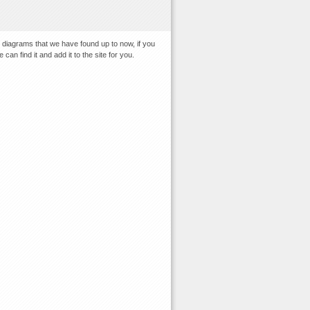
 diagrams that we have found up to now, if you
an find it and add it to the site for you.