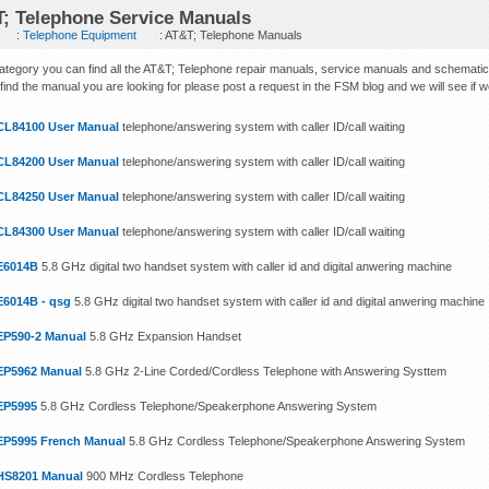
; Telephone Service Manuals
:
Telephone Equipment
: AT&T; Telephone Manuals
 category you can find all the AT&T; Telephone repair manuals, service manuals and schematic
find the manual you are looking for please post a request in the FSM blog and we will see if we c
CL84100 User Manual
telephone/answering system with caller ID/call waiting
CL84200 User Manual
telephone/answering system with caller ID/call waiting
CL84250 User Manual
telephone/answering system with caller ID/call waiting
CL84300 User Manual
telephone/answering system with caller ID/call waiting
E6014B
5.8 GHz digital two handset system with caller id and digital anwering machine
E6014B - qsg
5.8 GHz digital two handset system with caller id and digital anwering machine
EP590-2 Manual
5.8 GHz Expansion Handset
EP5962 Manual
5.8 GHz 2-Line Corded/Cordless Telephone with Answering Systtem
EP5995
5.8 GHz Cordless Telephone/Speakerphone Answering System
EP5995 French Manual
5.8 GHz Cordless Telephone/Speakerphone Answering System
HS8201 Manual
900 MHz Cordless Telephone