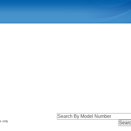
s only