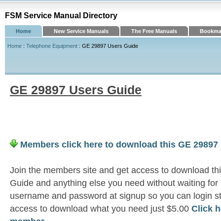
FSM Service Manual Directory
Home
New Service Manuals
The Free Manuals
Bookmar
Home
:
Telephone Equipment
: GE 29897 Users Guide
GE 29897 Users Guide
Members click here to download this GE 29897
Join the members site and get access to download t
Guide and anything else you need without waiting for
username and password at signup so you can login st
access to download what you need just $5.00
Click 