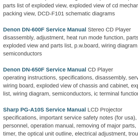
parts list of exploded view, exploded view of cd mechan
packing view, DCD-F101 schematic diagrams
Denon DN-600F Service Manual
Stereo CD Player
disassembly, adjustment, heat run mode function, parts 
exploded view and parts list, p.w.board, wiring diagra
semiconductors
Denon DN-650F Service Manual
CD Player
operating instructions, specifications, disassembly, ser
wiring board, exploded view of chassis and cabinet, e
list, wiring diagram, semiconductors, ic terminal functi
Sharp PG-A10S Service Manual
LCD Projector
specifications, important service safety notes (for usa),
personnel, operation manual, removing of major parts, r
timer, the optical unit outline, electrical adjustment, tro