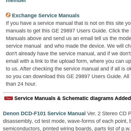
member
Exchange Service Manuals
If you have a service manual that is not on this site 
manuals to get this GE 29897 Users Guide. Click th
Manuals above and send us an email tell us the model 
service manual and who made the device. We will c
don't already have the service manual, and if we don'
email with a link to the upload form, where you can u
to us. After checking the service manual and if all is o
so you can download this GE 29897 Users Guide. All th
than 24 hour.
Service Manuals & Schematic diagrams Added
Denon DCD-F101 Service Manual
Ver. 2 Stereo CD 
disassembly, cd test mode, wave-forms of each point, 
semiconductors, printed wiring boards, parts list of p.w.