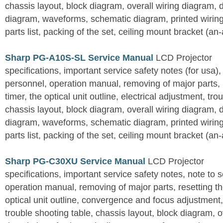
chassis layout, block diagram, overall wiring diagram, 
diagram, waveforms, schematic diagram, printed wirin
parts list, packing of the set, ceiling mount bracket (an
Sharp PG-A10S-SL Service Manual
LCD Projector
specifications, important service safety notes (for usa),
personnel, operation manual, removing of major parts, r
timer, the optical unit outline, electrical adjustment, tro
chassis layout, block diagram, overall wiring diagram, 
diagram, waveforms, schematic diagram, printed wirin
parts list, packing of the set, ceiling mount bracket (an
Sharp PG-C30XU Service Manual
LCD Projector
specifications, important service safety notes, note to 
operation manual, removing of major parts, resetting the
optical unit outline, convergence and focus adjustment,
trouble shooting table, chassis layout, block diagram, o