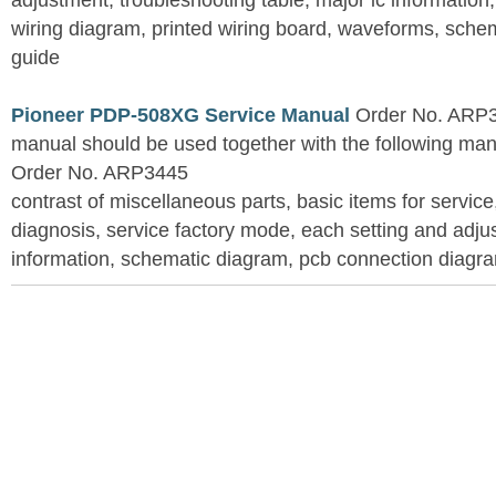
adjustment, troubleshooting table, major ic information
wiring diagram, printed wiring board, waveforms, sche
guide
Pioneer PDP-508XG Service Manual
Order No. ARP3
manual should be used together with the following
Order No. ARP3445
contrast of miscellaneous parts, basic items for service
diagnosis, service factory mode, each setting and adju
information, schematic diagram, pcb connection diagram