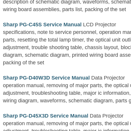
description of schematic diagram, waveforms, schemati
wiring board assemblies, parts list, packing of the set
Sharp PG-C45S Service Manual
LCD Projector
specifications, note to service personnel, operation m
parts, resetting the total lamp timer, the optical unit outl
adjustment, trouble shooting table, chassis layout, bloc
diagram, schematic diagram, printed wiring board assemb
packing of the set
Sharp PG-D40W3D Service Manual
Data Projector
operation manual, removing of major parts, the optical un
adjustment, troubleshooting table, major ic information
wiring diagram, waveforms, schematic diagram, parts 
Sharp PG-D45X3D Service Manual
Data Projector
operation manual, removing of major parts, the optical un