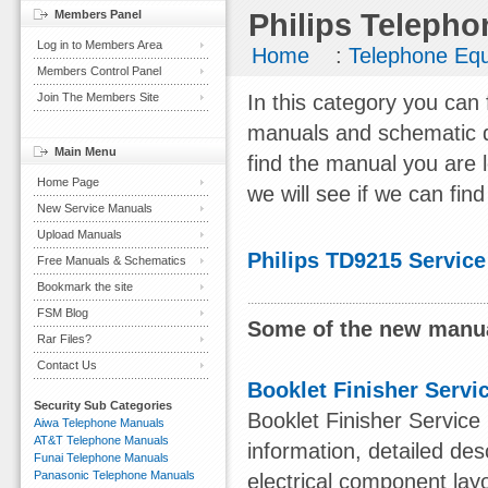
Members Panel
Philips Telepho
Log in to Members Area
Home
:
Telephone Eq
Members Control Panel
Join The Members Site
In this category you can 
manuals and schematic d
Main Menu
find the manual you are 
Home Page
we will see if we can find 
New Service Manuals
Upload Manuals
Philips TD9215 Servic
Free Manuals & Schematics
Bookmark the site
FSM Blog
Some of the new manua
Rar Files?
Contact Us
Booklet Finisher Servi
Security Sub Categories
Booklet Finisher Service
Aiwa Telephone Manuals
AT&T Telephone Manuals
information, detailed des
Funai Telephone Manuals
Panasonic Telephone Manuals
electrical component lay