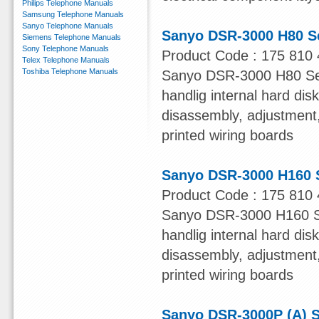
Philips Telephone Manuals
Samsung Telephone Manuals
Sanyo Telephone Manuals
Sanyo DSR-3000 H80 S
Siemens Telephone Manuals
Sony Telephone Manuals
Product Code : 175 810 
Telex Telephone Manuals
Toshiba Telephone Manuals
Sanyo DSR-3000 H80 Serv
handlig internal hard dis
disassembly, adjustment, 
printed wiring boards
Sanyo DSR-3000 H160 
Product Code : 175 810 
Sanyo DSR-3000 H160 Ser
handlig internal hard dis
disassembly, adjustment, 
printed wiring boards
Sanyo DSR-3000P (A) S