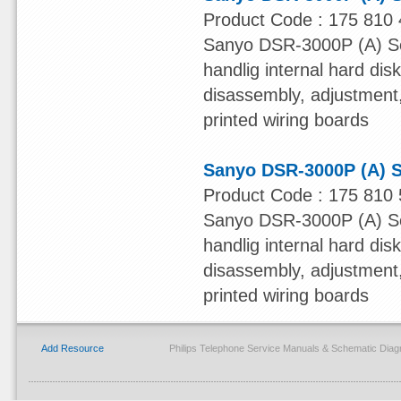
Product Code : 175 810 
Sanyo DSR-3000P (A) Ser
handlig internal hard dis
disassembly, adjustment, 
printed wiring boards
Sanyo DSR-3000P (A) S
Product Code : 175 810 
Sanyo DSR-3000P (A) Ser
handlig internal hard dis
disassembly, adjustment, 
printed wiring boards
Add Resource
Philips Telephone Service Manuals & Schematic Dia