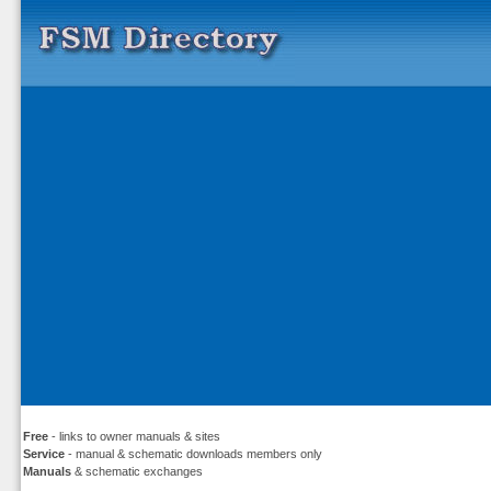
Free
- links to owner manuals & sites
Service
- manual & schematic downloads members only
Manuals
& schematic exchanges