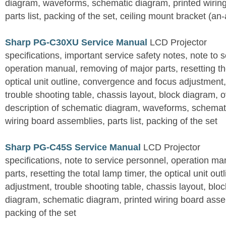
diagram, waveforms, schematic diagram, printed wirin
parts list, packing of the set, ceiling mount bracket (an
Sharp PG-C30XU Service Manual
LCD Projector
specifications, important service safety notes, note to 
operation manual, removing of major parts, resetting the
optical unit outline, convergence and focus adjustment,
trouble shooting table, chassis layout, block diagram, o
description of schematic diagram, waveforms, schemati
wiring board assemblies, parts list, packing of the set
Sharp PG-C45S Service Manual
LCD Projector
specifications, note to service personnel, operation m
parts, resetting the total lamp timer, the optical unit outl
adjustment, trouble shooting table, chassis layout, bloc
diagram, schematic diagram, printed wiring board assemb
packing of the set