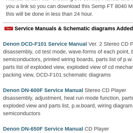
you a link so you can download this Semp FT 8040 Ma
this will be done in less than 24 hour.
Service Manuals & Schematic diagrams Added
Denon DCD-F101 Service Manual
Ver. 2 Stereo CD 
disassembly, cd test mode, wave-forms of each point, 
semiconductors, printed wiring boards, parts list of p.w.
parts list of exploded view, exploded view of cd mechan
packing view, DCD-F101 schematic diagrams
Denon DN-600F Service Manual
Stereo CD Player
disassembly, adjustment, heat run mode function, parts 
exploded view and parts list, p.w.board, wiring diagra
semiconductors
Denon DN-650F Service Manual
CD Player