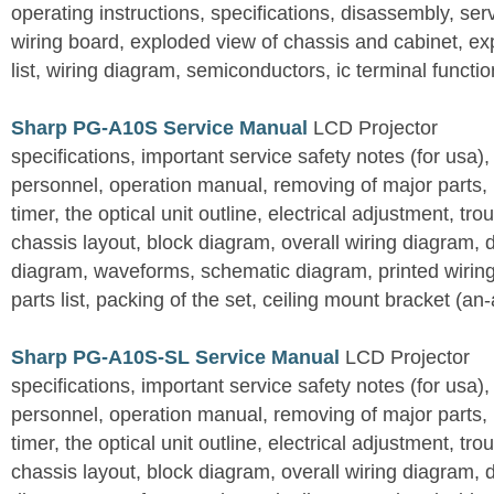
operating instructions, specifications, disassembly, ser
wiring board, exploded view of chassis and cabinet, e
list, wiring diagram, semiconductors, ic terminal functi
Sharp PG-A10S Service Manual
LCD Projector
specifications, important service safety notes (for usa),
personnel, operation manual, removing of major parts, r
timer, the optical unit outline, electrical adjustment, tro
chassis layout, block diagram, overall wiring diagram, 
diagram, waveforms, schematic diagram, printed wirin
parts list, packing of the set, ceiling mount bracket (an
Sharp PG-A10S-SL Service Manual
LCD Projector
specifications, important service safety notes (for usa),
personnel, operation manual, removing of major parts, r
timer, the optical unit outline, electrical adjustment, tro
chassis layout, block diagram, overall wiring diagram, 