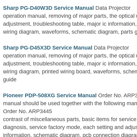
Sharp PG-D40W3D Service Manual
Data Projector
operation manual, removing of major parts, the optical un
adjustment, troubleshooting table, major ic information
wiring diagram, waveforms, schematic diagram, parts 
Sharp PG-D45X3D Service Manual
Data Projector
operation manual, removing of major parts, the optical un
adjustment, troubleshooting table, major ic information
wiring diagram, printed wiring board, waveforms, sche
guide
Pioneer PDP-508XG Service Manual
Order No. ARP3
manual should be used together with the following
Order No. ARP3445
contrast of miscellaneous parts, basic items for service
diagnosis, service factory mode, each setting and adju
information, schematic diagram, pcb connection diagram