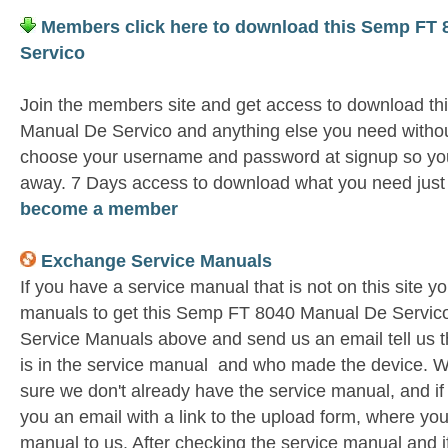
Members click here to download this Semp FT 
Servico
Join the members site and get access to download t
Manual De Servico and anything else you need without
choose your username and password at signup so you 
away. 7 Days access to download what you need jus
become a member
Exchange Service Manuals
If you have a service manual that is not on this site 
manuals to get this Semp FT 8040 Manual De Servico
Service Manuals above and send us an email tell us 
is in the service manual and who made the device. W
sure we don't already have the service manual, and if
you an email with a link to the upload form, where yo
manual to us. After checking the service manual and if 