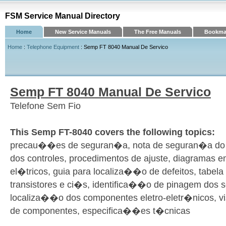
FSM Service Manual Directory
Home
New Service Manuals
The Free Manuals
Bookmar
Home
:
Telephone Equipment
: Semp FT 8040 Manual De Servico
Semp FT 8040 Manual De Servico
Telefone Sem Fio
This Semp FT-8040 covers the following topics:
precau��es de seguran�a, nota de seguran�a do 
dos controles, procedimentos de ajuste, diagramas 
el�tricos, guia para localiza��o de defeitos, tabel
transistores e ci�s, identifica��o de pinagem dos 
localiza��o dos componentes eletro-eletr�nicos, vis
de componentes, especifica��es t�cnicas