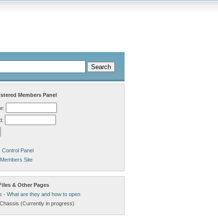
stered Members Panel
e:
d:
Control Panel
 Members Site
Files & Other Pages
s - What are they and how to open
Chassis (Currently in progress)