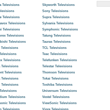
 Televisions
Skyworth Televisions
levisions
Sony Televisions
 Televisions
Supra Televisions
avox Televisions
Sylvania Televisions
i Televisions
Symphonic Televisions
rex Televisions
Tatung Televisions
bishi Televisions
Tauras Televisions
 Televisions
TCL Televisions
elevisions
Teac Televisions
x Televisions
Telefunken Televisions
 Televisions
Telestar Televisions
nt Televisions
Thomson Televisions
 Televisions
Tokai Televisions
 Televisions
Toshiba Televisions
elevisions
Universum Televisions
dium Televisions
Vestel Televisions
onic Televisions
ViewSonic Televisions
o Televisions
Viore Televisions