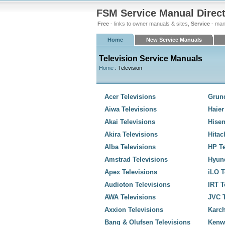
FSM Service Manual Direc
Free
- links to owner manuals & sites,
Service
- man
Home
New Service Manuals
Television Service Manuals
Home
: Television
Acer Televisions
Grund
Aiwa Televisions
Haier
Akai Televisions
Hisen
Akira Televisions
Hitac
Alba Televisions
HP Te
Amstrad Televisions
Hyund
Apex Televisions
iLO T
Audioton Televisions
IRT T
AWA Televisions
JVC T
Axxion Televisions
Karch
Bang & Olufsen Televisions
Kenw