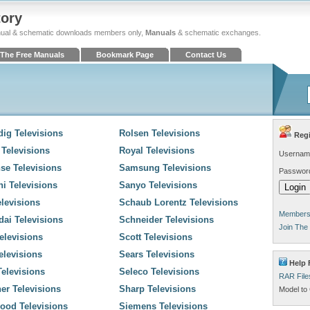
tory
ual & schematic downloads members only,
Manuals
& schematic exchanges.
The Free Manuals
Bookmark Page
Contact Us
ig Televisions
Rolsen Televisions
Regi
 Televisions
Royal Televisions
Usernam
se Televisions
Samsung Televisions
Passwor
hi Televisions
Sanyo Televisions
levisions
Schaub Lorentz Televisions
Members 
ai Televisions
Schneider Televisions
Join The
elevisions
Scott Televisions
elevisions
Sears Televisions
Help 
elevisions
Seleco Televisions
RAR File
er Televisions
Sharp Televisions
Model to 
ood Televisions
Siemens Televisions