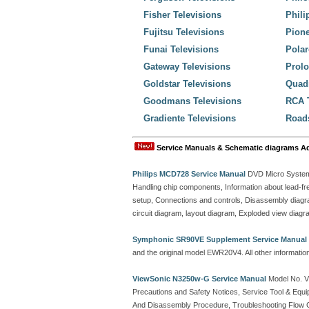
Fisher Televisions
Phili
Fujitsu Televisions
Pione
Funai Televisions
Polar
Gateway Televisions
Prolo
Goldstar Televisions
Quadr
Goodmans Televisions
RCA T
Gradiente Televisions
Roads
Service Manuals & Schematic diagrams A
Philips MCD728 Service Manual
DVD Micro System 
Handling chip components, Information about lead-fre
setup, Connections and controls, Disassembly diagra
circuit diagram, layout diagram, Exploded view diagram
Symphonic SR90VE Supplement Service Manual
and the original model EWR20V4. All other informati
ViewSonic N3250w-G Service Manual
Model No. 
Precautions and Safety Notices, Service Tool & Equi
And Disassembly Procedure, Troubleshooting Flow 