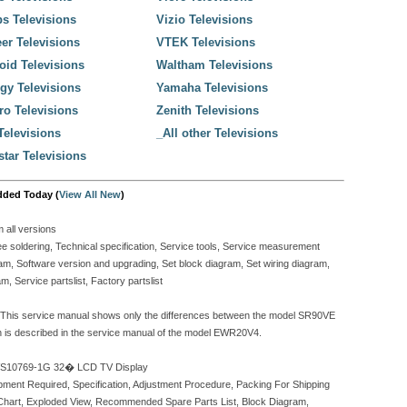
ps Televisions
Vizio Televisions
er Televisions
VTEK Televisions
oid Televisions
Waltham Televisions
gy Televisions
Yamaha Televisions
o Televisions
Zenith Televisions
elevisions
_All other Televisions
tar Televisions
dded Today (
View All New
)
all versions
e soldering, Technical specification, Service tools, Service measurement
m, Software version and upgrading, Set block diagram, Set wiring diagram,
, Service partslist, Factory partslist
This service manual shows only the differences between the model SR90VE
on is described in the service manual of the model EWR20V4.
VS10769-1G 32� LCD TV Display
pment Required, Specification, Adjustment Procedure, Packing For Shipping
Chart, Exploded View, Recommended Spare Parts List, Block Diagram,