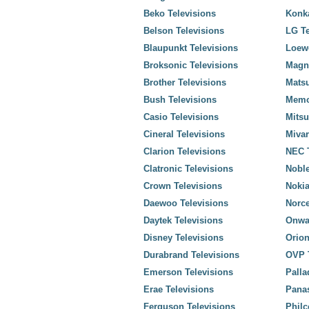
Beko Televisions
Konka
Belson Televisions
LG Te
Blaupunkt Televisions
Loewe
Broksonic Televisions
Magn
Brother Televisions
Matsu
Bush Televisions
Memo
Casio Televisions
Mitsu
Cineral Televisions
Mivar
Clarion Televisions
NEC T
Clatronic Televisions
Noble
Crown Televisions
Nokia
Daewoo Televisions
Norce
Daytek Televisions
Onwa
Disney Televisions
Orion
Durabrand Televisions
OVP T
Emerson Televisions
Palla
Erae Televisions
Panas
Ferguson Televisions
Philc