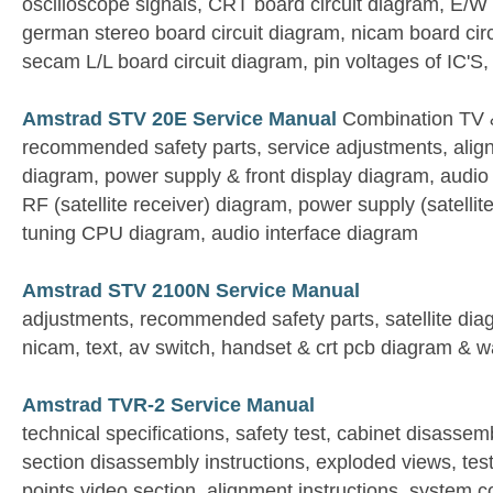
oscilloscope signals, CRT board circuit diagram, E/W 
german stereo board circuit diagram, nicam board cir
secam L/L board circuit diagram, pin voltages of IC'S
Amstrad STV 20E Service Manual
Combination TV &
recommended safety parts, service adjustments, align
diagram, power supply & front display diagram, audi
RF (satellite receiver) diagram, power supply (satellit
tuning CPU diagram, audio interface diagram
Amstrad STV 2100N Service Manual
adjustments, recommended safety parts, satellite diag
nicam, text, av switch, handset & crt pcb diagram & 
Amstrad TVR-2 Service Manual
technical specifications, safety test, cabinet disasse
section disassembly instructions, exploded views, tes
points video section, alignment instructions, system co