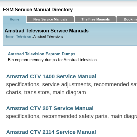
FSM Service Manual Directory
Home
New Service Manuals
The Free Manuals
Bookma
Amstrad Television Service Manuals
Home
:
Television
: Amstrad Televisions
Amstrad Television Eeprom Dumps
Bin eeprom memory dumps for Amstrad television
Amstrad CTV 1400 Service Manual
specifications, service adjustments, recommended saf
charts, transistors, main diagram
Amstrad CTV 20T Service Manual
specifications, recommended safety parts, main diag
Amstrad CTV 2114 Service Manual