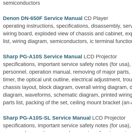
semiconductors
Denon DN-650F Service Manual
CD Player
operating instructions, specifications, disassembly, ser
wiring board, exploded view of chassis and cabinet, e
list, wiring diagram, semiconductors, ic terminal functi
Sharp PG-A10S Service Manual
LCD Projector
specifications, important service safety notes (for usa),
personnel, operation manual, removing of major parts, r
timer, the optical unit outline, electrical adjustment, tro
chassis layout, block diagram, overall wiring diagram, 
diagram, waveforms, schematic diagram, printed wirin
parts list, packing of the set, ceiling mount bracket (an
Sharp PG-A10S-SL Service Manual
LCD Projector
specifications, important service safety notes (for usa),