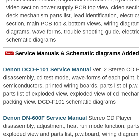
video section power supply PCB top view, cideo secti
deck mechanism parts list, lead identification, electrica
section, main PCB top & bottom views, wiring diagram
diagrams, wave forms, trouble shooting guide, electri
schematic diagrams
Service Manuals & Schematic diagrams Added
Denon DCD-F101 Service Manual
Ver. 2 Stereo CD 
disassembly, cd test mode, wave-forms of each point, 
semiconductors, printed wiring boards, parts list of p.w.
parts list of exploded view, exploded view of cd mechan
packing view, DCD-F101 schematic diagrams
Denon DN-600F Service Manual
Stereo CD Player
disassembly, adjustment, heat run mode function, parts 
exploded view and parts list, p.w.board, wiring diagra