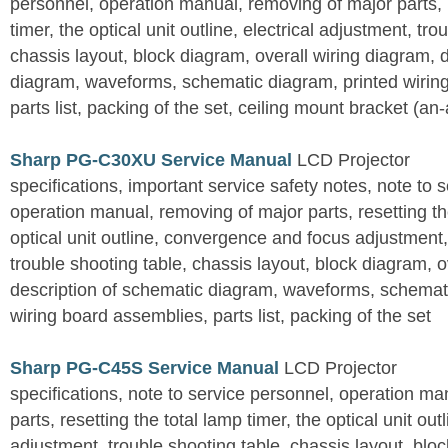
personnel, operation manual, removing of major parts, r
timer, the optical unit outline, electrical adjustment, tro
chassis layout, block diagram, overall wiring diagram, 
diagram, waveforms, schematic diagram, printed wirin
parts list, packing of the set, ceiling mount bracket (an
Sharp PG-C30XU Service Manual
LCD Projector
specifications, important service safety notes, note to 
operation manual, removing of major parts, resetting the
optical unit outline, convergence and focus adjustment,
trouble shooting table, chassis layout, block diagram, o
description of schematic diagram, waveforms, schemati
wiring board assemblies, parts list, packing of the set
Sharp PG-C45S Service Manual
LCD Projector
specifications, note to service personnel, operation m
parts, resetting the total lamp timer, the optical unit outl
adjustment, trouble shooting table, chassis layout, bloc