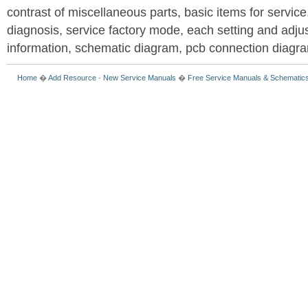
contrast of miscellaneous parts, basic items for service
diagnosis, service factory mode, each setting and adju
information, schematic diagram, pcb connection diagram
Home
�
Add Resource
-
New Service Manuals
�
Free Service Manuals & Schematic