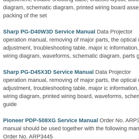
diagram, schematic diagram, printed wiring board assemb
packing of the set
Sharp PG-D40W3D Service Manual
Data Projector
operation manual, removing of major parts, the optical un
adjustment, troubleshooting table, major ic information
wiring diagram, waveforms, schematic diagram, parts 
Sharp PG-D45X3D Service Manual
Data Projector
operation manual, removing of major parts, the optical un
adjustment, troubleshooting table, major ic information
wiring diagram, printed wiring board, waveforms, sche
guide
Pioneer PDP-508XG Service Manual
Order No. ARP3
manual should be used together with the following
Order No. ARP3445