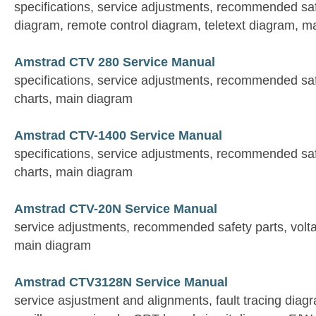
specifications, service adjustments, recommended sa
diagram, remote control diagram, teletext diagram, m
Amstrad CTV 280 Service Manual
specifications, service adjustments, recommended saf
charts, main diagram
Amstrad CTV-1400 Service Manual
specifications, service adjustments, recommended saf
charts, main diagram
Amstrad CTV-20N Service Manual
service adjustments, recommended safety parts, voltag
main diagram
Amstrad CTV3128N Service Manual
service asjustment and alignments, fault tracing diag