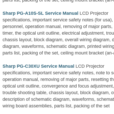
parts list, packing of the set, ceiling mount bracket (an
Sharp PG-A10S-SL Service Manual
LCD Projector
specifications, important service safety notes (for usa),
personnel, operation manual, removing of major parts, r
timer, the optical unit outline, electrical adjustment, tro
chassis layout, block diagram, overall wiring diagram, 
diagram, waveforms, schematic diagram, printed wirin
parts list, packing of the set, ceiling mount bracket (an
Sharp PG-C30XU Service Manual
LCD Projector
specifications, important service safety notes, note to 
operation manual, removing of major parts, resetting the
optical unit outline, convergence and focus adjustment,
trouble shooting table, chassis layout, block diagram, o
description of schematic diagram, waveforms, schemati
wiring board assemblies, parts list, packing of the set