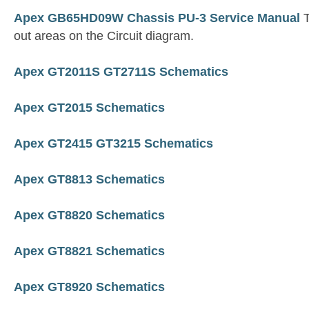
Apex GB65HD09W Chassis PU-3 Service Manual
T
out areas on the Circuit diagram.
Apex GT2011S GT2711S Schematics
Apex GT2015 Schematics
Apex GT2415 GT3215 Schematics
Apex GT8813 Schematics
Apex GT8820 Schematics
Apex GT8821 Schematics
Apex GT8920 Schematics