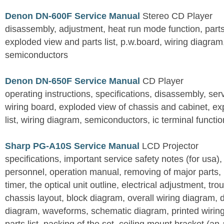
Denon DN-600F Service Manual
Stereo CD Player
disassembly, adjustment, heat run mode function, parts 
exploded view and parts list, p.w.board, wiring diagra
semiconductors
Denon DN-650F Service Manual
CD Player
operating instructions, specifications, disassembly, ser
wiring board, exploded view of chassis and cabinet, e
list, wiring diagram, semiconductors, ic terminal functi
Sharp PG-A10S Service Manual
LCD Projector
specifications, important service safety notes (for usa),
personnel, operation manual, removing of major parts, r
timer, the optical unit outline, electrical adjustment, tro
chassis layout, block diagram, overall wiring diagram, 
diagram, waveforms, schematic diagram, printed wirin