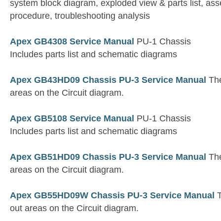
system block diagram, exploded view & parts list, a
procedure, troubleshooting analysis
Apex GB4308 Service Manual
PU-1 Chassis
Includes parts list and schematic diagrams
Apex GB43HD09 Chassis PU-3 Service Manual
The
areas on the Circuit diagram.
Apex GB5108 Service Manual
PU-1 Chassis
Includes parts list and schematic diagrams
Apex GB51HD09 Chassis PU-3 Service Manual
The
areas on the Circuit diagram.
Apex GB55HD09W Chassis PU-3 Service Manual
T
out areas on the Circuit diagram.