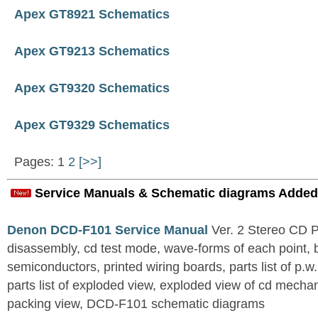
Apex GT8921 Schematics
Apex GT9213 Schematics
Apex GT9320 Schematics
Apex GT9329 Schematics
Pages: 1
2
[>>]
Service Manuals & Schematic diagrams Added
Denon DCD-F101 Service Manual
Ver. 2 Stereo CD 
disassembly, cd test mode, wave-forms of each point, 
semiconductors, printed wiring boards, parts list of p.w.
parts list of exploded view, exploded view of cd mechan
packing view, DCD-F101 schematic diagrams