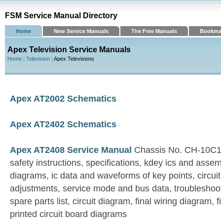
FSM Service Manual Directory
Home
New Service Manuals
The Free Manuals
Bookma
Apex Television Service Manuals
Home
:
Television
: Apex Televisions
Apex AT2002 Schematics
Apex AT2402 Schematics
Apex AT2408 Service Manual
Chassis No. CH-10C1
safety instructions, specifications, kdey ics and asse
diagrams, ic data and waveforms of key points, circui
adjustments, service mode and bus data, troubleshoot
spare parts list, circuit diagram, final wiring diagram,
printed circuit board diagrams