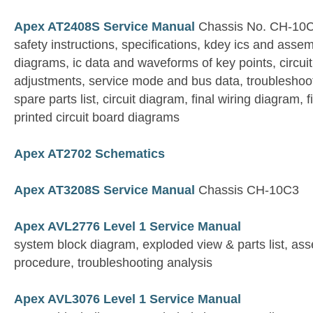
Apex AT2408S Service Manual
Chassis No. CH-10C
safety instructions, specifications, kdey ics and asse
diagrams, ic data and waveforms of key points, circui
adjustments, service mode and bus data, troubleshoot
spare parts list, circuit diagram, final wiring diagram,
printed circuit board diagrams
Apex AT2702 Schematics
Apex AT3208S Service Manual
Chassis CH-10C3
Apex AVL2776 Level 1 Service Manual
system block diagram, exploded view & parts list, a
procedure, troubleshooting analysis
Apex AVL3076 Level 1 Service Manual