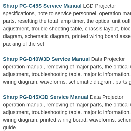
Sharp PG-C45S Service Manual
LCD Projector
specifications, note to service personnel, operation m
parts, resetting the total lamp timer, the optical unit outl
adjustment, trouble shooting table, chassis layout, bloc
diagram, schematic diagram, printed wiring board assemb
packing of the set
Sharp PG-D40W3D Service Manual
Data Projector
operation manual, removing of major parts, the optical un
adjustment, troubleshooting table, major ic information
wiring diagram, waveforms, schematic diagram, parts 
Sharp PG-D45X3D Service Manual
Data Projector
operation manual, removing of major parts, the optical un
adjustment, troubleshooting table, major ic information
wiring diagram, printed wiring board, waveforms, sche
guide