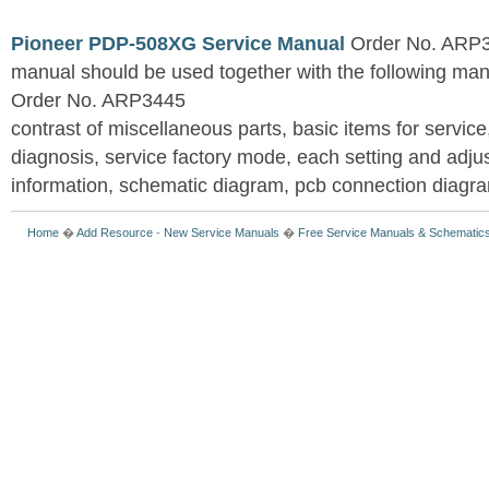
Pioneer PDP-508XG Service Manual
Order No. ARP3
manual should be used together with the following
Order No. ARP3445
contrast of miscellaneous parts, basic items for service
diagnosis, service factory mode, each setting and adju
information, schematic diagram, pcb connection diagram
Home
�
Add Resource
-
New Service Manuals
�
Free Service Manuals & Schematic