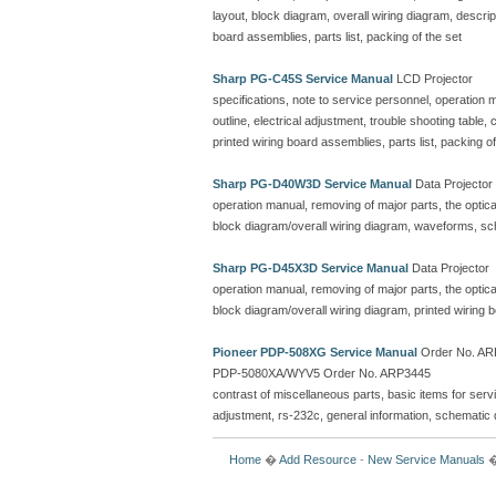
layout, block diagram, overall wiring diagram, descr
board assemblies, parts list, packing of the set
Sharp PG-C45S Service Manual
LCD Projector
specifications, note to service personnel, operation ma
outline, electrical adjustment, trouble shooting table
printed wiring board assemblies, parts list, packing of
Sharp PG-D40W3D Service Manual
Data Projector
operation manual, removing of major parts, the optical 
block diagram/overall wiring diagram, waveforms, sc
Sharp PG-D45X3D Service Manual
Data Projector
operation manual, removing of major parts, the optical 
block diagram/overall wiring diagram, printed wiring
Pioneer PDP-508XG Service Manual
Order No. ARP
PDP-5080XA/WYV5 Order No. ARP3445
contrast of miscellaneous parts, basic items for serv
adjustment, rs-232c, general information, schematic 
Home
�
Add Resource
-
New Service Manuals