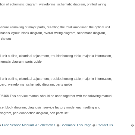
iption of schematic diagram, waveforms, schematic diagram, printed wiring
nual, removing of major parts, resetting the total lamp timer, the optical unit
, chassis layout, block diagram, overall wiring diagram, schematic diagram,
 the set
unit outline, electrical adjustment, troubleshooting table, major ic information,
hematic diagram, parts guide
unit outline, electrical adjustment, troubleshooting table, major ic information,
 board, waveforms, schematic diagram, parts guide
3468 This service manual should be used together with the following manual
ice, block diagram, diagnosis, service factory mode, each setting and
diagram, pcb connection diagram, pcb parts list
�
Free Service Manuals & Schematics
�
Bookmark This Page
�
Contact Us
� 