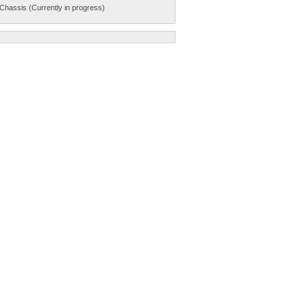
Chassis (Currently in progress)