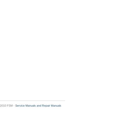
2010 FSM -
Service Manuals and Repair Manuals