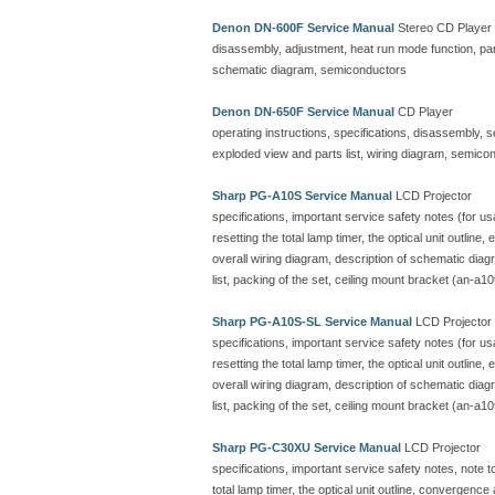
Denon DN-600F Service Manual
Stereo CD Player
disassembly, adjustment, heat run mode function, parts
schematic diagram, semiconductors
Denon DN-650F Service Manual
CD Player
operating instructions, specifications, disassembly, 
exploded view and parts list, wiring diagram, semicon
Sharp PG-A10S Service Manual
LCD Projector
specifications, important service safety notes (for u
resetting the total lamp timer, the optical unit outline
overall wiring diagram, description of schematic dia
list, packing of the set, ceiling mount bracket (an-a10
Sharp PG-A10S-SL Service Manual
LCD Projector
specifications, important service safety notes (for u
resetting the total lamp timer, the optical unit outline
overall wiring diagram, description of schematic dia
list, packing of the set, ceiling mount bracket (an-a10
Sharp PG-C30XU Service Manual
LCD Projector
specifications, important service safety notes, note 
total lamp timer, the optical unit outline, convergenc