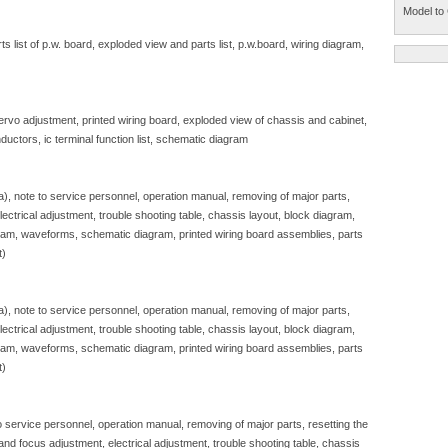
Model to 
 list of p.w. board, exploded view and parts list, p.w.board, wiring diagram,
servo adjustment, printed wiring board, exploded view of chassis and cabinet,
ductors, ic terminal function list, schematic diagram
sa), note to service personnel, operation manual, removing of major parts,
, electrical adjustment, trouble shooting table, chassis layout, block diagram,
gram, waveforms, schematic diagram, printed wiring board assemblies, parts
t)
sa), note to service personnel, operation manual, removing of major parts,
, electrical adjustment, trouble shooting table, chassis layout, block diagram,
gram, waveforms, schematic diagram, printed wiring board assemblies, parts
t)
to service personnel, operation manual, removing of major parts, resetting the
e and focus adjustment, electrical adjustment, trouble shooting table, chassis