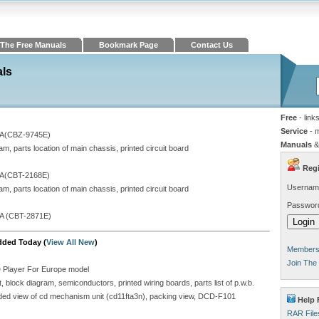
The Free Manuals
Bookmark Page
Contact Us
als
Free
- link
Service
- 
A(CBZ-9745E)
Manuals
&
, parts location of main chassis, printed circuit board
Regi
A(CBT-2168E)
Usernam
, parts location of main chassis, printed circuit board
Passwor
A (CBT-2871E)
dded Today (
View All New
)
Members 
Join The
D Player For Europe model
block diagram, semiconductors, printed wiring boards, parts list of p.w.b.
ploded view of cd mechanism unit (cd11fta3n), packing view, DCD-F101
Help 
RAR File