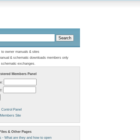
s to owner manuals & sites
manual & schematic downloads members only
 schematic exchanges.
stered Members Panel
e:
d:
Control Panel
 Members Site
Files & Other Pages
s - What are they and how to open