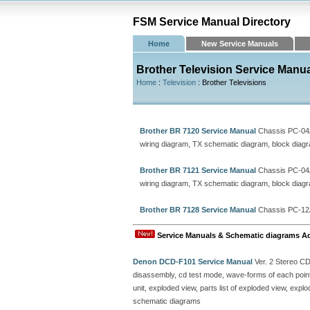
FSM Service Manual Directory
Home
New Service Manuals
Brother Television Service Manu
Home
:
Television
: Brother Televisions
Brother BR 7120 Service Manual
Chassis PC-04
wiring diagram, TX schematic diagram, block diagram
Brother BR 7121 Service Manual
Chassis PC-04
wiring diagram, TX schematic diagram, block diagram
Brother BR 7128 Service Manual
Chassis PC-12
Service Manuals & Schematic diagrams A
Denon DCD-F101 Service Manual
Ver. 2 Stereo C
disassembly, cd test mode, wave-forms of each point, 
unit, exploded view, parts list of exploded view, ex
schematic diagrams