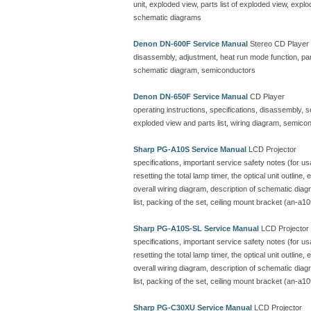
unit, exploded view, parts list of exploded view, ex
schematic diagrams
Denon DN-600F Service Manual
Stereo CD Player
disassembly, adjustment, heat run mode function, parts
schematic diagram, semiconductors
Denon DN-650F Service Manual
CD Player
operating instructions, specifications, disassembly, 
exploded view and parts list, wiring diagram, semicon
Sharp PG-A10S Service Manual
LCD Projector
specifications, important service safety notes (for u
resetting the total lamp timer, the optical unit outline
overall wiring diagram, description of schematic dia
list, packing of the set, ceiling mount bracket (an-a10
Sharp PG-A10S-SL Service Manual
LCD Projector
specifications, important service safety notes (for u
resetting the total lamp timer, the optical unit outline
overall wiring diagram, description of schematic dia
list, packing of the set, ceiling mount bracket (an-a10
Sharp PG-C30XU Service Manual
LCD Projector