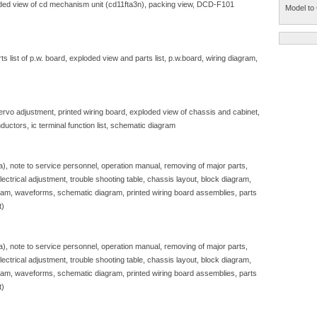
ploded view of cd mechanism unit (cd11fta3n), packing view, DCD-F101
Model to 
 list of p.w. board, exploded view and parts list, p.w.board, wiring diagram,
servo adjustment, printed wiring board, exploded view of chassis and cabinet,
ductors, ic terminal function list, schematic diagram
sa), note to service personnel, operation manual, removing of major parts,
, electrical adjustment, trouble shooting table, chassis layout, block diagram,
gram, waveforms, schematic diagram, printed wiring board assemblies, parts
t)
sa), note to service personnel, operation manual, removing of major parts,
, electrical adjustment, trouble shooting table, chassis layout, block diagram,
gram, waveforms, schematic diagram, printed wiring board assemblies, parts
t)