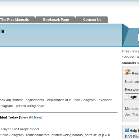
The Free Manuals
Bookmark Page
Contact Us
ls
Free
- link
Service
- 
Manuals
&
Regi
Usernam
Passwor
clock adjustment - adjustments - explanation of ic - block diagram - exploded
uit diagram - printed wiring board
Members 
Join The
dded Today (
View All New
)
D Player For Europe model
Help 
block diagram, semiconductors, printed wiring boards, parts list of p.w.b.
RAR File