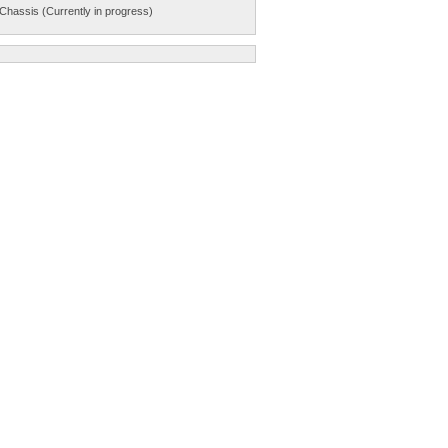
Chassis (Currently in progress)