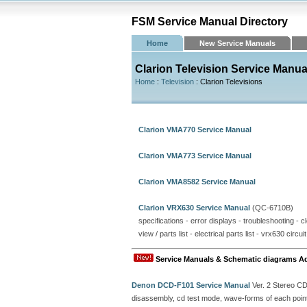
FSM Service Manual Directory
Home
New Service Manuals
Clarion Television Service Manua
Home
:
Television
: Clarion Televisions
Clarion VMA770 Service Manual
Clarion VMA773 Service Manual
Clarion VMA8582 Service Manual
Clarion VRX630 Service Manual
(QC-6710B)
specifications - error displays - troubleshooting - 
view / parts list - electrical parts list - vrx630 circ
Service Manuals & Schematic diagrams A
Denon DCD-F101 Service Manual
Ver. 2 Stereo C
disassembly, cd test mode, wave-forms of each point, 