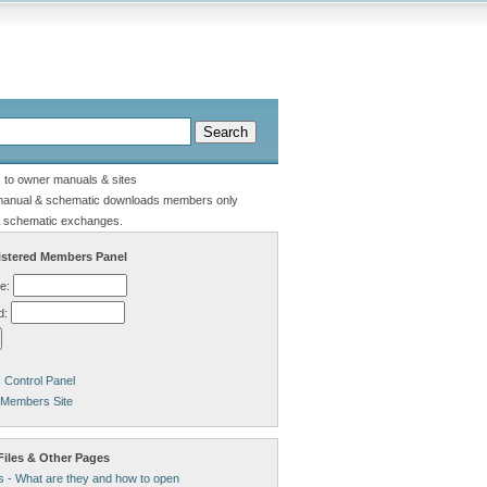
s to owner manuals & sites
manual & schematic downloads members only
 schematic exchanges.
stered Members Panel
e:
d:
Control Panel
 Members Site
Files & Other Pages
s - What are they and how to open