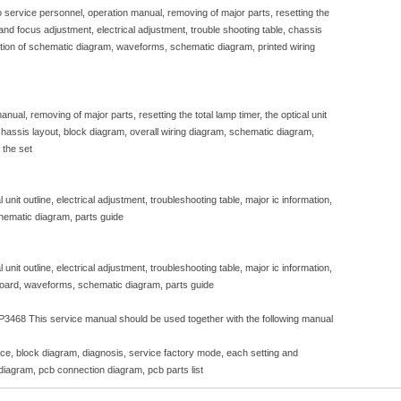
to service personnel, operation manual, removing of major parts, resetting the
e and focus adjustment, electrical adjustment, trouble shooting table, chassis
iption of schematic diagram, waveforms, schematic diagram, printed wiring
nual, removing of major parts, resetting the total lamp timer, the optical unit
, chassis layout, block diagram, overall wiring diagram, schematic diagram,
 the set
unit outline, electrical adjustment, troubleshooting table, major ic information,
hematic diagram, parts guide
unit outline, electrical adjustment, troubleshooting table, major ic information,
 board, waveforms, schematic diagram, parts guide
3468 This service manual should be used together with the following manual
ice, block diagram, diagnosis, service factory mode, each setting and
diagram, pcb connection diagram, pcb parts list