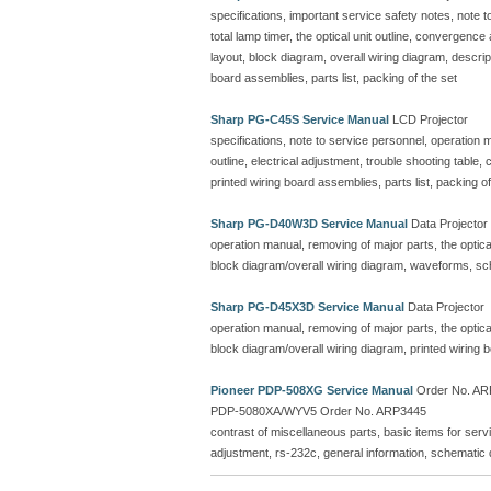
specifications, important service safety notes, note 
total lamp timer, the optical unit outline, convergenc
layout, block diagram, overall wiring diagram, descr
board assemblies, parts list, packing of the set
Sharp PG-C45S Service Manual
LCD Projector
specifications, note to service personnel, operation ma
outline, electrical adjustment, trouble shooting table
printed wiring board assemblies, parts list, packing of
Sharp PG-D40W3D Service Manual
Data Projector
operation manual, removing of major parts, the optical 
block diagram/overall wiring diagram, waveforms, sc
Sharp PG-D45X3D Service Manual
Data Projector
operation manual, removing of major parts, the optical 
block diagram/overall wiring diagram, printed wiring
Pioneer PDP-508XG Service Manual
Order No. ARP
PDP-5080XA/WYV5 Order No. ARP3445
contrast of miscellaneous parts, basic items for serv
adjustment, rs-232c, general information, schematic 