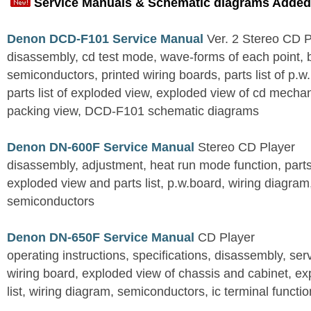
Service Manuals & Schematic diagrams Added
Denon DCD-F101 Service Manual
Ver. 2 Stereo CD 
disassembly, cd test mode, wave-forms of each point, 
semiconductors, printed wiring boards, parts list of p.w.
parts list of exploded view, exploded view of cd mechan
packing view, DCD-F101 schematic diagrams
Denon DN-600F Service Manual
Stereo CD Player
disassembly, adjustment, heat run mode function, parts 
exploded view and parts list, p.w.board, wiring diagra
semiconductors
Denon DN-650F Service Manual
CD Player
operating instructions, specifications, disassembly, ser
wiring board, exploded view of chassis and cabinet, e
list, wiring diagram, semiconductors, ic terminal functi