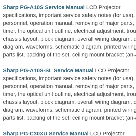
Sharp PG-A10S Service Manual
LCD Projector
specifications, important service safety notes (for usa),
personnel, operation manual, removing of major parts, r
timer, the optical unit outline, electrical adjustment, tro
chassis layout, block diagram, overall wiring diagram, 
diagram, waveforms, schematic diagram, printed wirin
parts list, packing of the set, ceiling mount bracket (an
Sharp PG-A10S-SL Service Manual
LCD Projector
specifications, important service safety notes (for usa),
personnel, operation manual, removing of major parts, r
timer, the optical unit outline, electrical adjustment, tro
chassis layout, block diagram, overall wiring diagram, 
diagram, waveforms, schematic diagram, printed wirin
parts list, packing of the set, ceiling mount bracket (an
Sharp PG-C30XU Service Manual
LCD Projector