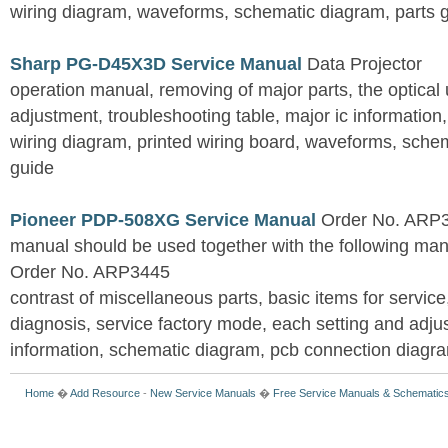
wiring diagram, waveforms, schematic diagram, parts 
Sharp PG-D45X3D Service Manual
Data Projector
operation manual, removing of major parts, the optical un
adjustment, troubleshooting table, major ic information
wiring diagram, printed wiring board, waveforms, sche
guide
Pioneer PDP-508XG Service Manual
Order No. ARP3
manual should be used together with the following
Order No. ARP3445
contrast of miscellaneous parts, basic items for service
diagnosis, service factory mode, each setting and adju
information, schematic diagram, pcb connection diagram
Home
�
Add Resource
-
New Service Manuals
�
Free Service Manuals & Schematic