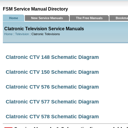
FSM Service Manual Directory
Home
New Service Manuals
The Free Manuals
Bookma
Clatronic Television Service Manuals
Home
:
Television
: Clatronic Televisions
Clatronic CTV 148 Schematic Diagram
Clatronic CTV 150 Schematic Diagram
Clatronic CTV 576 Schematic Diagram
Clatronic CTV 577 Schematic Diagram
Clatronic CTV 578 Schematic Diagram