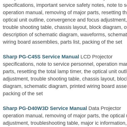
specifications, important service safety notes, note to 
operation manual, removing of major parts, resetting the
optical unit outline, convergence and focus adjustment,
trouble shooting table, chassis layout, block diagram, o
description of schematic diagram, waveforms, schemati
wiring board assemblies, parts list, packing of the set
Sharp PG-C45S Service Manual
LCD Projector
specifications, note to service personnel, operation m
parts, resetting the total lamp timer, the optical unit outl
adjustment, trouble shooting table, chassis layout, bloc
diagram, schematic diagram, printed wiring board assemb
packing of the set
Sharp PG-D40W3D Service Manual
Data Projector
operation manual, removing of major parts, the optical un
adjustment, troubleshooting table, major ic information