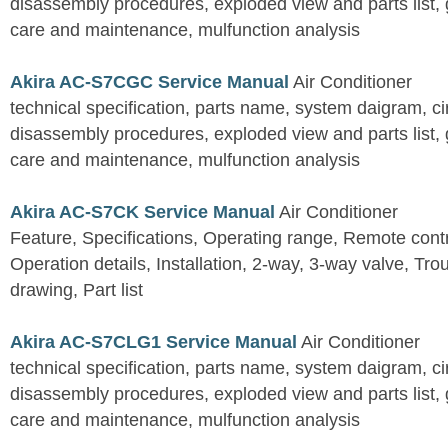
disassembly procedures, exploded view and parts list, gu
care and maintenance, mulfunction analysis
Akira AC-S7CGC Service Manual
Air Conditioner
technical specification, parts name, system daigram, ci
disassembly procedures, exploded view and parts list, gu
care and maintenance, mulfunction analysis
Akira AC-S7CK Service Manual
Air Conditioner
Feature, Specifications, Operating range, Remote contro
Operation details, Installation, 2-way, 3-way valve, Tr
drawing, Part list
Akira AC-S7CLG1 Service Manual
Air Conditioner
technical specification, parts name, system daigram, ci
disassembly procedures, exploded view and parts list, gu
care and maintenance, mulfunction analysis