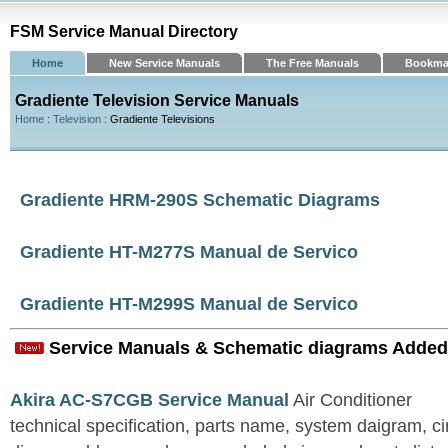
FSM Service Manual Directory
Home
New Service Manuals
The Free Manuals
Bookma
Gradiente Television Service Manuals
Home
:
Television
: Gradiente Televisions
Gradiente HRM-290S Schematic Diagrams
Gradiente HT-M277S Manual de Servico
Gradiente HT-M299S Manual de Servico
Service Manuals & Schematic diagrams Added
Akira AC-S7CGB Service Manual
Air Conditioner
technical specification, parts name, system daigram, ci