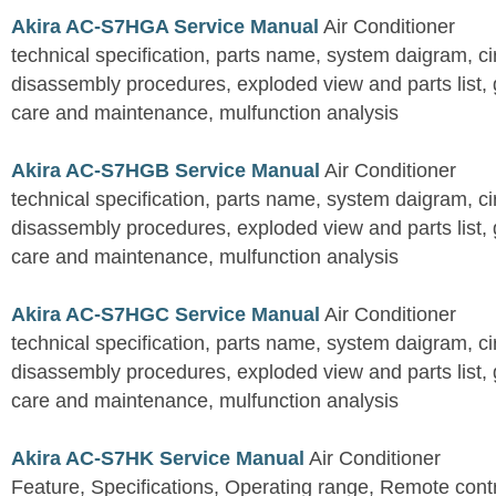
Akira AC-S7HGA Service Manual
Air Conditioner
technical specification, parts name, system daigram, ci
disassembly procedures, exploded view and parts list, gu
care and maintenance, mulfunction analysis
Akira AC-S7HGB Service Manual
Air Conditioner
technical specification, parts name, system daigram, ci
disassembly procedures, exploded view and parts list, gu
care and maintenance, mulfunction analysis
Akira AC-S7HGC Service Manual
Air Conditioner
technical specification, parts name, system daigram, ci
disassembly procedures, exploded view and parts list, gu
care and maintenance, mulfunction analysis
Akira AC-S7HK Service Manual
Air Conditioner
Feature, Specifications, Operating range, Remote contro