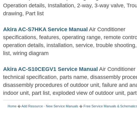
Operation details, Installation, 2-way, 3-way valve, Tr
drawing, Part list
Akira AC-S7HKA Service Manual
Air Conditioner
specifications, features, operating range, remote control
operation details, installation, service, trouble shootin
list, wiring diagram
Akira AC-S10CEGV1 Service Manual
Air Conditioner
technical specification, parts name, disassembly proced
disassembly procedures of outdoor unit, failure and an
indoor unit, part list, exploded view of outdoor unit, part 
Home
�
Add Resource
-
New Service Manuals
�
Free Service Manuals & Schematic