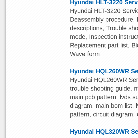
Hyundai HLT-3220 Serv
Hyundai HLT-3220 Service
Deassembly procedure, Me
descriptions, Trouble sh
mode, Inspection instruc
Replacement part list, 
Wave form
Hyundai HQL260WR Se
Hyundai HQL260WR Servic
trouble shooting guide, nt
main pcb pattern, lvds su
diagram, main bom list, l
pattern, circuit diagram,
Hyundai HQL320WR Se