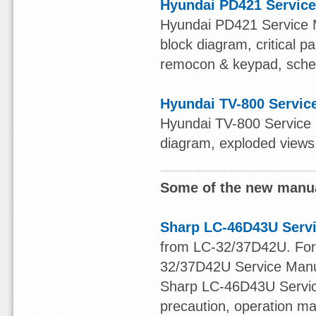
Hyundai PD421 Servic
Hyundai PD421 Service Ma
block diagram, critical p
remocon & keypad, schema
Hyundai TV-800 Servic
Hyundai TV-800 Service M
diagram, exploded views,
Some of the new manua
Sharp LC-46D43U Serv
from LC-32/37D42U. For o
32/37D42U Service Manu
Sharp LC-46D43U Service
precaution, operation ma