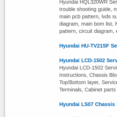
Hyundai HQL320WR Servic
trouble shooting guide, nt
main pcb pattern, lvds su
diagram, main bom list, l
pattern, circuit diagram,
Hyundai HU-TV21SF Se
Hyundai LCD-1502 Ser
Hyundai LCD-1502 Servic
Instructions, Chassis B
Top/Bottom layer, Servic
Terminals, Cabinet parts 
Hyundai LS07 Chassis 