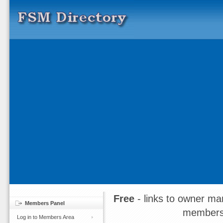
Free
- links to owner ma
Members Panel
members
Log in to Members Area