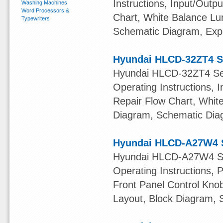
Instructions, Input/Outpu
Washing Machines
Word Processors &
Chart, White Balance L
Typewriters
Schematic Diagram, Exp
Hyundai HLCD-32ZT4 S
Hyundai HLCD-32ZT4 Serv
Operating Instructions, I
Repair Flow Chart, Whit
Diagram, Schematic Dia
Hyundai HLCD-A27W4 S
Hyundai HLCD-A27W4 Ser
Operating Instructions, 
Front Panel Control Knob
Layout, Block Diagram, 