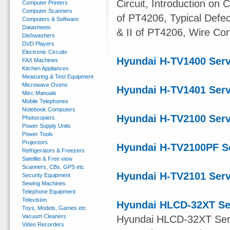
Circuit, Introduction on 
Computer Printers
Computer Scanners
of PT4206, Typical Defe
Computers & Software
Datasheets
& II of PT4206, Wire Co
Dishwashers
DVD Players
Electronic Circuits
Hyundai H-TV1400 Ser
FAX Machines
Kitchen Appliances
Measuring & Test Equipment
Microwave Ovens
Hyundai H-TV1401 Ser
Misc Manuals
Mobile Telephones
Notebook Computers
Hyundai H-TV2100 Ser
Photocopiers
Power Supply Units
Power Tools
Projectors
Hyundai H-TV2100PF S
Refrigerators & Freezers
Satellite & Free view
Scanners, CBs, GPS etc
Hyundai H-TV2101 Ser
Security Equipment
Sewing Machines
Telephone Equipment
Television
Hyundai HLCD-32XT Se
Toys, Models, Games etc
Vacuum Cleaners
Hyundai HLCD-32XT Servi
Video Recorders