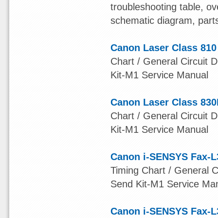
troubleshooting table, ov
schematic diagram, part
Canon Laser Class 810
Chart / General Circuit D
Kit-M1 Service Manual
Canon Laser Class 830
Chart / General Circuit D
Kit-M1 Service Manual
Canon i-SENSYS Fax-L
Timing Chart / General Ci
Send Kit-M1 Service Ma
Canon i-SENSYS Fax-L