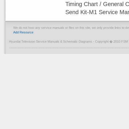
Timing Chart / General Ci
Send Kit-M1 Service Ma
We do not host any service manuals or files on this site, we only provide links to 
Add Resource
Hyundai Television Service Manuals & Schematic Diagrams - Copyright � 2010 FSM 