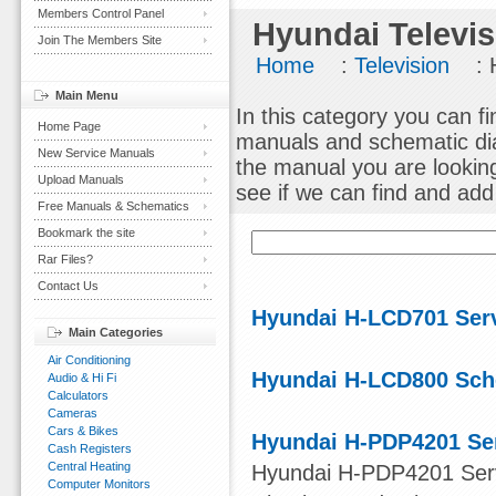
Members Control Panel
Hyundai Televis
Join The Members Site
Home
:
Television
: 
Main Menu
In this category you can fi
Home Page
manuals and schematic dia
New Service Manuals
the manual you are lookin
Upload Manuals
see if we can find and add i
Free Manuals & Schematics
Bookmark the site
Rar Files?
Contact Us
Hyundai H-LCD701 Ser
Main Categories
Air Conditioning
Hyundai H-LCD800 Sch
Audio & Hi Fi
Calculators
Cameras
Cars & Bikes
Hyundai H-PDP4201 Se
Cash Registers
Central Heating
Hyundai H-PDP4201 Serv
Computer Monitors