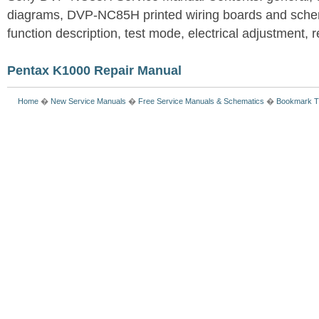
diagrams, DVP-NC85H printed wiring boards and schem
function description, test mode, electrical adjustment, re
Pentax K1000 Repair Manual
Home
�
New Service Manuals
�
Free Service Manuals & Schematics
�
Bookmark T