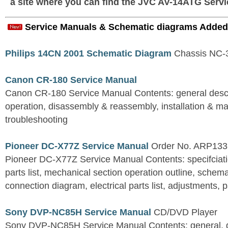
a site where you can find the JVC AV-14ATG Servi
Service Manuals & Schematic diagrams Added
Philips 14CN 2001 Schematic Diagram
Chassis NC
Canon CR-180 Service Manual
Canon CR-180 Service Manual Contents: general descri
operation, disassembly & reassembly, installation & m
troubleshooting
Pioneer DC-X77Z Service Manual
Order No. ARP133
Pioneer DC-X77Z Service Manual Contents: specifciat
parts list, mechanical section operation outline, sche
connection diagram, electrical parts list, adjustments, 
Sony DVP-NC85H Service Manual
CD/DVD Player
Sony DVP-NC85H Service Manual Contents: general, d