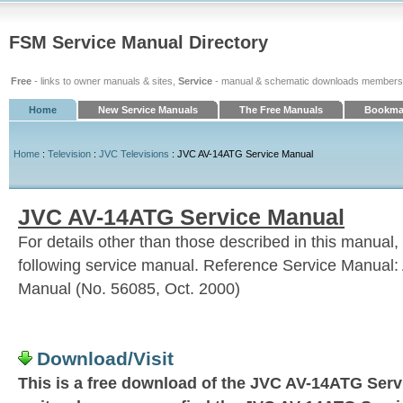
FSM Service Manual Directory
Free
- links to owner manuals & sites,
Service
- manual & schematic downloads members
Home
New Service Manuals
The Free Manuals
Bookmar
Home
:
Television
:
JVC Televisions
: JVC AV-14ATG Service Manual
JVC AV-14ATG Service Manual
For details other than those described in this manual, 
following service manual. Reference Service Manual:
Manual (No. 56085, Oct. 2000)
Download/Visit
This is a free download of the JVC AV-14ATG Servi