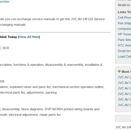
 member
Model to 
Links To
Cell Pho
s site you can exchange service manuals to get this JVC AV-14F116 Service
free shi
xchanging manuals.
computer
HP Tone
dded Today (
View All New
)
Park Wes
HTC Aria
C-3CR
Droid Inc
Load Cell
iption, functions & operation, disassembly & reassembly, installation &
More S
JVC AV-1
336
JVC AV-1
ons, exploded views and parts list, mechanical section operation outline,
JVC AV-1
ctrical parts list, adjustments, packing
JVC AV-1
JVC AV-1
JVC AV-1
 disassembly, block diagrams, DVP-NC85H printed wiring boards and
ode, electrical adjustment, repair parts list
JVC AV-14