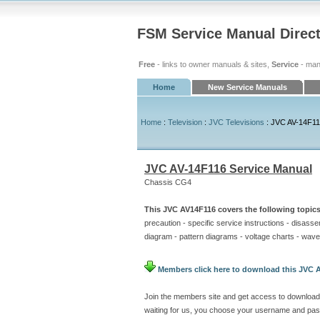
FSM Service Manual Direc
Free
- links to owner manuals & sites,
Service
- man
Home
New Service Manuals
Home
:
Television
:
JVC Televisions
: JVC AV-14F11
JVC AV-14F116 Service Manual
Chassis CG4
This JVC AV14F116 covers the following topics
precaution - specific service instructions - disass
diagram - pattern diagrams - voltage charts - wavef
Members click here to download this JVC A
Join the members site and get access to download
waiting for us, you choose your username and pas