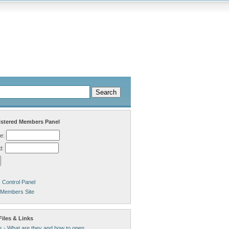
stered Members Panel
e:
d:
Control Panel
 Members Site
iles & Links
s - What are they and how to open