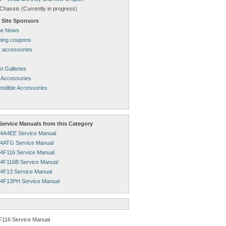
Chassis (Currently in progress)
 Site Sponsors
ne News
pping coupons
 accessories
r
t Galleries
 Accessories
redible Accessories
ervice Manuals from this Category
4A4EE Service Manual
4ATG Service Manual
4F116 Service Manual
4F116B Service Manual
4F13 Service Manual
4F13PH Service Manual
F116 Service Manual