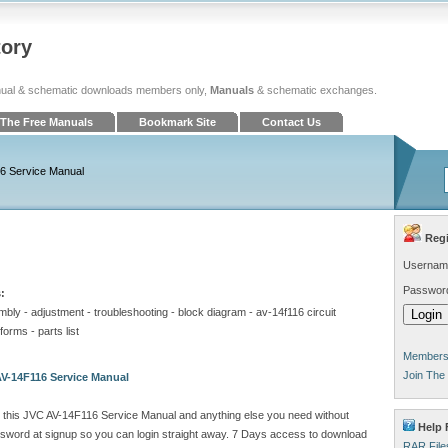
tory
ual & schematic downloads members only,
Manuals
& schematic exchanges.
The Free Manuals
Bookmark Site
Contact Us
6 Service Manual
Regi
Usernam
Passwor
:
embly - adjustment - troubleshooting - block diagram - av-14f116 circuit
orms - parts list
Members 
Join The
V-14F116 Service Manual
 this JVC AV-14F116 Service Manual and anything else you need without
Help F
sword at signup so you can login straight away. 7 Days access to download
RAR File