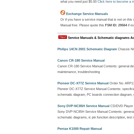
what you need just $5.00
Click here to become a
Exchange Service Manuals
Or if you have a service manual that is not on thi
Manual free. Please quote this
FSM ID: 29564
if e
Service Manuals & Schematic diagrams A
Philips 14CN 2001 Schematic Diagram
Chassis N
Canon CR-180 Service Manual
Canon CR-180 Service Manual Contents: general descr
maintenance, troubleshooting
Pioneer DC-X77Z Service Manual
Order No. ARP1
Pioneer DC-X77Z Service Manual Contents: specifciati
schematic diagram, PC boards connection diagram, ele
Sony DVP-NC85H Service Manual
CD/DVD Player
Sony DVP-NC85H Service Manual Contents: general,
schematic diagrams, ic pin function description, test m
Pentax K1000 Repair Manual