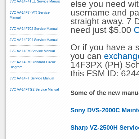
else you need wit
JVC AV-14F4TEE Service Manual
username and pas
JVC AV-14F7 (VT) Service
Manual
straight away. 7
need just $5.00
C
JVC AV-14F702 Service Manual
JVC AV-14F704 Service Manual
Or if you have a s
JVC AV-14FM Service Manual
you can
exchange
14F3PX (PH) Sch
JVC AV-14FM Standard Circuit
Diagram
this FSM ID: 624
JVC AV-14FT Service Manual
JVC AV-14FTG2 Service Manual
Some of the new manua
Sony DVS-2000C Maint
Sharp VZ-2500H Servic