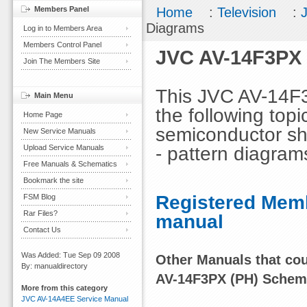
Members Panel
Home
:
Television
:
Diagrams
Log in to Members Area
Members Control Panel
JVC AV-14F3PX 
Join The Members Site
This JVC AV-14F
Main Menu
the following topi
Home Page
semiconductor sha
New Service Manuals
- pattern diagram
Upload Service Manuals
Free Manuals & Schematics
Bookmark the site
Registered Memb
FSM Blog
Rar Files?
manual
Contact Us
Was Added: Tue Sep 09 2008
Other Manuals that coul
By: manualdirectory
AV-14F3PX (PH) Schem
More from this category
JVC AV-14A4EE Service Manual