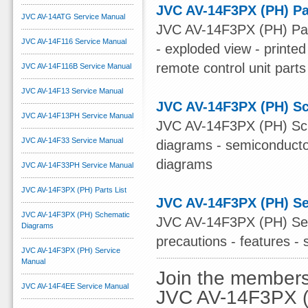
JVC AV-14F3PX (PH) Pa
JVC AV-14ATG Service Manual
JVC AV-14F3PX (PH) Parts
JVC AV-14F116 Service Manual
- exploded view - printed 
remote control unit parts
JVC AV-14F116B Service Manual
JVC AV-14F13 Service Manual
JVC AV-14F3PX (PH) S
JVC AV-14F13PH Service Manual
JVC AV-14F3PX (PH) Sche
JVC AV-14F33 Service Manual
diagrams - semiconductor
diagrams
JVC AV-14F33PH Service Manual
JVC AV-14F3PX (PH) Parts List
JVC AV-14F3PX (PH) Se
JVC AV-14F3PX (PH) Schematic
JVC AV-14F3PX (PH) Serv
Diagrams
precautions - features - 
JVC AV-14F3PX (PH) Service
Manual
Join the members
JVC AV-14F4EE Service Manual
JVC AV-14F3PX (