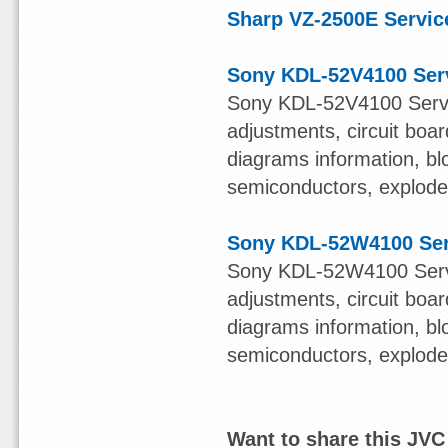
Sharp VZ-2500E Servic
Sony KDL-52V4100 Ser
Sony KDL-52V4100 Servi
adjustments, circuit boa
diagrams information, bl
semiconductors, exploded 
Sony KDL-52W4100 Ser
Sony KDL-52W4100 Servi
adjustments, circuit boa
diagrams information, bl
semiconductors, exploded 
Want to share this JV