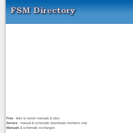
Free
- links to owner manuals & sites
Service
- manual & schematic downloads members only
Manuals
& schematic exchanges