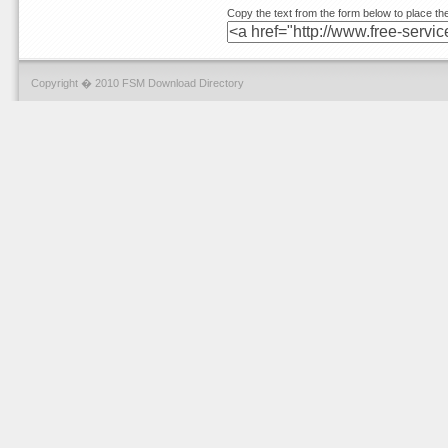
Copy the text from the form below to place the
Copyright � 2010 FSM Download Directory