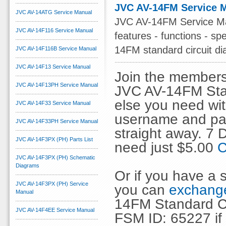
JVC AV-14FM Service 
JVC AV-14ATG Service Manual
JVC AV-14FM Service Manu
JVC AV-14F116 Service Manual
features - functions - spe
14FM standard circuit d
JVC AV-14F116B Service Manual
JVC AV-14F13 Service Manual
Join the members
JVC AV-14F13PH Service Manual
JVC AV-14FM Stan
else you need wit
JVC AV-14F33 Service Manual
username and pas
JVC AV-14F33PH Service Manual
straight away. 7
JVC AV-14F3PX (PH) Parts List
need just $5.00
C
JVC AV-14F3PX (PH) Schematic
Diagrams
Or if you have a s
JVC AV-14F3PX (PH) Service
you can
exchange
Manual
14FM Standard Ci
JVC AV-14F4EE Service Manual
FSM ID: 65227 if