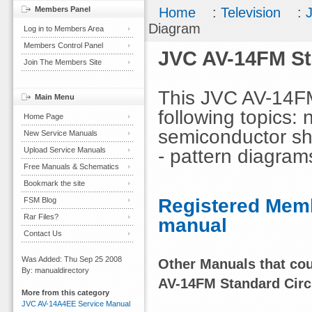
Members Panel
Home
:
Television
:
Diagram
Log in to Members Area
Members Control Panel
JVC AV-14FM St
Join The Members Site
This JVC AV-14FM
Main Menu
following topics: 
Home Page
semiconductor sha
New Service Manuals
- pattern diagram
Upload Service Manuals
Free Manuals & Schematics
Bookmark the site
Registered Memb
FSM Blog
Rar Files?
manual
Contact Us
Was Added: Thu Sep 25 2008
Other Manuals that coul
By: manualdirectory
AV-14FM Standard Circ
More from this category
JVC AV-14A4EE Service Manual