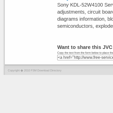
Sony KDL-52W4100 Servi
adjustments, circuit boa
diagrams information, bl
semiconductors, exploded 
Want to share this JVC
Copy the text from the form below to place the
Copyright � 2010 FSM Download Directory