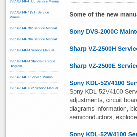
JVC AV-14F4TEE Service Manual
JVC AV-14F7 (VT) Service
Some of the new manua
Manual
JVC AV-14F702 Service Manual
Sony DVS-2000C Maint
JVC AV-14F704 Service Manual
Sharp VZ-2500H Servic
JVC AV-14FM Service Manual
JVC AV-14FM Standard Circuit
Sharp VZ-2500E Servic
Diagram
JVC AV-14FT Service Manual
Sony KDL-52V4100 Ser
JVC AV-14FTG2 Service Manual
Sony KDL-52V4100 Servi
adjustments, circuit boa
diagrams information, bl
semiconductors, exploded 
Sony KDL-52W4100 Ser