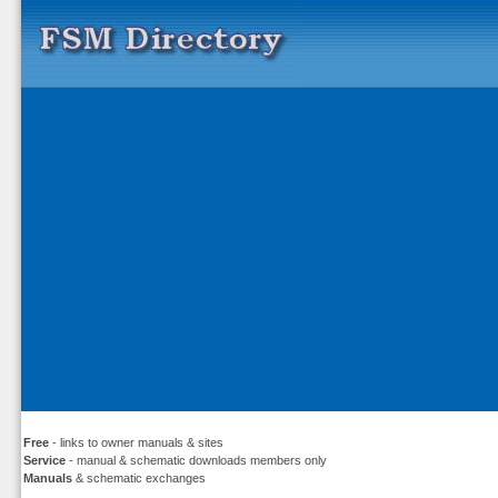
Free
- links to owner manuals & sites
Service
- manual & schematic downloads members only
Manuals
& schematic exchanges