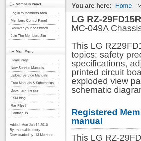
Members Panel
You are here:
Home
Log in to Members Area
LG RZ-29FD15R
Members Control Panel
MC-049A Chassi
Recover your password
Join The Members Site
This LG RZ29FD1
Main Menu
topics: safety pre
Home Page
specifications, ad
New Service Manuals
printed circuit b
Upload Service Manuals
exploded view part
Free Manuals & Schematics
schematic diagr
Bookmark the site
FSM Blog
Rar Files?
Registered Memb
Contact Us
manual
Added: Mon Jun 14 2010
By: manualdirectory
This LG RZ-29FD1
Downloaded by: 13 Members