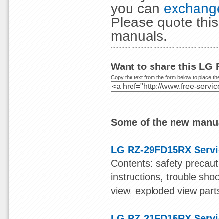
you can
exchange
Please quote thi
manuals.
Want to share this LG
Copy the text from the form below to place the
Some of the new manua
LG RZ-29FD15RX Servi
Contents: safety precauti
instructions, trouble sho
view, exploded view parts
LG RZ-21FD15RX Servi