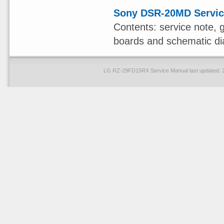
Sony DSR-20MD Servic
Contents: service note, 
boards and schematic dia
LG RZ-29FD15RX Service Manual last updated: 2