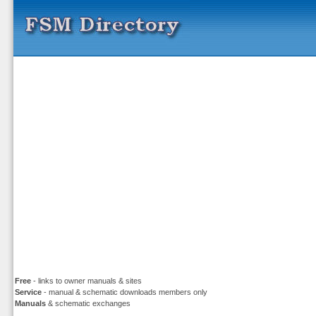
Free
- links to owner manuals & sites
Service
- manual & schematic downloads members only
Manuals
& schematic exchanges