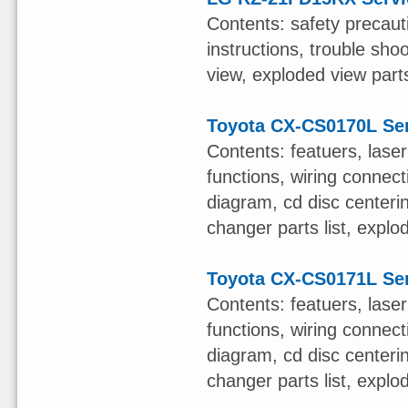
Contents: safety precauti
instructions, trouble sho
view, exploded view parts
Toyota CX-CS0170L Se
Contents: featuers, lase
functions, wiring connect
diagram, cd disc centerin
changer parts list, expl
Toyota CX-CS0171L Se
Contents: featuers, lase
functions, wiring connect
diagram, cd disc centerin
changer parts list, expl