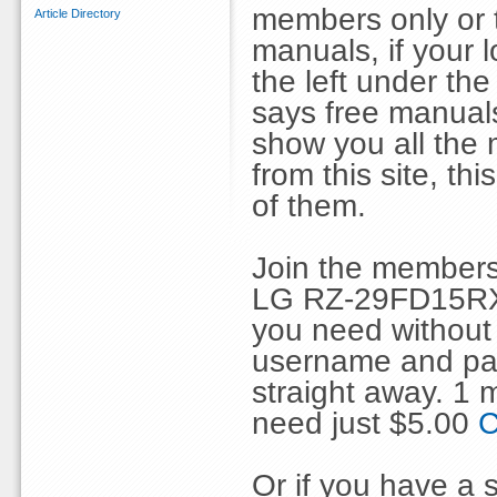
members only or 
Article Directory
manuals, if your 
the left under th
says free manuals 
show you all the
from this site, 
of them.
Join the members
LG RZ-29FD15RX 
you need without 
username and pas
straight away. 1
need just $5.00
C
Or if you have a s