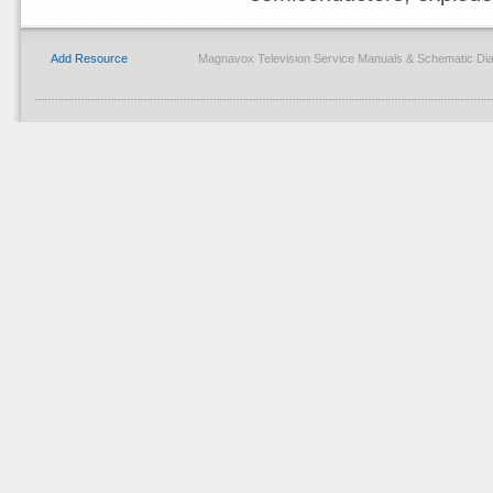
Add Resource
Magnavox Television Service Manuals & Schematic Di