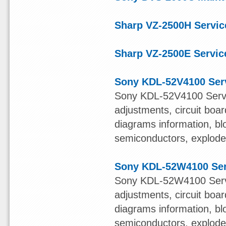
Sharp VZ-2500H Servic
Sharp VZ-2500E Servic
Sony KDL-52V4100 Ser
Sony KDL-52V4100 Servi
adjustments, circuit boa
diagrams information, bl
semiconductors, exploded 
Sony KDL-52W4100 Ser
Sony KDL-52W4100 Servi
adjustments, circuit boa
diagrams information, bl
semiconductors, exploded 