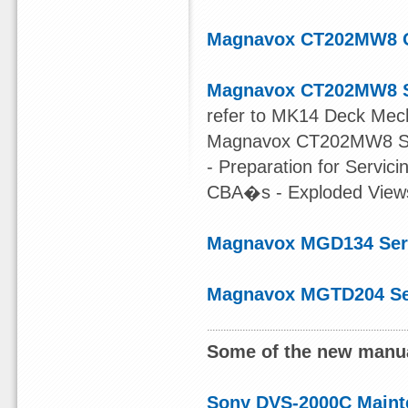
Magnavox CT202MW8 
Magnavox CT202MW8 S
refer to MK14 Deck Mec
Magnavox CT202MW8 Serv
- Preparation for Servic
CBA�s - Exploded Views 
Magnavox MGD134 Ser
Magnavox MGTD204 Se
Some of the new manua
Sony DVS-2000C Maint