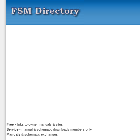
Free
- links to owner manuals & sites
Service
- manual & schematic downloads members only
Manuals
& schematic exchanges