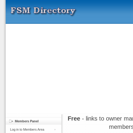
Free
- links to owner ma
Members Panel
members
Log in to Members Area