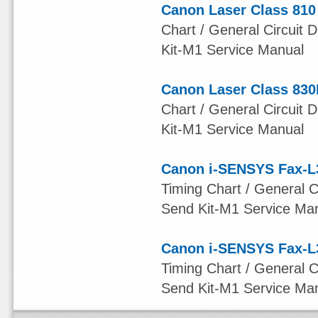
Canon Laser Class 810
Chart / General Circuit D
Kit-M1 Service Manual
Canon Laser Class 830
Chart / General Circuit D
Kit-M1 Service Manual
Canon i-SENSYS Fax-L
Timing Chart / General Ci
Send Kit-M1 Service Ma
Canon i-SENSYS Fax-L
Timing Chart / General Ci
Send Kit-M1 Service Ma