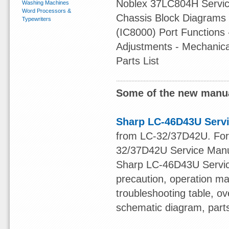
Noblex 37LC804H Service
Washing Machines
Word Processors &
Chassis Block Diagrams 
Typewriters
(IC8000) Port Functions
Adjustments - Mechanical
Parts List
Some of the new manua
Sharp LC-46D43U Serv
from LC-32/37D42U. For o
32/37D42U Service Manu
Sharp LC-46D43U Service
precaution, operation ma
troubleshooting table, ov
schematic diagram, part