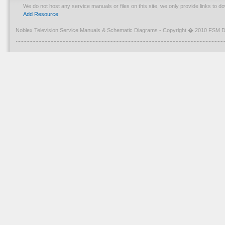
We do not host any service manuals or files on this site, we only provide links to 
Add Resource
Noblex Television Service Manuals & Schematic Diagrams - Copyright � 2010 FSM D