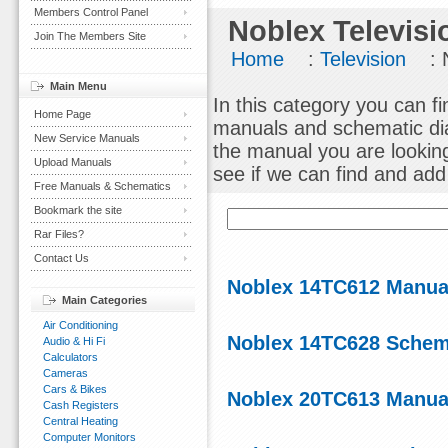
Members Control Panel
Noblex Televisi
Join The Members Site
Home
:
Television
: 
Main Menu
In this category you can fi
Home Page
manuals and schematic dia
New Service Manuals
the manual you are lookin
Upload Manuals
see if we can find and add i
Free Manuals & Schematics
Bookmark the site
Rar Files?
Contact Us
Noblex 14TC612 Manual
Main Categories
Air Conditioning
Noblex 14TC628 Schem
Audio & Hi Fi
Calculators
Cameras
Cars & Bikes
Noblex 20TC613 Manual
Cash Registers
Central Heating
Computer Monitors