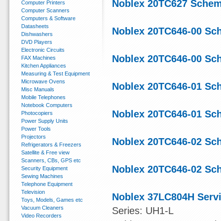
Noblex 20TC627 Schem
Computer Printers
Computer Scanners
Computers & Software
Datasheets
Noblex 20TC646-00 Sc
Dishwashers
DVD Players
Electronic Circuits
Noblex 20TC646-00 Sc
FAX Machines
Kitchen Appliances
Measuring & Test Equipment
Microwave Ovens
Noblex 20TC646-01 Sc
Misc Manuals
Mobile Telephones
Notebook Computers
Noblex 20TC646-01 Sc
Photocopiers
Power Supply Units
Power Tools
Projectors
Noblex 20TC646-02 Sc
Refrigerators & Freezers
Satellite & Free view
Scanners, CBs, GPS etc
Noblex 20TC646-02 Sc
Security Equipment
Sewing Machines
Telephone Equipment
Television
Noblex 37LC804H Serv
Toys, Models, Games etc
Vacuum Cleaners
Series: UH1-L
Video Recorders