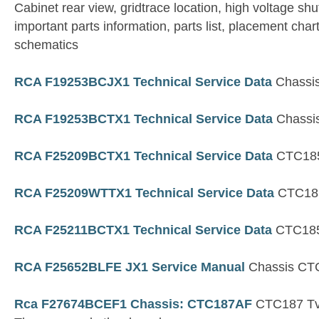
Cabinet rear view, gridtrace location, high voltage shu
important parts information, parts list, placement char
schematics
RCA F19253BCJX1 Technical Service Data
Chassi
RCA F19253BCTX1 Technical Service Data
Chassi
RCA F25209BCTX1 Technical Service Data
CTC185
RCA F25209WTTX1 Technical Service Data
CTC185
RCA F25211BCTX1 Technical Service Data
CTC185
RCA F25652BLFE JX1 Service Manual
Chassis CT
Rca F27674BCEF1 Chassis: CTC187AF
CTC187 Tv 