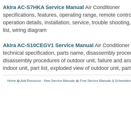
Akira AC-S7HKA Service Manual
Air Conditioner
specifications, features, operating range, remote control
operation details, installation, service, trouble shootin
list, wiring diagram
Akira AC-S10CEGV1 Service Manual
Air Conditioner
technical specification, parts name, disassembly proced
disassembly procedures of outdoor unit, failure and an
indoor unit, part list, exploded view of outdoor unit, part 
Home
�
Add Resource
-
New Service Manuals
�
Free Service Manuals & Schematic