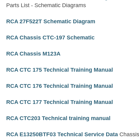
Parts List - Schematic Diagrams
RCA 27F522T Schematic Diagram
RCA Chassis CTC-197 Schematic
RCA Chassis M123A
RCA CTC 175 Technical Training Manual
RCA CTC 176 Technical Training Manual
RCA CTC 177 Technical Training Manual
RCA CTC203 Technical training manual
RCA E13250BTF03 Technical Service Data
Chassi