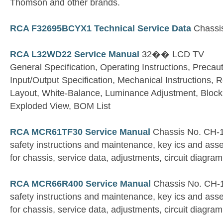
Thomson and other brands.
RCA F32695BCYX1 Technical Service Data
Chassi
RCA L32WD22 Service Manual
32�� LCD TV
General Specification, Operating Instructions, Precau
Input/Output Specification, Mechanical Instructions,
Layout, White-Balance, Luminance Adjustment, Block
Exploded View, BOM List
RCA MCR61TF30 Service Manual
Chassis No. CH-
safety instructions and maintenance, key ics and ass
for chassis, service data, adjustments, circuit diagram
RCA MCR66R400 Service Manual
Chassis No. CH-
safety instructions and maintenance, key ics and ass
for chassis, service data, adjustments, circuit diagram