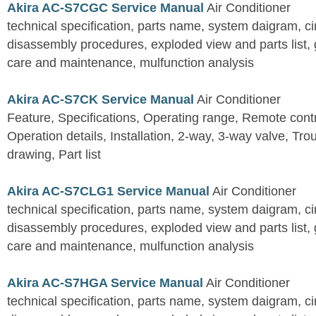
Akira AC-S7CGC Service Manual
Air Conditioner
technical specification, parts name, system daigram, ci
disassembly procedures, exploded view and parts list, gu
care and maintenance, mulfunction analysis
Akira AC-S7CK Service Manual
Air Conditioner
Feature, Specifications, Operating range, Remote contro
Operation details, Installation, 2-way, 3-way valve, Tr
drawing, Part list
Akira AC-S7CLG1 Service Manual
Air Conditioner
technical specification, parts name, system daigram, ci
disassembly procedures, exploded view and parts list, gu
care and maintenance, mulfunction analysis
Akira AC-S7HGA Service Manual
Air Conditioner
technical specification, parts name, system daigram, ci