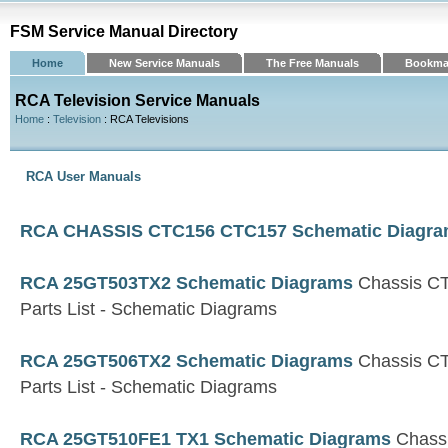
FSM Service Manual Directory
Home
New Service Manuals
The Free Manuals
Bookma
RCA Television Service Manuals
Home
:
Television
: RCA Televisions
RCA User Manuals
RCA CHASSIS CTC156 CTC157 Schematic Diagr
RCA 25GT503TX2 Schematic Diagrams
Chassis C
Parts List - Schematic Diagrams
RCA 25GT506TX2 Schematic Diagrams
Chassis C
Parts List - Schematic Diagrams
RCA 25GT510FE1 TX1 Schematic Diagrams
Chass