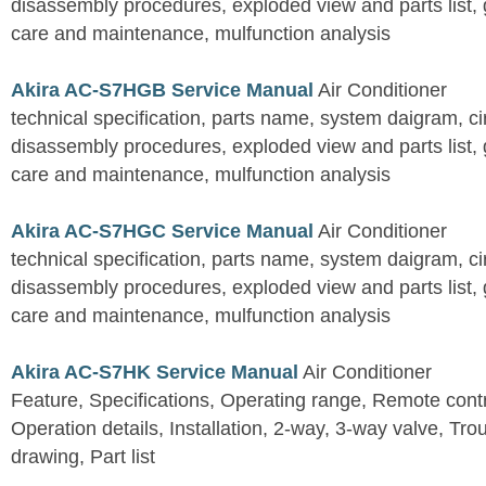
disassembly procedures, exploded view and parts list, gu
care and maintenance, mulfunction analysis
Akira AC-S7HGB Service Manual
Air Conditioner
technical specification, parts name, system daigram, ci
disassembly procedures, exploded view and parts list, gu
care and maintenance, mulfunction analysis
Akira AC-S7HGC Service Manual
Air Conditioner
technical specification, parts name, system daigram, ci
disassembly procedures, exploded view and parts list, gu
care and maintenance, mulfunction analysis
Akira AC-S7HK Service Manual
Air Conditioner
Feature, Specifications, Operating range, Remote contro
Operation details, Installation, 2-way, 3-way valve, Tr
drawing, Part list