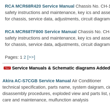
RCA MCR68R420 Service Manual
Chassis No. CH-
safety instructions and maintenance, key ics and ass
for chassis, service data, adjustments, circuit diagram
RCA MCR68TF800 Service Manual
Chassis No. CH
safety instructions and maintenance, key ics and ass
for chassis, service data, adjustments, circuit diagram
Pages: 1
2
[>>]
Service Manuals & Schematic diagrams Added
Akira AC-S7CGB Service Manual
Air Conditioner
technical specification, parts name, system daigram, ci
disassembly procedures, exploded view and parts list, gu
care and maintenance, mulfunction analysis