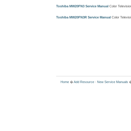
Toshiba MW20FN3 Service Manual
Color Televisi
Toshiba MW20FN3R Service Manual
Color Televis
Home
�
Add Resource
-
New Service Manuals