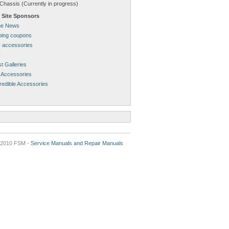
Chassis (Currently in progress)
 Site Sponsors
ne News
pping coupons
 accessories
r
t Galleries
 Accessories
redible Accessories
2010 FSM -
Service Manuals and Repair Manuals