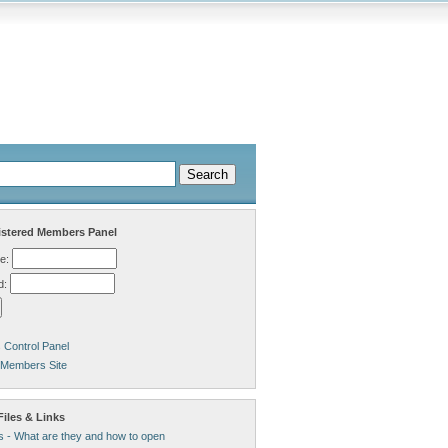
stered Members Panel
e:
d:
Control Panel
 Members Site
iles & Links
s - What are they and how to open