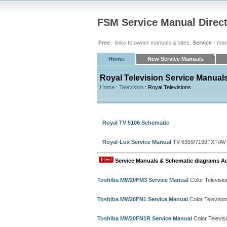
FSM Service Manual Direc
Free
- links to owner manuals & sites,
Service
- man
Home
New Service Manuals
Royal Television Service Manual
Home
:
Television
: Royal Televisions
Royal TV 5106 Schematic
Royal-Lux Service Manual
TV-6399/7199TXT/AV
Service Manuals & Schematic diagrams A
Toshiba MW20FM3 Service Manual
Color Televisi
Toshiba MW20FN1 Service Manual
Color Televisi
Toshiba MW20FN1R Service Manual
Color Televis