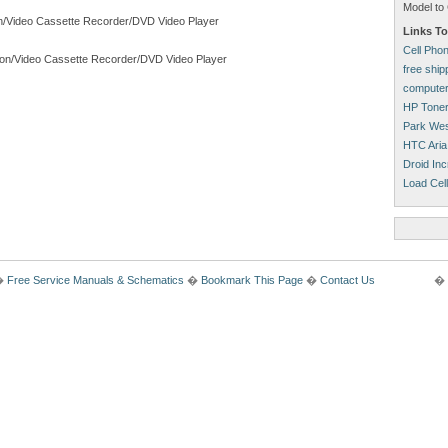
Model to 
on/Video Cassette Recorder/DVD Video Player
Links To
Cell Pho
ion/Video Cassette Recorder/DVD Video Player
free shi
computer
HP Tone
Park Wes
HTC Aria
Droid Inc
Load Cell
�
Free Service Manuals & Schematics
�
Bookmark This Page
�
Contact Us
� 