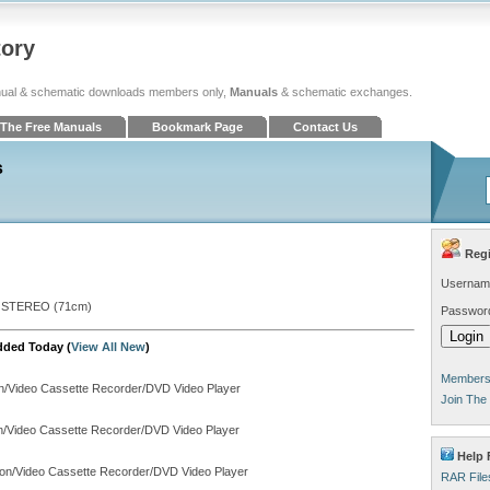
tory
ual & schematic downloads members only,
Manuals
& schematic exchanges.
The Free Manuals
Bookmark Page
Contact Us
s
Regi
Usernam
 STEREO (71cm)
Passwor
dded Today (
View All New
)
Members 
on/Video Cassette Recorder/DVD Video Player
Join The
on/Video Cassette Recorder/DVD Video Player
Help F
ion/Video Cassette Recorder/DVD Video Player
RAR File