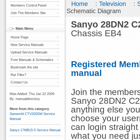
Home
:
Television
:
Members Control Panel
Schematic Diagram
Join The Members Site
Sanyo 28DN2 C
Main Menu
Chassis EB4
Home Page
New Service Manuals
Upload Service Manuals
Free Manuals & Schematics
Registered Memb
Bookmark the site
manual
Rar Files?
Contact Us
Join the members
Was Added: Thu Jan 22 2009
Sanyo 28DN2 C2
By: manualdirectory
anything else you
More from this category
Sanworld CTV200SW Service
choose your use
Manual
can login straig
Sanyo 17MB15-5 Service Manual
what you need ju