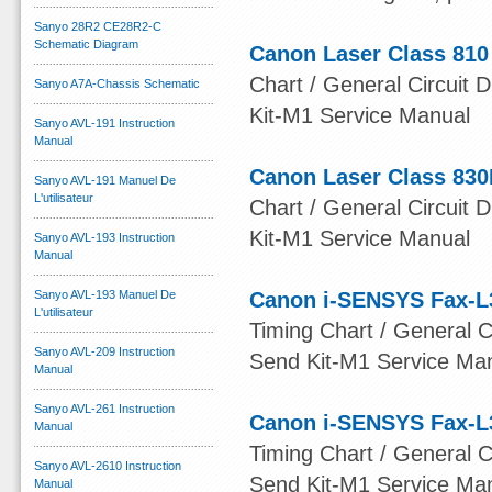
Sanyo 28R2 CE28R2-C
Schematic Diagram
Canon Laser Class 810
Chart / General Circuit D
Sanyo A7A-Chassis Schematic
Kit-M1 Service Manual
Sanyo AVL-191 Instruction
Manual
Canon Laser Class 830
Sanyo AVL-191 Manuel De
L'utilisateur
Chart / General Circuit D
Kit-M1 Service Manual
Sanyo AVL-193 Instruction
Manual
Sanyo AVL-193 Manuel De
Canon i-SENSYS Fax-L
L'utilisateur
Timing Chart / General Ci
Sanyo AVL-209 Instruction
Send Kit-M1 Service Ma
Manual
Sanyo AVL-261 Instruction
Canon i-SENSYS Fax-L
Manual
Timing Chart / General Ci
Sanyo AVL-2610 Instruction
Send Kit-M1 Service Ma
Manual