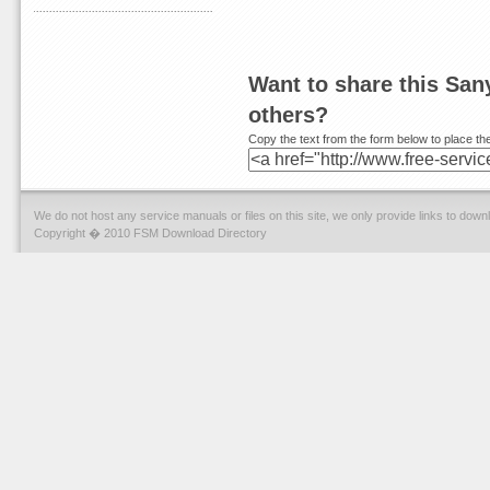
Want to share this Sa
others?
Copy the text from the form below to place the
We do not host any service manuals or files on this site, we only provide links to dow
Copyright � 2010 FSM Download Directory