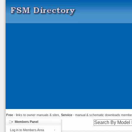
Free
- links to owner manuals & sites,
Service
- manual & schematic downloads member
Members Panel
Log in to Members Area