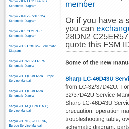
Sanyo 21BN1 C21EF45NB
member
Schematic Diagram
Sanyo 21MT2 (C21ES35)
Or if you have a s
Schematic Diagram
you can
exchange
Sanyo 21P1 CE21P1-C
28DN2 C25ER57N 
Schematic Diagram
quote this FSM I
Sanyo 28D2 C28ER57 Schematic
Diagram
Sanyo 28DN2 C25ER57N
Some of the new manua
Schematic Diagram
Sanyo 28H1 (C28ER59) Europe
Sharp LC-46D43U Serv
Service Manual
from LC-32/37D42U. For o
Sanyo 28H1 (C28ER59)
32/37D42U Service Manu
Schematic Diagram
Sharp LC-46D43U Service
Sanyo 28H1A (CE28H1A-C)
precaution, operation ma
Service Manual
troubleshooting table, ov
Sanyo 28HN1 (C28ER59N)
Europe Service Manual
schematic diagram, part