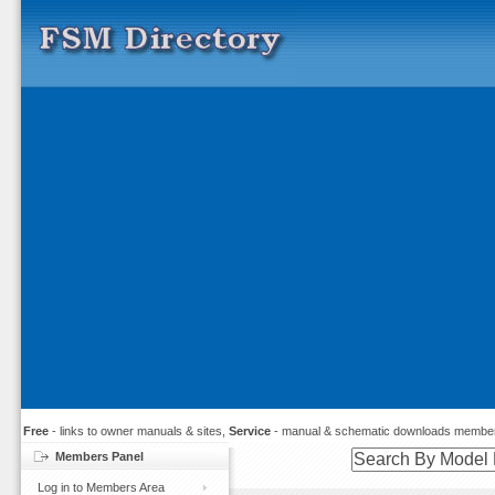
Free
- links to owner manuals & sites,
Service
- manual & schematic downloads member
Members Panel
Log in to Members Area