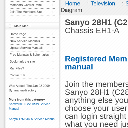
Home
:
Television
:
Members Control Panel
Diagram
Join The Members Site
Sanyo 28H1 (C2
Main Menu
Chassis EH1-A
Home Page
New Service Manuals
Upload Service Manuals
Free Manuals & Schematics
Registered Memb
Bookmark the site
manual
Rar Files?
Contact Us
Join the members
Was Added: Thu Jan 22 2009
Sanyo 28H1 (C28
By: manualdirectory
anything else you
More from this category
Sanworld CTV200SW Service
choose your use
Manual
can login straig
Sanyo 17MB15-5 Service Manual
what you need ju