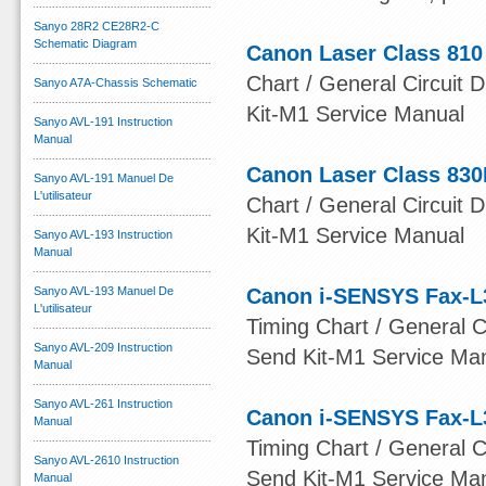
Sanyo 28R2 CE28R2-C
Schematic Diagram
Canon Laser Class 810
Chart / General Circuit D
Sanyo A7A-Chassis Schematic
Kit-M1 Service Manual
Sanyo AVL-191 Instruction
Manual
Canon Laser Class 830
Sanyo AVL-191 Manuel De
L'utilisateur
Chart / General Circuit D
Kit-M1 Service Manual
Sanyo AVL-193 Instruction
Manual
Sanyo AVL-193 Manuel De
Canon i-SENSYS Fax-L
L'utilisateur
Timing Chart / General Ci
Sanyo AVL-209 Instruction
Send Kit-M1 Service Ma
Manual
Sanyo AVL-261 Instruction
Canon i-SENSYS Fax-L
Manual
Timing Chart / General Ci
Sanyo AVL-2610 Instruction
Send Kit-M1 Service Ma
Manual