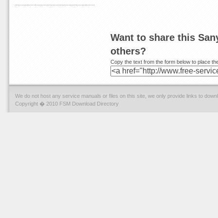
Want to share this Sa
others?
Copy the text from the form below to place the
We do not host any service manuals or files on this site, we only provide links to dow
Copyright � 2010 FSM Download Directory