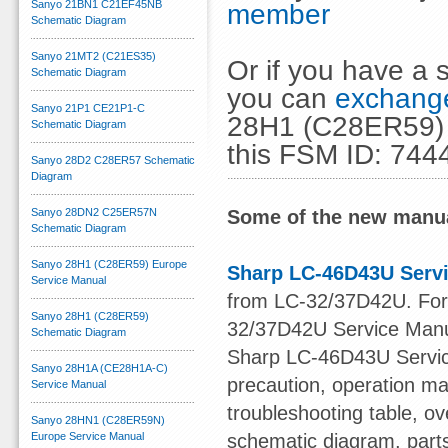
Sanyo 21BN1 C21EF45NB
member
Schematic Diagram
Sanyo 21MT2 (C21ES35)
Or if you have a s
Schematic Diagram
you can
exchange
Sanyo 21P1 CE21P1-C
28H1 (C28ER59) 
Schematic Diagram
this FSM ID: 744
Sanyo 28D2 C28ER57 Schematic
Diagram
Sanyo 28DN2 C25ER57N
Some of the new manua
Schematic Diagram
Sanyo 28H1 (C28ER59) Europe
Sharp LC-46D43U Serv
Service Manual
from LC-32/37D42U. For o
Sanyo 28H1 (C28ER59)
32/37D42U Service Manu
Schematic Diagram
Sharp LC-46D43U Service
Sanyo 28H1A (CE28H1A-C)
precaution, operation ma
Service Manual
troubleshooting table, ov
Sanyo 28HN1 (C28ER59N)
Europe Service Manual
schematic diagram, part