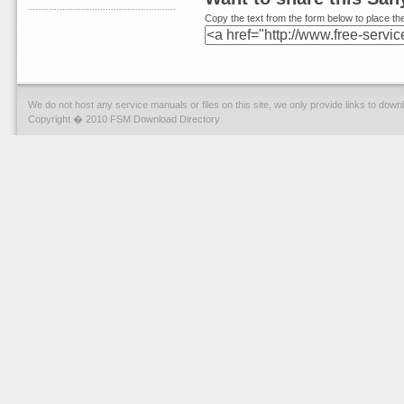
Copy the text from the form below to place the
We do not host any service manuals or files on this site, we only provide links to dow
Copyright � 2010 FSM Download Directory