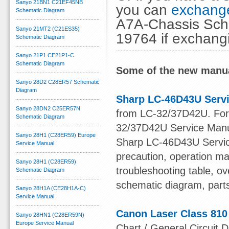
Sanyo 21BN1 C21EF45NB
you can
exchange
Schematic Diagram
A7A-Chassis Sche
Sanyo 21MT2 (C21ES35)
19764 if exchang
Schematic Diagram
Sanyo 21P1 CE21P1-C
Schematic Diagram
Some of the new manua
Sanyo 28D2 C28ER57 Schematic
Diagram
Sharp LC-46D43U Serv
Sanyo 28DN2 C25ER57N
from LC-32/37D42U. For o
Schematic Diagram
32/37D42U Service Manu
Sanyo 28H1 (C28ER59) Europe
Sharp LC-46D43U Service
Service Manual
precaution, operation ma
Sanyo 28H1 (C28ER59)
troubleshooting table, ov
Schematic Diagram
schematic diagram, part
Sanyo 28H1A (CE28H1A-C)
Service Manual
Canon Laser Class 810
Sanyo 28HN1 (C28ER59N)
Europe Service Manual
Chart / General Circuit D