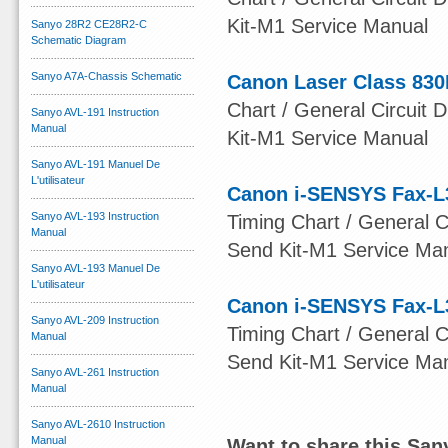
Kit-M1 Service Manual
Sanyo 28R2 CE28R2-C
Schematic Diagram
Sanyo A7A-Chassis Schematic
Canon Laser Class 830
Chart / General Circuit D
Sanyo AVL-191 Instruction
Manual
Kit-M1 Service Manual
Sanyo AVL-191 Manuel De
L'utilisateur
Canon i-SENSYS Fax-L
Sanyo AVL-193 Instruction
Timing Chart / General Ci
Manual
Send Kit-M1 Service Ma
Sanyo AVL-193 Manuel De
L'utilisateur
Canon i-SENSYS Fax-L
Sanyo AVL-209 Instruction
Timing Chart / General Ci
Manual
Send Kit-M1 Service Ma
Sanyo AVL-261 Instruction
Manual
Sanyo AVL-2610 Instruction
Manual
Want to share this Sa