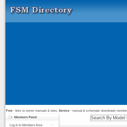
Free
- links to owner manuals & sites,
Service
- manual & schematic downloads member
Members Panel
Log in to Members Area