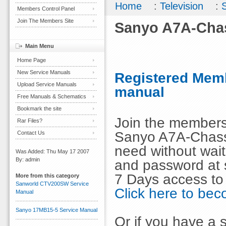
Home
:
Television
:
Members Control Panel
Join The Members Site
Sanyo A7A-Cha
Main Menu
Home Page
New Service Manuals
Registered Memb
Upload Service Manuals
manual
Free Manuals & Schematics
Bookmark the site
Join the members
Rar Files?
Sanyo A7A-Chass
Contact Us
need without wai
Was Added: Thu May 17 2007
By: admin
and password at s
7 Days access to
More from this category
Sanworld CTV200SW Service
Click here to b
Manual
Sanyo 17MB15-5 Service Manual
Or if you have a s