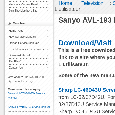
Home
:
Television
:
Members Control Panel
L'utilisateur
Join The Members Site
Sanyo AVL-193 M
Main Menu
Home Page
New Service Manuals
Download/Visit
Upload Service Manuals
This is a free downloa
Free Manuals & Schematics
Bookmark the site
link to a site where y
Rar Files?
L'utilisateur.
Contact Us
Some of the new manua
Was Added: Sun Nov 01 2009
By: manualdirectory
Sharp LC-46D43U Serv
More from this category
Sanworld CTV200SW Service
from LC-32/37D42U. For o
Manual
32/37D42U Service Manu
Sanyo 17MB15-5 Service Manual
Sharp LC-46D43U Service