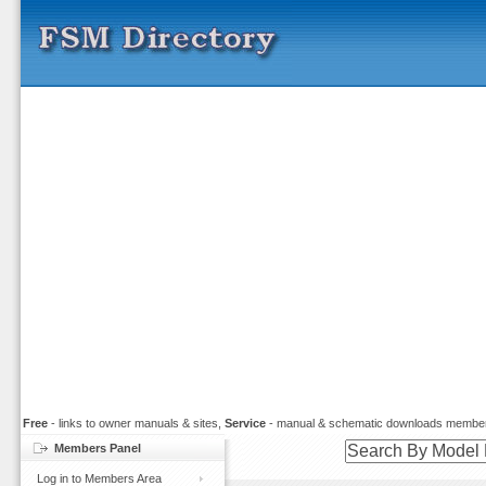
Free
- links to owner manuals & sites,
Service
- manual & schematic downloads member
Members Panel
Log in to Members Area