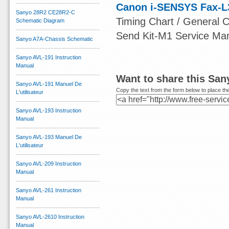
Canon i-SENSYS Fax-L
Sanyo 28R2 CE28R2-C
Timing Chart / General Ci
Schematic Diagram
Send Kit-M1 Service Ma
Sanyo A7A-Chassis Schematic
Sanyo AVL-191 Instruction
Manual
Want to share this San
Sanyo AVL-191 Manuel De
Copy the text from the form below to place the
L'utilisateur
Sanyo AVL-193 Instruction
Manual
Sanyo AVL-193 Manuel De
L'utilisateur
Sanyo AVL-209 Instruction
Manual
Sanyo AVL-261 Instruction
Manual
Sanyo AVL-2610 Instruction
Manual