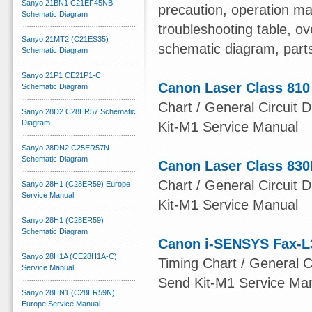
Sanyo 21BN1 C21EF45NB
precaution, operation ma
Schematic Diagram
troubleshooting table, ov
Sanyo 21MT2 (C21ES35)
schematic diagram, part
Schematic Diagram
Sanyo 21P1 CE21P1-C
Canon Laser Class 810
Schematic Diagram
Chart / General Circuit D
Sanyo 28D2 C28ER57 Schematic
Diagram
Kit-M1 Service Manual
Sanyo 28DN2 C25ER57N
Schematic Diagram
Canon Laser Class 830
Chart / General Circuit D
Sanyo 28H1 (C28ER59) Europe
Service Manual
Kit-M1 Service Manual
Sanyo 28H1 (C28ER59)
Schematic Diagram
Canon i-SENSYS Fax-L
Sanyo 28H1A (CE28H1A-C)
Timing Chart / General Ci
Service Manual
Send Kit-M1 Service Ma
Sanyo 28HN1 (C28ER59N)
Europe Service Manual