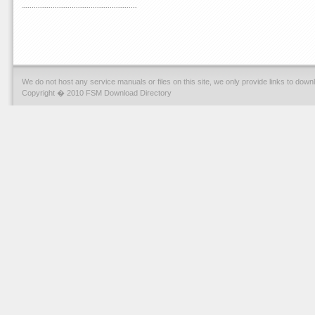
We do not host any service manuals or files on this site, we only provide links to dow
Copyright � 2010 FSM Download Directory