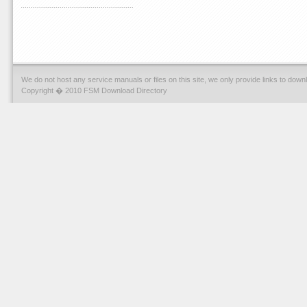
We do not host any service manuals or files on this site, we only provide links to dow
Copyright � 2010 FSM Download Directory