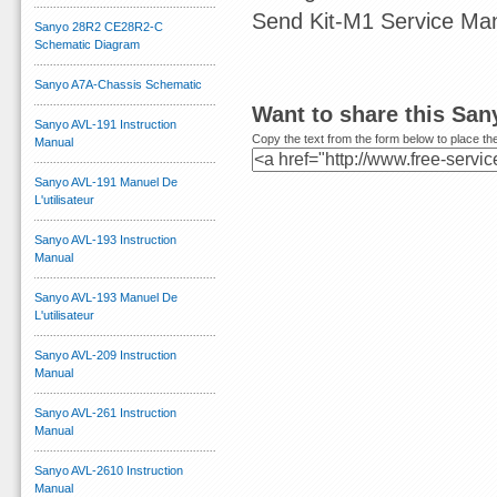
Send Kit-M1 Service Ma
Sanyo 28R2 CE28R2-C
Schematic Diagram
Sanyo A7A-Chassis Schematic
Want to share this San
Sanyo AVL-191 Instruction
Copy the text from the form below to place the
Manual
Sanyo AVL-191 Manuel De
L'utilisateur
Sanyo AVL-193 Instruction
Manual
Sanyo AVL-193 Manuel De
L'utilisateur
Sanyo AVL-209 Instruction
Manual
Sanyo AVL-261 Instruction
Manual
Sanyo AVL-2610 Instruction
Manual