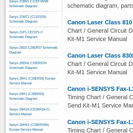
Sanyo 21BN1 C21EF45NB
schematic diagram, part
Schematic Diagram
Sanyo 21MT2 (C21ES35)
Canon Laser Class 810
Schematic Diagram
Chart / General Circuit D
Sanyo 21P1 CE21P1-C
Schematic Diagram
Kit-M1 Service Manual
Sanyo 28D2 C28ER57 Schematic
Diagram
Canon Laser Class 830
Chart / General Circuit D
Sanyo 28DN2 C25ER57N
Schematic Diagram
Kit-M1 Service Manual
Sanyo 28H1 (C28ER59) Europe
Service Manual
Canon i-SENSYS Fax-L
Sanyo 28H1 (C28ER59)
Timing Chart / General Ci
Schematic Diagram
Send Kit-M1 Service Ma
Sanyo 28H1A (CE28H1A-C)
Service Manual
Canon i-SENSYS Fax-L
Sanyo 28HN1 (C28ER59N)
Timing Chart / General Ci
Europe Service Manual