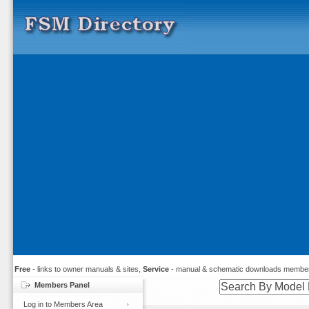
Free
- links to owner manuals & sites,
Service
- manual & schematic downloads member
Members Panel
Log in to Members Area