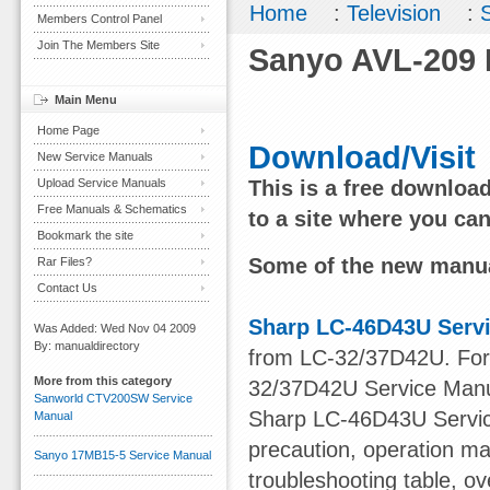
Home
:
Television
:
Members Control Panel
Join The Members Site
Sanyo AVL-209 
Main Menu
Home Page
Download/Visit
New Service Manuals
Upload Service Manuals
This is a free downloa
Free Manuals & Schematics
to a site where you ca
Bookmark the site
Some of the new manua
Rar Files?
Contact Us
Sharp LC-46D43U Serv
Was Added: Wed Nov 04 2009
By: manualdirectory
from LC-32/37D42U. For o
More from this category
32/37D42U Service Manu
Sanworld CTV200SW Service
Sharp LC-46D43U Service
Manual
precaution, operation ma
Sanyo 17MB15-5 Service Manual
troubleshooting table, ov