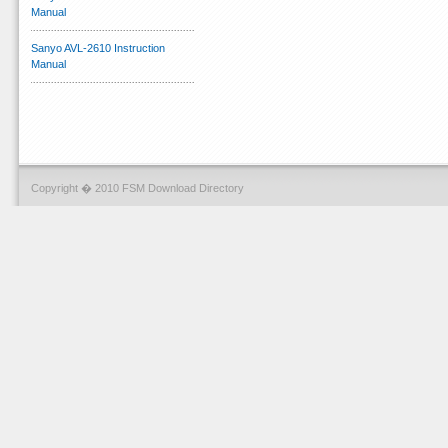
Manual
Sanyo AVL-2610 Instruction
Manual
Copyright � 2010 FSM Download Directory