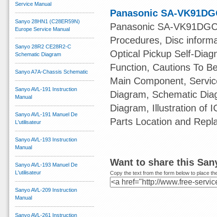
Service Manual
Panasonic SA-VK91DGC
Sanyo 28HN1 (C28ER59N)
Panasonic SA-VK91DGCS 
Europe Service Manual
Procedures, Disc informa
Sanyo 28R2 CE28R2-C
Optical Pickup Self-Dia
Schematic Diagram
Function, Cautions To B
Sanyo A7A-Chassis Schematic
Main Component, Servic
Sanyo AVL-191 Instruction
Diagram, Schematic Diag
Manual
Diagram, Illustration of 
Sanyo AVL-191 Manuel De
Parts Location and Repl
L'utilisateur
Sanyo AVL-193 Instruction
Manual
Want to share this Sa
Sanyo AVL-193 Manuel De
L'utilisateur
Copy the text from the form below to place the
Sanyo AVL-209 Instruction
Manual
Sanyo AVL-261 Instruction