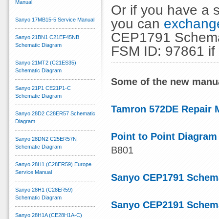
Manual
Or if you have a s
you can
exchange
Sanyo 17MB15-5 Service Manual
CEP1791 Schemati
Sanyo 21BN1 C21EF45NB
Schematic Diagram
FSM ID: 97861 if
Sanyo 21MT2 (C21ES35)
Schematic Diagram
Some of the new manua
Sanyo 21P1 CE21P1-C
Schematic Diagram
Tamron 572DE Repair 
Sanyo 28D2 C28ER57 Schematic
Diagram
Point to Point Diagram
Sanyo 28DN2 C25ER57N
Schematic Diagram
B801
Sanyo 28H1 (C28ER59) Europe
Service Manual
Sanyo CEP1791 Schema
Sanyo 28H1 (C28ER59)
Schematic Diagram
Sanyo CEP2191 Schema
Sanyo 28H1A (CE28H1A-C)