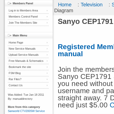
Members Panel
Home
:
Television
:
Diagram
Log in to Members Area
Members Control Panel
Sanyo CEP1791
Join The Members Site
Main Menu
Home Page
Registered Memb
New Service Manuals
manual
Upload Service Manuals
Free Manuals & Schematics
Join the members
Bookmark the site
FSM Blog
Sanyo CEP1791 S
Rar Files?
you need without 
Contact Us
username and pas
Was Added: Tue Jan 18 2011
straight away. 7
By: manualdirectory
need just $5.00
C
More from this category
Sanworld CTV200SW Service