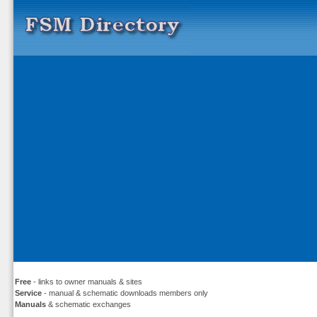
Free
- links to owner manuals & sites
Service
- manual & schematic downloads members only
Manuals
& schematic exchanges