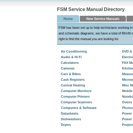
FSM Service Manual Directory
Home
New Service Manuals
FSM has been set up to help technicians working in 
and schematic diagrams, we have a total of 89149 m
right to find the manual you are looking for.
Air Conditioning
DVD & 
Audio & Hi Fi
Electro
Calculators
FAX Ma
Cameras
Kitche
Cars & Bikes
Measur
Cash Registers
Micro
Central Heating
Misc M
Computer Monitors
Mobile
Computer Printers
Noteb
Computer Scanners
Ovens 
Computers & Software
Photoc
Datasheets
Power 
Dishwashers
Power 
Dryers
Projec