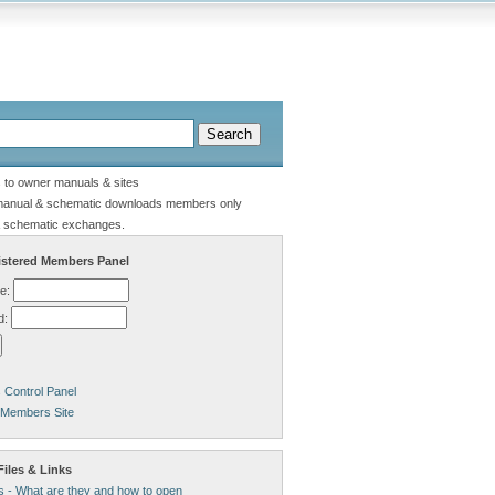
s to owner manuals & sites
manual & schematic downloads members only
 schematic exchanges.
stered Members Panel
e:
d:
Control Panel
 Members Site
iles & Links
s - What are they and how to open