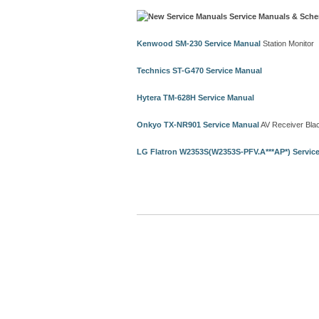
Service Manuals & Sche
Kenwood SM-230 Service Manual
Station Monitor
Technics ST-G470 Service Manual
Hytera TM-628H Service Manual
Onkyo TX-NR901 Service Manual
AV Receiver Bla
LG Flatron W2353S(W2353S-PFV.A***AP*) Servic