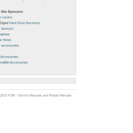
 Site Sponsors
ne covers
Digital
Hard Drive Recovery
 Iannuzzi
aptops
ne News
 accessories
r
 Accessories
redible Accessories
2010 FSM - Service Manuals and Repair Manuals