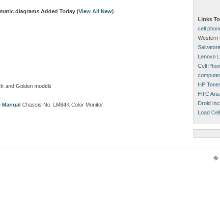
matic diagrams Added Today (
View All New
)
Links To
cell pho
Western 
Salvatore
Lenovo L
Cell Pho
computer
HP Tone
ck and Golden models
HTC Aria
Droid Inc
e Manual
Chassis No. LM84K Color Monitor
Load Cell
� 