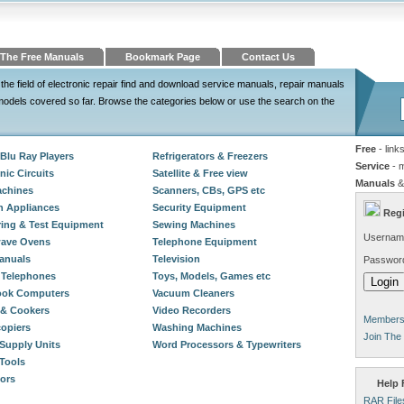
The Free Manuals
Bookmark Page
Contact Us
the field of electronic repair find and download service manuals, repair manuals
odels covered so far. Browse the categories below or use the search on the
Free
- link
Blu Ray Players
Refrigerators & Freezers
Service
- 
nic Circuits
Satellite & Free view
Manuals
&
chines
Scanners, CBs, GPS etc
n Appliances
Security Equipment
Regi
ing & Test Equipment
Sewing Machines
Usernam
wave Ovens
Telephone Equipment
anuals
Television
Passwor
 Telephones
Toys, Models, Games etc
ook Computers
Vacuum Cleaners
& Cookers
Video Recorders
Members 
opiers
Washing Machines
Join The
Supply Units
Word Processors & Typewriters
Tools
tors
Help F
RAR File