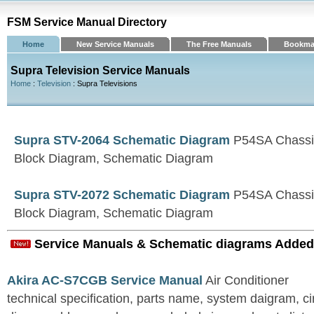
FSM Service Manual Directory
Home
New Service Manuals
The Free Manuals
Bookma
Supra Television Service Manuals
Home
:
Television
: Supra Televisions
Supra STV-2064 Schematic Diagram
P54SA Chassi
Block Diagram, Schematic Diagram
Supra STV-2072 Schematic Diagram
P54SA Chassi
Block Diagram, Schematic Diagram
Service Manuals & Schematic diagrams Added
Akira AC-S7CGB Service Manual
Air Conditioner
technical specification, parts name, system daigram, ci