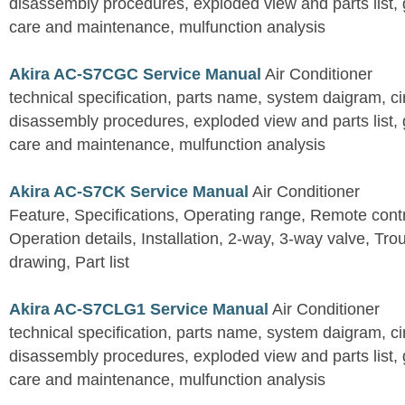
disassembly procedures, exploded view and parts list, gu
care and maintenance, mulfunction analysis
Akira AC-S7CGC Service Manual
Air Conditioner
technical specification, parts name, system daigram, ci
disassembly procedures, exploded view and parts list, gu
care and maintenance, mulfunction analysis
Akira AC-S7CK Service Manual
Air Conditioner
Feature, Specifications, Operating range, Remote contro
Operation details, Installation, 2-way, 3-way valve, Tr
drawing, Part list
Akira AC-S7CLG1 Service Manual
Air Conditioner
technical specification, parts name, system daigram, ci
disassembly procedures, exploded view and parts list, gu
care and maintenance, mulfunction analysis