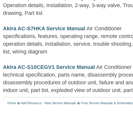
Operation details, Installation, 2-way, 3-way valve, Tr
drawing, Part list
Akira AC-S7HKA Service Manual
Air Conditioner
specifications, features, operating range, remote control
operation details, installation, service, trouble shootin
list, wiring diagram
Akira AC-S10CEGV1 Service Manual
Air Conditioner
technical specification, parts name, disassembly proced
disassembly procedures of outdoor unit, failure and an
indoor unit, part list, exploded view of outdoor unit, part 
Home
�
Add Resource
-
New Service Manuals
�
Free Service Manuals & Schematic