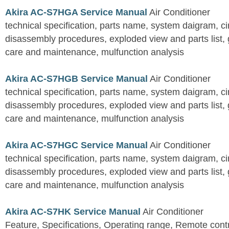
Akira AC-S7HGA Service Manual
Air Conditioner
technical specification, parts name, system daigram, ci
disassembly procedures, exploded view and parts list, gu
care and maintenance, mulfunction analysis
Akira AC-S7HGB Service Manual
Air Conditioner
technical specification, parts name, system daigram, ci
disassembly procedures, exploded view and parts list, gu
care and maintenance, mulfunction analysis
Akira AC-S7HGC Service Manual
Air Conditioner
technical specification, parts name, system daigram, ci
disassembly procedures, exploded view and parts list, gu
care and maintenance, mulfunction analysis
Akira AC-S7HK Service Manual
Air Conditioner
Feature, Specifications, Operating range, Remote contro