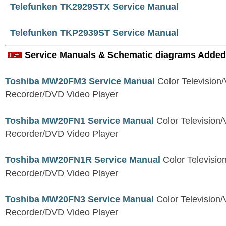
Telefunken TK2929STX Service Manual
Telefunken TKP2939ST Service Manual
Service Manuals & Schematic diagrams Added
Toshiba MW20FM3 Service Manual
Color Television
Recorder/DVD Video Player
Toshiba MW20FN1 Service Manual
Color Television/
Recorder/DVD Video Player
Toshiba MW20FN1R Service Manual
Color Televisio
Recorder/DVD Video Player
Toshiba MW20FN3 Service Manual
Color Television/
Recorder/DVD Video Player