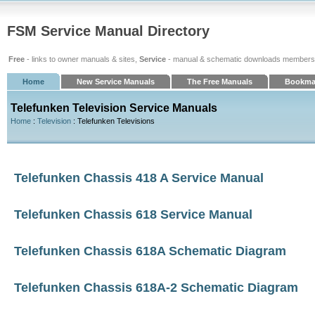
FSM Service Manual Directory
Free
- links to owner manuals & sites,
Service
- manual & schematic downloads members
Home
New Service Manuals
The Free Manuals
Bookma
Telefunken Television Service Manuals
Home
:
Television
: Telefunken Televisions
Telefunken Chassis 418 A Service Manual
Telefunken Chassis 618 Service Manual
Telefunken Chassis 618A Schematic Diagram
Telefunken Chassis 618A-2 Schematic Diagram