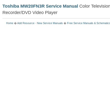
Toshiba MW20FN3R Service Manual
Color Televisio
Recorder/DVD Video Player
Home
�
Add Resource
-
New Service Manuals
�
Free Service Manuals & Schematic