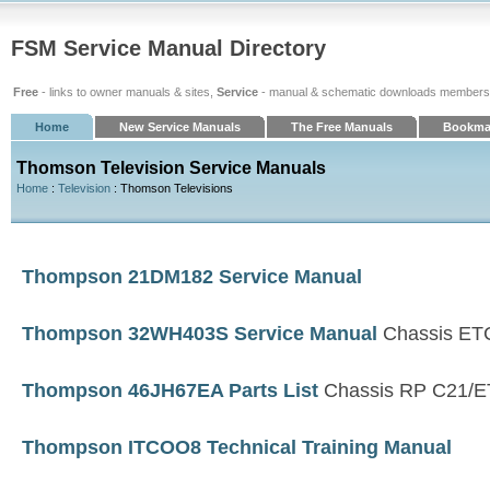
FSM Service Manual Directory
Free
- links to owner manuals & sites,
Service
- manual & schematic downloads members
Home
New Service Manuals
The Free Manuals
Bookma
Thomson Television Service Manuals
Home
:
Television
: Thomson Televisions
Thompson 21DM182 Service Manual
Thompson 32WH403S Service Manual
Chassis ET
Thompson 46JH67EA Parts List
Chassis RP C21/
Thompson ITCOO8 Technical Training Manual