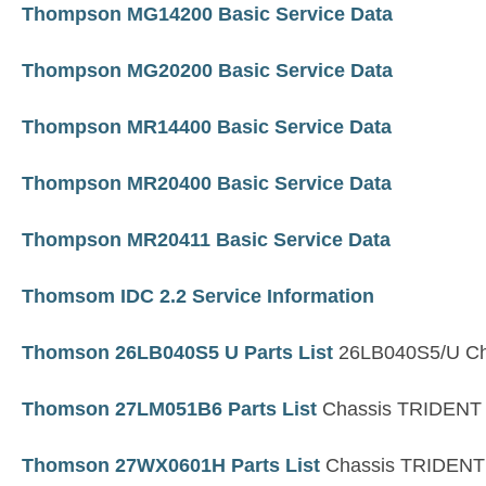
Thompson MG14200 Basic Service Data
Thompson MG20200 Basic Service Data
Thompson MR14400 Basic Service Data
Thompson MR20400 Basic Service Data
Thompson MR20411 Basic Service Data
Thomsom IDC 2.2 Service Information
Thomson 26LB040S5 U Parts List
26LB040S5/U Ch
Thomson 27LM051B6 Parts List
Chassis TRIDENT
Thomson 27WX0601H Parts List
Chassis TRIDENT