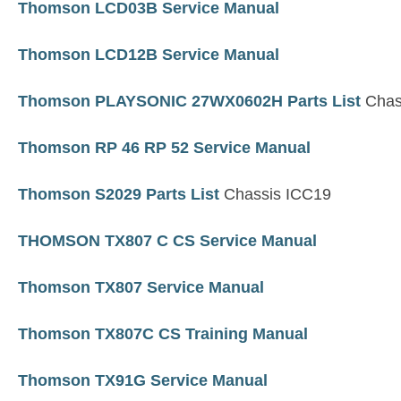
Thomson LCD03B Service Manual
Thomson LCD12B Service Manual
Thomson PLAYSONIC 27WX0602H Parts List
Chas
Thomson RP 46 RP 52 Service Manual
Thomson S2029 Parts List
Chassis ICC19
THOMSON TX807 C CS Service Manual
Thomson TX807 Service Manual
Thomson TX807C CS Training Manual
Thomson TX91G Service Manual