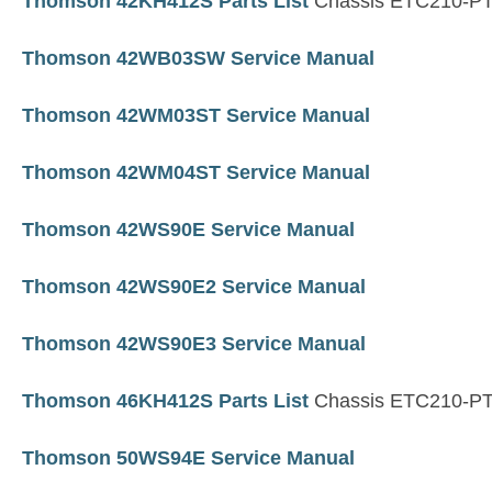
Thomson 42KH412S Parts List
Chassis ETC210-P
Thomson 42WB03SW Service Manual
Thomson 42WM03ST Service Manual
Thomson 42WM04ST Service Manual
Thomson 42WS90E Service Manual
Thomson 42WS90E2 Service Manual
Thomson 42WS90E3 Service Manual
Thomson 46KH412S Parts List
Chassis ETC210-P
Thomson 50WS94E Service Manual