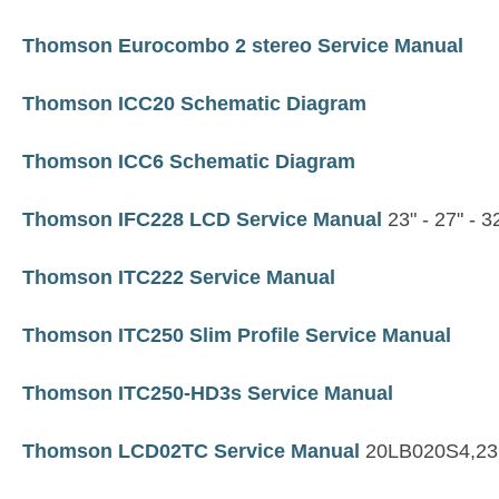
Thomson Eurocombo 2 stereo Service Manual
Thomson ICC20 Schematic Diagram
Thomson ICC6 Schematic Diagram
Thomson IFC228 LCD Service Manual
23" - 27" - 3
Thomson ITC222 Service Manual
Thomson ITC250 Slim Profile Service Manual
Thomson ITC250-HD3s Service Manual
Thomson LCD02TC Service Manual
20LB020S4,23