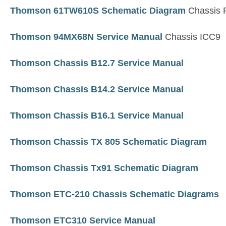
Thomson 61TW610S Schematic Diagram
Chassis 
Thomson 94MX68N Service Manual
Chassis ICC9
Thomson Chassis B12.7 Service Manual
Thomson Chassis B14.2 Service Manual
Thomson Chassis B16.1 Service Manual
Thomson Chassis TX 805 Schematic Diagram
Thomson Chassis Tx91 Schematic Diagram
Thomson ETC-210 Chassis Schematic Diagrams
Thomson ETC310 Service Manual