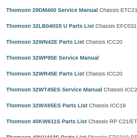
Thomson 29DM400 Service Manual
Chassis ETC2
Thomson 32LB040S5 U Parts List
Chassis EFC03
Thomson 32WN42E Parts List
Chassis ICC20
Thomson 32WP95E Service Manual
Thomson 32WR45E Parts List
Chassis ICC20
Thomson 32WT45ES Service Manual
Chassis ICC
Thomson 32WX65ES Parts List
Chassis ICC19
Thomson 40KW611S Parts List
Chassis RP C21/E