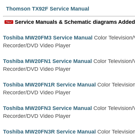
Thomson TX92F Service Manual
Service Manuals & Schematic diagrams Added
Toshiba MW20FM3 Service Manual
Color Television
Recorder/DVD Video Player
Toshiba MW20FN1 Service Manual
Color Television/
Recorder/DVD Video Player
Toshiba MW20FN1R Service Manual
Color Televisio
Recorder/DVD Video Player
Toshiba MW20FN3 Service Manual
Color Television/
Recorder/DVD Video Player
Toshiba MW20FN3R Service Manual
Color Televisio