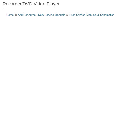
Recorder/DVD Video Player
Home
�
Add Resource
-
New Service Manuals
�
Free Service Manuals & Schematic