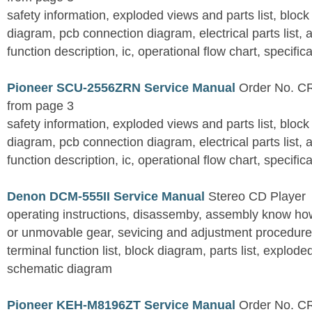
safety information, exploded views and parts list, blo
diagram, pcb connection diagram, electrical parts list,
function description, ic, operational flow chart, specific
Pioneer SCU-2556ZRN Service Manual
Order No. CR
from page 3
safety information, exploded views and parts list, blo
diagram, pcb connection diagram, electrical parts list,
function description, ic, operational flow chart, specific
Denon DCM-555II Service Manual
Stereo CD Player
operating instructions, disassemby, assembly know how
or unmovable gear, sevicing and adjustment procedures
terminal function list, block diagram, parts list, explo
schematic diagram
Pioneer KEH-M8196ZT Service Manual
Order No. C