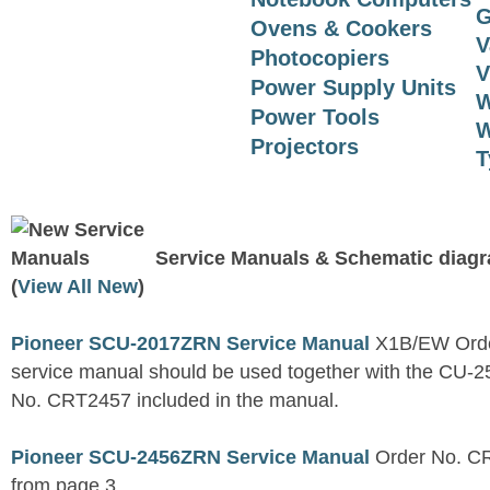
G
Ovens & Cookers
V
Photocopiers
V
Power Supply Units
W
Power Tools
W
Projectors
T
Service Manuals & Schematic diag
(
View All New
)
Pioneer SCU-2017ZRN Service Manual
X1B/EW Orde
service manual should be used together with the C
No. CRT2457 included in the manual.
Pioneer SCU-2456ZRN Service Manual
Order No. CR
from page 3