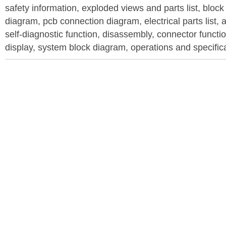
safety information, exploded views and parts list, blo
diagram, pcb connection diagram, electrical parts list, 
self-diagnostic function, disassembly, connector function
display, system block diagram, operations and specific