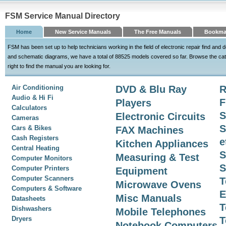
FSM Service Manual Directory
Home
New Service Manuals
The Free Manuals
Bookma
FSM has been set up to help technicians working in the field of electronic repair find an
and schematic diagrams, we have a total of 88525 models covered so far. Browse the cat
right to find the manual you are looking for.
Air Conditioning
DVD & Blu Ray
R
Audio & Hi Fi
F
Players
Calculators
S
Electronic Circuits
Cameras
S
Cars & Bikes
FAX Machines
Cash Registers
e
Kitchen Appliances
Central Heating
S
Measuring & Test
Computer Monitors
S
Computer Printers
Equipment
Computer Scanners
T
Microwave Ovens
Computers & Software
E
Misc Manuals
Datasheets
T
Dishwashers
Mobile Telephones
Dryers
T
Notebook Computers