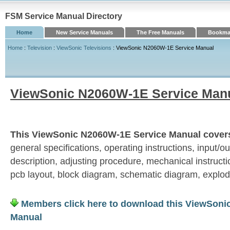
FSM Service Manual Directory
Home
New Service Manuals
The Free Manuals
Bookmar
Home
:
Television
:
ViewSonic Televisions
: ViewSonic N2060W-1E Service Manual
ViewSonic N2060W-1E Service Man
This ViewSonic N2060W-1E Service Manual covers 
general specifications, operating instructions, input/out
description, adjusting procedure, mechanical instructio
pcb layout, block diagram, schematic diagram, explod
Members click here to download this ViewSoni
Manual