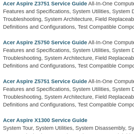
Acer Aspire Z3751 Service Guide
All-In-One Comput
Features and Specifications, System Utilities, System
Troubleshooting, System Architecture, Field Replaceab
Definitions and Configurations, Test Compatible Comp
Acer Aspire Z5750 Service Guide
All-In-One Comput
Features and Specifications, System Utilities, System
Troubleshooting, System Architecture, Field Replaceab
Definitions and Configurations, Test Compatible Comp
Acer Aspire Z5751 Service Guide
All-In-One Comput
Features and Specifications, System Utilities, System
Troubleshooting, System Architecture, Field Replaceab
Definitions and Configurations, Test Compatible Comp
Acer Aspire X1300 Service Guide
System Tour, System Utilities, System Disassembly, S