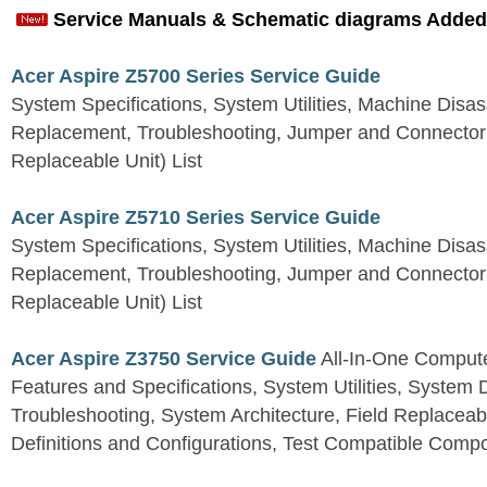
Service Manuals & Schematic diagrams Added
Acer Aspire Z5700 Series Service Guide
System Specifications, System Utilities, Machine Dis
Replacement, Troubleshooting, Jumper and Connector 
Replaceable Unit) List
Acer Aspire Z5710 Series Service Guide
System Specifications, System Utilities, Machine Dis
Replacement, Troubleshooting, Jumper and Connector 
Replaceable Unit) List
Acer Aspire Z3750 Service Guide
All-In-One Comput
Features and Specifications, System Utilities, System
Troubleshooting, System Architecture, Field Replaceab
Definitions and Configurations, Test Compatible Comp