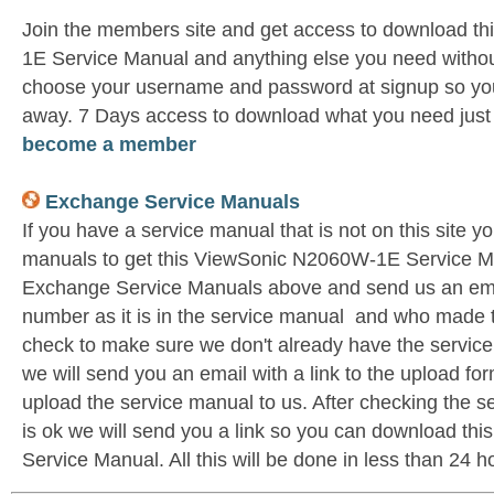
Join the members site and get access to download t
1E Service Manual and anything else you need without
choose your username and password at signup so you 
away. 7 Days access to download what you need jus
become a member
Exchange Service Manuals
If you have a service manual that is not on this site 
manuals to get this ViewSonic N2060W-1E Service Ma
Exchange Service Manuals above and send us an emai
number as it is in the service manual and who made t
check to make sure we don't already have the service
we will send you an email with a link to the upload f
upload the service manual to us. After checking the se
is ok we will send you a link so you can download t
Service Manual. All this will be done in less than 24 h