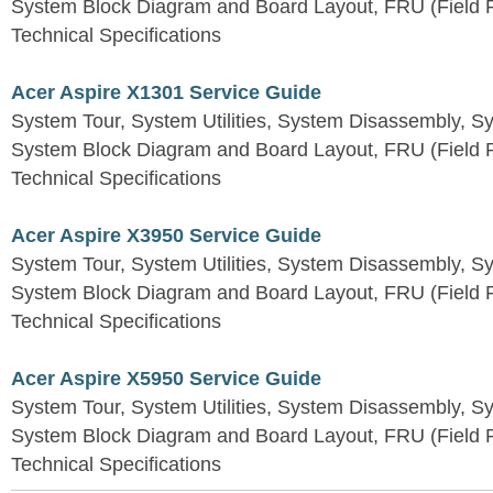
System Block Diagram and Board Layout, FRU (Field Re
Technical Specifications
Acer Aspire X1301 Service Guide
System Tour, System Utilities, System Disassembly, S
System Block Diagram and Board Layout, FRU (Field Re
Technical Specifications
Acer Aspire X3950 Service Guide
System Tour, System Utilities, System Disassembly, S
System Block Diagram and Board Layout, FRU (Field Re
Technical Specifications
Acer Aspire X5950 Service Guide
System Tour, System Utilities, System Disassembly, S
System Block Diagram and Board Layout, FRU (Field Re
Technical Specifications