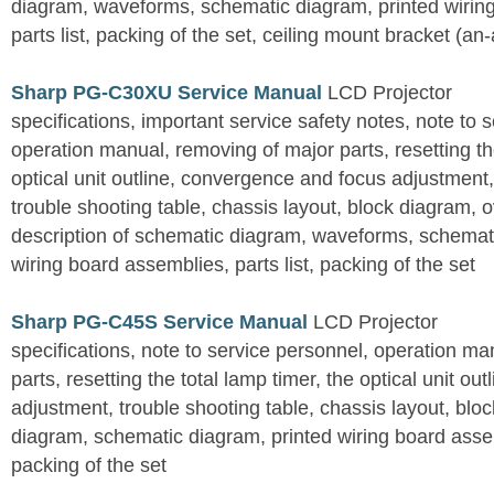
diagram, waveforms, schematic diagram, printed wirin
parts list, packing of the set, ceiling mount bracket (an
Sharp PG-C30XU Service Manual
LCD Projector
specifications, important service safety notes, note to 
operation manual, removing of major parts, resetting the
optical unit outline, convergence and focus adjustment,
trouble shooting table, chassis layout, block diagram, o
description of schematic diagram, waveforms, schemati
wiring board assemblies, parts list, packing of the set
Sharp PG-C45S Service Manual
LCD Projector
specifications, note to service personnel, operation m
parts, resetting the total lamp timer, the optical unit outl
adjustment, trouble shooting table, chassis layout, bloc
diagram, schematic diagram, printed wiring board assemb
packing of the set