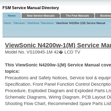
FSM Service Manual Directory
Home
New Service Manuals
The Free Manuals
Bookmar
Home
:
Television
:
ViewSonic Televisions
: ViewSonic N4200w-1(M) Service Manual
ViewSonic N4200w-1(M) Service Ma
Model No. VS10945-1M 42� LCD TV
This ViewSonic N4200w-1(M) Service Manual cover
topics:
Precautions and Safety Notices, Service tool & equip
Specification, Front Panel Function Control Descripti
Procedure, Exploded Diagram and Exploded Parts Lis
Schematic Diagrams, Wiring Diagram, PCB Layout Di
Shooting Flow Chart, Recommended Spare Parts List