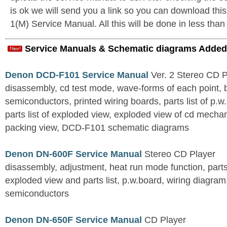
is ok we will send you a link so you can download t
1(M) Service Manual. All this will be done in less than
Service Manuals & Schematic diagrams Added
Denon DCD-F101 Service Manual
Ver. 2 Stereo CD 
disassembly, cd test mode, wave-forms of each point, 
semiconductors, printed wiring boards, parts list of p.w.
parts list of exploded view, exploded view of cd mechan
packing view, DCD-F101 schematic diagrams
Denon DN-600F Service Manual
Stereo CD Player
disassembly, adjustment, heat run mode function, parts 
exploded view and parts list, p.w.board, wiring diagra
semiconductors
Denon DN-650F Service Manual
CD Player