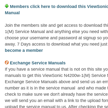
Members click here to download this ViewSoni
Manual
Join the members site and get access to download t
1(M) Service Manual and anything else you need witho
choose your username and password at signup so you 
away. 7 Days access to download what you need jus
become a member
Exchange Service Manuals
If you have a service manual that is not on this site 
manuals to get this ViewSonic N4200w-1(M) Service M
Exchange Service Manuals above and send us an emai
number as it is in the service manual and who made t
check to make sure we don't already have the service
we will send you an email with a link to the upload f
upload the service manual to us. After checking the se