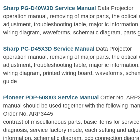
Sharp PG-D40W3D Service Manual
Data Projector
operation manual, removing of major parts, the optical un
adjustment, troubleshooting table, major ic information
wiring diagram, waveforms, schematic diagram, parts 
Sharp PG-D45X3D Service Manual
Data Projector
operation manual, removing of major parts, the optical un
adjustment, troubleshooting table, major ic information
wiring diagram, printed wiring board, waveforms, sche
guide
Pioneer PDP-508XG Service Manual
Order No. ARP3
manual should be used together with the following
Order No. ARP3445
contrast of miscellaneous parts, basic items for service
diagnosis, service factory mode, each setting and adju
information, schematic diagram, pcb connection diagram