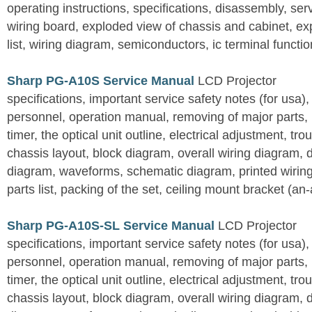
operating instructions, specifications, disassembly, ser
wiring board, exploded view of chassis and cabinet, e
list, wiring diagram, semiconductors, ic terminal functi
Sharp PG-A10S Service Manual
LCD Projector
specifications, important service safety notes (for usa),
personnel, operation manual, removing of major parts, r
timer, the optical unit outline, electrical adjustment, tro
chassis layout, block diagram, overall wiring diagram, 
diagram, waveforms, schematic diagram, printed wirin
parts list, packing of the set, ceiling mount bracket (an
Sharp PG-A10S-SL Service Manual
LCD Projector
specifications, important service safety notes (for usa),
personnel, operation manual, removing of major parts, r
timer, the optical unit outline, electrical adjustment, tro
chassis layout, block diagram, overall wiring diagram, 