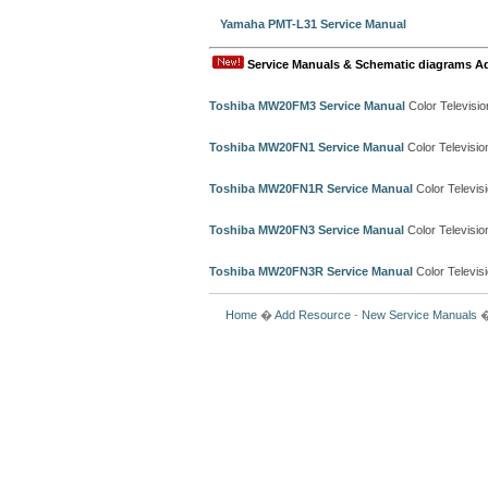
Yamaha PMT-L31 Service Manual
Service Manuals & Schematic diagrams A
Toshiba MW20FM3 Service Manual
Color Televisi
Toshiba MW20FN1 Service Manual
Color Televisi
Toshiba MW20FN1R Service Manual
Color Televis
Toshiba MW20FN3 Service Manual
Color Televisi
Toshiba MW20FN3R Service Manual
Color Televis
Home
�
Add Resource
-
New Service Manuals