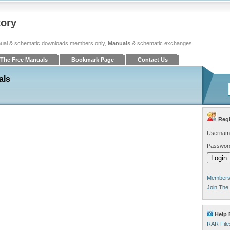
tory
ual & schematic downloads members only,
Manuals
& schematic exchanges.
The Free Manuals
Bookmark Page
Contact Us
als
Regi
Usernam
Passwor
Members 
Join The
Help F
RAR File