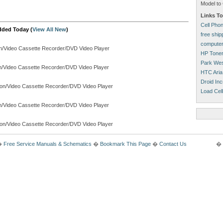
Model to 
Links To
Cell Pho
dded Today (
View All New
)
free shi
computer
on/Video Cassette Recorder/DVD Video Player
HP Tone
Park Wes
on/Video Cassette Recorder/DVD Video Player
HTC Aria
Droid Inc
ion/Video Cassette Recorder/DVD Video Player
Load Cell
on/Video Cassette Recorder/DVD Video Player
ion/Video Cassette Recorder/DVD Video Player
�
Free Service Manuals & Schematics
�
Bookmark This Page
�
Contact Us
� 