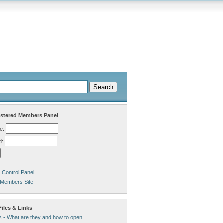
stered Members Panel
e:
d:
Control Panel
 Members Site
iles & Links
s - What are they and how to open