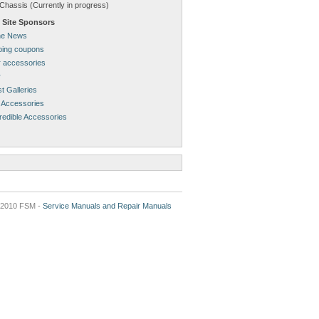
Chassis (Currently in progress)
 Site Sponsors
ne News
pping coupons
 accessories
r
t Galleries
 Accessories
redible Accessories
2010 FSM -
Service Manuals and Repair Manuals