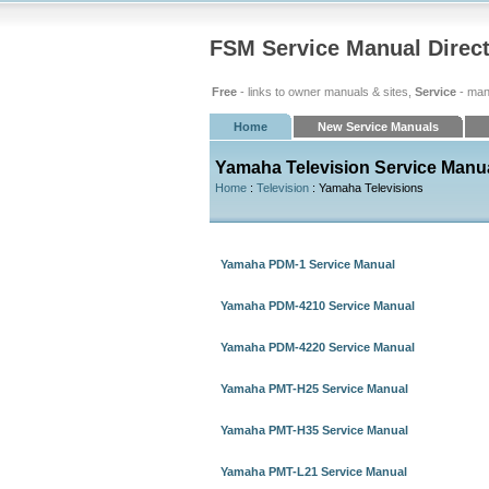
FSM Service Manual Direc
Free
- links to owner manuals & sites,
Service
- man
Home
New Service Manuals
Yamaha Television Service Manu
Home
:
Television
: Yamaha Televisions
Yamaha PDM-1 Service Manual
Yamaha PDM-4210 Service Manual
Yamaha PDM-4220 Service Manual
Yamaha PMT-H25 Service Manual
Yamaha PMT-H35 Service Manual
Yamaha PMT-L21 Service Manual