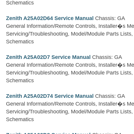
Schematics
Zenith A25A02D64 Service Manual
Chassis: GA
General Information/Remote Controls, Installer�s M
Servicing/Troubleshooting, Model/Module Parts Lists
Schematics
Zenith A25A02D7 Service Manual
Chassis: GA
General Information/Remote Controls, Installer�s M
Servicing/Troubleshooting, Model/Module Parts Lists
Schematics
Zenith A25A02D74 Service Manual
Chassis: GA
General Information/Remote Controls, Installer�s M
Servicing/Troubleshooting, Model/Module Parts Lists
Schematics