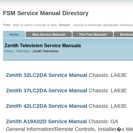
FSM Service Manual Directory
Free
- links to owner manuals & sites,
Service
- manual & schematic downloads members
Home
New Service Manuals
The Free Manuals
Bookma
Zenith Television Service Manuals
Home
:
Television
: Zenith Televisions
Zenith 32LC2DA Service Manual
Chassis: LA63E
Zenith 37LC2DA Service Manual
Chassis: LA63E
Zenith 42LC2DA Service Manual
Chassis: LA63E
Zenith A19A02D Service Manual
Chassis: GA
General Information/Remote Controls, Installer�s M