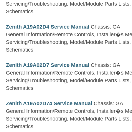
Servicing/Troubleshooting, Model/Module Parts Lists
Schematics
Zenith A19A02D4 Service Manual
Chassis: GA
General Information/Remote Controls, Installer�s M
Servicing/Troubleshooting, Model/Module Parts Lists
Schematics
Zenith A19A02D7 Service Manual
Chassis: GA
General Information/Remote Controls, Installer�s M
Servicing/Troubleshooting, Model/Module Parts Lists
Schematics
Zenith A19A02D74 Service Manual
Chassis: GA
General Information/Remote Controls, Installer�s M
Servicing/Troubleshooting, Model/Module Parts Lists
Schematics