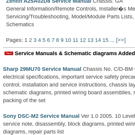
Zenith A25A02D8 Service Manual
Chassis: GA
General Information/Remote Controls, Installer�s M
Servicing/Troubleshooting, Model/Module Parts Lists
Schematics
Pages: 1
2
3
4
5
6
7
8
9
10
11
12
13
14
15
...
[>>]
Service Manuals & Schematic diagrams Added
Sharp 29MU70 Service Manual
Chassis No. C/D-BM C
electrical specifications, important service safety precau
control, installation and service instructions, chassis l
schematic diagrams, printed wiring board assemblies, r
packing of the set
Sony DSC-M2 Service Manual
Ver 1.0 2005. 10 Level
service note, disassembly, block diagrams, printed wi
diagrams, repair parts list