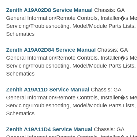
Zenith A19A02D8 Service Manual
Chassis: GA
General Information/Remote Controls, Installer�s M
Servicing/Troubleshooting, Model/Module Parts Lists
Schematics
Zenith A19A02D84 Service Manual
Chassis: GA
General Information/Remote Controls, Installer�s M
Servicing/Troubleshooting, Model/Module Parts Lists
Schematics
Zenith A19A11D Service Manual
Chassis: GA
General Information/Remote Controls, Installer�s M
Servicing/Troubleshooting, Model/Module Parts Lists
Schematics
Zenith A19A11D4 Service Manual
Chassis: GA