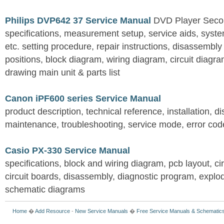
Philips DVP642 37 Service Manual
DVD Player Seco
specifications, measurement setup, service aids, syste
etc. setting procedure, repair instructions, disassembly 
positions, block diagram, wiring diagram, circuit diagr
drawing main unit & parts list
Canon iPF600 series Service Manual
product description, technical reference, installation,
maintenance, troubleshooting, service mode, error cod
Casio PX-330 Service Manual
specifications, block and wiring diagram, pcb layout, cir
circuit boards, disassembly, diagnostic program, explode
schematic diagrams
Home
�
Add Resource
-
New Service Manuals
�
Free Service Manuals & Schematic