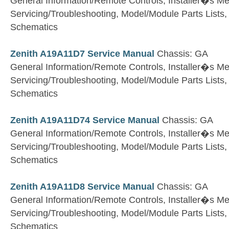
General Information/Remote Controls, Installer�s M
Servicing/Troubleshooting, Model/Module Parts Lists
Schematics
Zenith A19A11D7 Service Manual
Chassis: GA
General Information/Remote Controls, Installer�s M
Servicing/Troubleshooting, Model/Module Parts Lists
Schematics
Zenith A19A11D74 Service Manual
Chassis: GA
General Information/Remote Controls, Installer�s M
Servicing/Troubleshooting, Model/Module Parts Lists
Schematics
Zenith A19A11D8 Service Manual
Chassis: GA
General Information/Remote Controls, Installer�s M
Servicing/Troubleshooting, Model/Module Parts Lists
Schematics