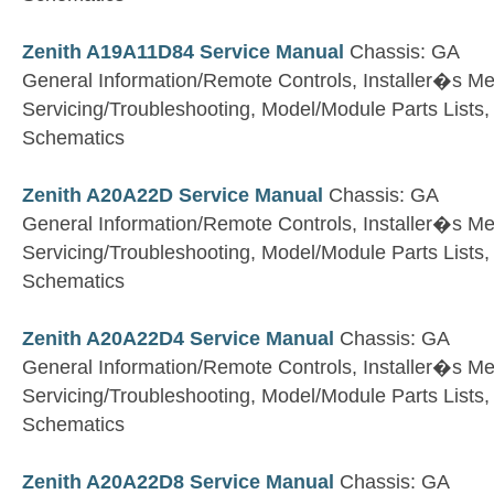
Zenith A19A11D84 Service Manual
Chassis: GA
General Information/Remote Controls, Installer�s M
Servicing/Troubleshooting, Model/Module Parts Lists
Schematics
Zenith A20A22D Service Manual
Chassis: GA
General Information/Remote Controls, Installer�s M
Servicing/Troubleshooting, Model/Module Parts Lists
Schematics
Zenith A20A22D4 Service Manual
Chassis: GA
General Information/Remote Controls, Installer�s M
Servicing/Troubleshooting, Model/Module Parts Lists
Schematics
Zenith A20A22D8 Service Manual
Chassis: GA