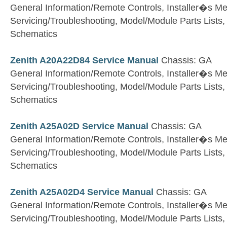
General Information/Remote Controls, Installer�s M
Servicing/Troubleshooting, Model/Module Parts Lists
Schematics
Zenith A20A22D84 Service Manual
Chassis: GA
General Information/Remote Controls, Installer�s M
Servicing/Troubleshooting, Model/Module Parts Lists
Schematics
Zenith A25A02D Service Manual
Chassis: GA
General Information/Remote Controls, Installer�s M
Servicing/Troubleshooting, Model/Module Parts Lists
Schematics
Zenith A25A02D4 Service Manual
Chassis: GA
General Information/Remote Controls, Installer�s M
Servicing/Troubleshooting, Model/Module Parts Lists