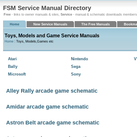
FSM Service Manual Directory
Free
- links to owner manuals & sites,
Service
- manual & schematic downloads members
Home
New Service Manuals
The Free Manuals
Bookma
Toys, Models and Game Service Manuals
Home
: Toys, Models,Games etc
Atari
Nintendo
V
Bally
Sega
Microsoft
Sony
Alley Rally arcade game schematic
Amidar arcade game schematic
Astron Belt arcade game schematic