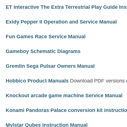
ET Interactive The Extra Terrestrial Play Guide Ins
Exidy Pepper II Operation and Service Manual
Fun Games Race Service Manual
Gameboy Schematic Diagrams
Gremlin Sega Pulsar Owners Manual
Hobbico Product Manuals
Download PDF versions o
Knockout arcade game machine Service Manual
Konami Pandoras Palace conversion kit instructi
Mylstar Qubes Instruction Manual