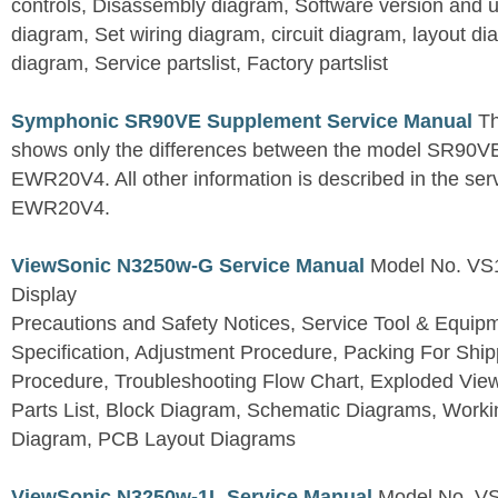
controls, Disassembly diagram, Software version and u
diagram, Set wiring diagram, circuit diagram, layout d
diagram, Service partslist, Factory partslist
Symphonic SR90VE Supplement Service Manual
Th
shows only the differences between the model SR90VE
EWR20V4. All other information is described in the se
EWR20V4.
ViewSonic N3250w-G Service Manual
Model No. VS
Display
Precautions and Safety Notices, Service Tool & Equip
Specification, Adjustment Procedure, Packing For Shi
Procedure, Troubleshooting Flow Chart, Exploded V
Parts List, Block Diagram, Schematic Diagrams, Work
Diagram, PCB Layout Diagrams
ViewSonic N3250w-1L Service Manual
Model No. V