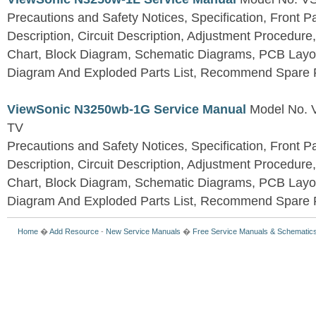
Precautions and Safety Notices, Specification, Front P
Description, Circuit Description, Adjustment Procedure
Chart, Block Diagram, Schematic Diagrams, PCB Layo
Diagram And Exploded Parts List, Recommend Spare P
ViewSonic N3250wb-1G Service Manual
Model No.
TV
Precautions and Safety Notices, Specification, Front P
Description, Circuit Description, Adjustment Procedure
Chart, Block Diagram, Schematic Diagrams, PCB Layo
Diagram And Exploded Parts List, Recommend Spare P
Home
�
Add Resource
-
New Service Manuals
�
Free Service Manuals & Schematic