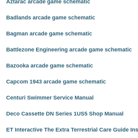
Aztarac arcade game schematic
Badlands arcade game schematic
Bagman arcade game schematic
Battlezone Engineering arcade game schematic
Bazooka arcade game schematic
Capcom 1943 arcade game schematic
Centuri Swimmer Service Manual
Deco Cassette DN Series 1US5 Shop Manual
ET Interactive The Extra Terrestrial Care Guide In