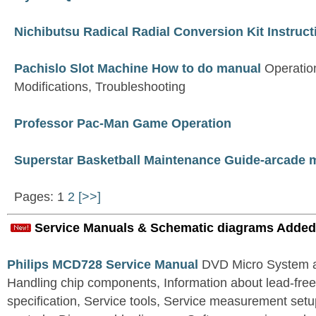
Nichibutsu Radical Radial Conversion Kit Instruc
Pachislo Slot Machine How to do manual
Operatio
Modifications, Troubleshooting
Professor Pac-Man Game Operation
Superstar Basketball Maintenance Guide-arcade 
Pages: 1
2
[>>]
Service Manuals & Schematic diagrams Added
Philips MCD728 Service Manual
DVD Micro System al
Handling chip components, Information about lead-free
specification, Service tools, Service measurement set