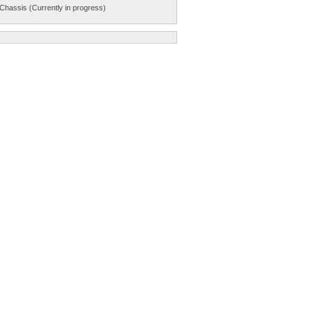
Chassis (Currently in progress)