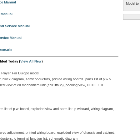
ice Manual
Model to 
e Manual
nd Service Manual
ervice Manual
hematic
dded Today (
View All New
)
D Player For Europe model
block diagram, semiconductors, printed wiring boards, parts list of p.w.b.
ploded view of cd mechanism unit (cd11fta3n), packing view, DCD-F101
 list of p.w. board, exploded view and parts list, p.w.board, wiring diagram,
servo adjustment, printed wiring board, exploded view of chassis and cabinet,
ductors, ic terminal function list, schematic diagram