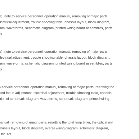
sa), note to service personnel, operation manual, removing of major parts,
, electrical adjustment, trouble shooting table, chassis layout, block diagram,
gram, waveforms, schematic diagram, printed wiring board assemblies, parts
t)
sa), note to service personnel, operation manual, removing of major parts,
, electrical adjustment, trouble shooting table, chassis layout, block diagram,
gram, waveforms, schematic diagram, printed wiring board assemblies, parts
t)
to service personnel, operation manual, removing of major parts, resetting the
e and focus adjustment, electrical adjustment, trouble shooting table, chassis
iption of schematic diagram, waveforms, schematic diagram, printed wiring
nual, removing of major parts, resetting the total lamp timer, the optical unit
, chassis layout, block diagram, overall wiring diagram, schematic diagram,
 the set