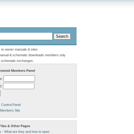
s to owner manuals & sites
manual & schematic downloads members only
 schematic exchanges.
stered Members Panel
e:
d:
Control Panel
 Members Site
Files & Other Pages
s - What are they and how to open