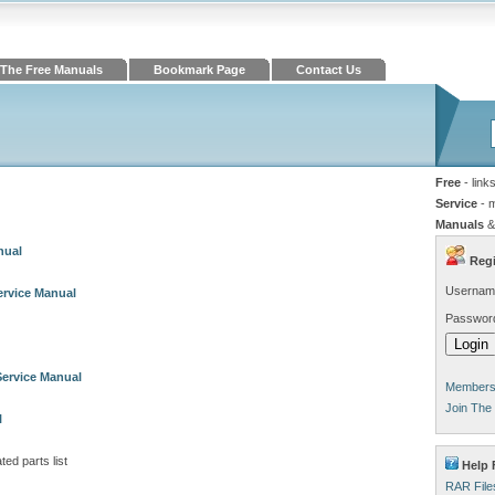
The Free Manuals
Bookmark Page
Contact Us
Free
- link
Service
- 
Manuals
&
nual
Regi
Usernam
ervice Manual
Passwor
Service Manual
Members 
Join The
l
ated parts list
Help 
RAR File