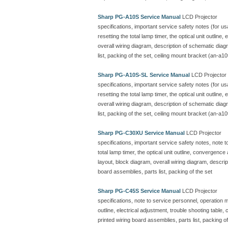
Sharp PG-A10S Service Manual
LCD Projector
specifications, important service safety notes (for u
resetting the total lamp timer, the optical unit outline
overall wiring diagram, description of schematic dia
list, packing of the set, ceiling mount bracket (an-a10
Sharp PG-A10S-SL Service Manual
LCD Projector
specifications, important service safety notes (for u
resetting the total lamp timer, the optical unit outline
overall wiring diagram, description of schematic dia
list, packing of the set, ceiling mount bracket (an-a10
Sharp PG-C30XU Service Manual
LCD Projector
specifications, important service safety notes, note 
total lamp timer, the optical unit outline, convergenc
layout, block diagram, overall wiring diagram, descr
board assemblies, parts list, packing of the set
Sharp PG-C45S Service Manual
LCD Projector
specifications, note to service personnel, operation ma
outline, electrical adjustment, trouble shooting table
printed wiring board assemblies, parts list, packing of