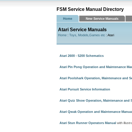
FSM Service Manual Directory
Home
New Service Manuals
Atari Service Manuals
Home
:
Toys, Models,Games etc
: Atari
Atari 2600 - 5200 Schematics
Atari Pin Pong Operation and Maintenance Ma
Atari Poolshark Operation, Maintenance and S
Atari Pursuit Service Information
Atari Quiz Show Operation, Maintenance and 
Atari Qwak Operation and Maintenance Manua
Atari Stun Runner Operators Manual
with illustr