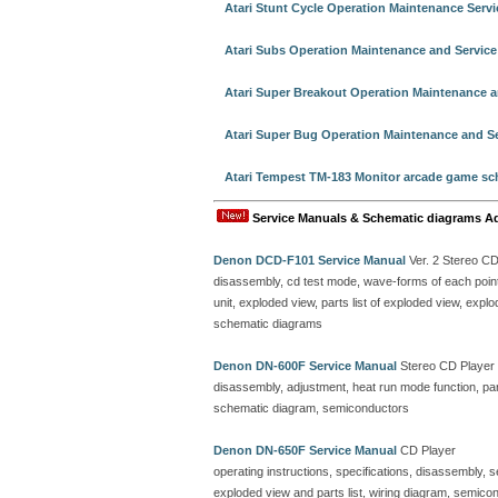
Atari Stunt Cycle Operation Maintenance Serv
Atari Subs Operation Maintenance and Servic
Atari Super Breakout Operation Maintenance a
Atari Super Bug Operation Maintenance and S
Atari Tempest TM-183 Monitor arcade game sc
Service Manuals & Schematic diagrams A
Denon DCD-F101 Service Manual
Ver. 2 Stereo C
disassembly, cd test mode, wave-forms of each point, 
unit, exploded view, parts list of exploded view, ex
schematic diagrams
Denon DN-600F Service Manual
Stereo CD Player
disassembly, adjustment, heat run mode function, parts
schematic diagram, semiconductors
Denon DN-650F Service Manual
CD Player
operating instructions, specifications, disassembly, 
exploded view and parts list, wiring diagram, semicon