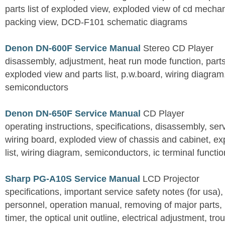
parts list of exploded view, exploded view of cd mechan
packing view, DCD-F101 schematic diagrams
Denon DN-600F Service Manual
Stereo CD Player
disassembly, adjustment, heat run mode function, parts 
exploded view and parts list, p.w.board, wiring diagra
semiconductors
Denon DN-650F Service Manual
CD Player
operating instructions, specifications, disassembly, ser
wiring board, exploded view of chassis and cabinet, e
list, wiring diagram, semiconductors, ic terminal functi
Sharp PG-A10S Service Manual
LCD Projector
specifications, important service safety notes (for usa),
personnel, operation manual, removing of major parts, r
timer, the optical unit outline, electrical adjustment, tro