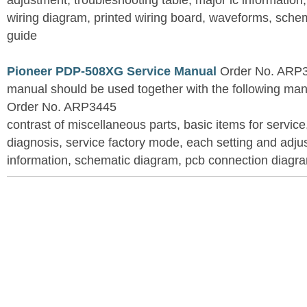
adjustment, troubleshooting table, major ic information
wiring diagram, printed wiring board, waveforms, sche
guide
Pioneer PDP-508XG Service Manual
Order No. ARP3
manual should be used together with the following
Order No. ARP3445
contrast of miscellaneous parts, basic items for service
diagnosis, service factory mode, each setting and adju
information, schematic diagram, pcb connection diagram