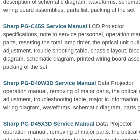
description of schematic diagram, waveforms, schemati
wiring board assemblies, parts list, packing of the set
Sharp PG-C45S Service Manual
LCD Projector
specifications, note to service personnel, operation m
parts, resetting the total lamp timer, the optical unit outl
adjustment, trouble shooting table, chassis layout, bloc
diagram, schematic diagram, printed wiring board assemb
packing of the set
Sharp PG-D40W3D Service Manual
Data Projector
operation manual, removing of major parts, the optical un
adjustment, troubleshooting table, major ic information
wiring diagram, waveforms, schematic diagram, parts 
Sharp PG-D45X3D Service Manual
Data Projector
operation manual, removing of major parts, the optical un