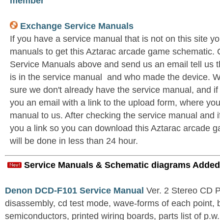
member
Exchange Service Manuals
If you have a service manual that is not on this site 
manuals to get this Aztarac arcade game schematic. 
Service Manuals above and send us an email tell us 
is in the service manual and who made the device. W
sure we don't already have the service manual, and if
you an email with a link to the upload form, where yo
manual to us. After checking the service manual and if 
you a link so you can download this Aztarac arcade g
will be done in less than 24 hour.
Service Manuals & Schematic diagrams Added
Denon DCD-F101 Service Manual
Ver. 2 Stereo CD 
disassembly, cd test mode, wave-forms of each point, 
semiconductors, printed wiring boards, parts list of p.w.