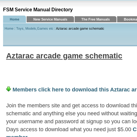
FSM Service Manual Directory
Home
New Service Manuals
The Free Manuals
Bookmar
Home
:
Toys, Models,Games etc
: Aztarac arcade game schematic
Aztarac arcade game schematic
Members click here to download this Aztarac 
Join the members site and get access to download th
schematic and anything else you need without waiting
your username and password at signup so you can log
Days access to download what you need just $5.00
C