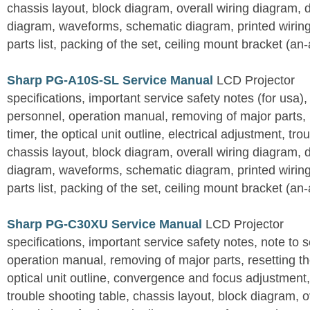
chassis layout, block diagram, overall wiring diagram, 
diagram, waveforms, schematic diagram, printed wirin
parts list, packing of the set, ceiling mount bracket (an
Sharp PG-A10S-SL Service Manual
LCD Projector
specifications, important service safety notes (for usa),
personnel, operation manual, removing of major parts, r
timer, the optical unit outline, electrical adjustment, tro
chassis layout, block diagram, overall wiring diagram, 
diagram, waveforms, schematic diagram, printed wirin
parts list, packing of the set, ceiling mount bracket (an
Sharp PG-C30XU Service Manual
LCD Projector
specifications, important service safety notes, note to 
operation manual, removing of major parts, resetting the
optical unit outline, convergence and focus adjustment,
trouble shooting table, chassis layout, block diagram, o