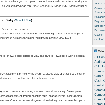
upload form, where you can upload the service manual to us. After checking the
Amidar a
 link so you can download this Deco Cassette DN Series 1US5 Shop Manual. All
Astron B
Aztarac 
Badlands
dded Today (
View All New
)
Bagman 
Battlezo
D Player For Europe model
Bazooka 
block diagram, semiconductors, printed wiring boards, parts list of p.w.b.
Capcom 
ploded view of cd mechanism unit (cd11fta3n), packing view, DCD-F101
Centuri 
Main 
 list of p.w. board, exploded view and parts list, p.w.board, wiring diagram,
Air Con
Audio &
Calcula
Camera
servo adjustment, printed wiring board, exploded view of chassis and cabinet,
Cars & 
ductors, ic terminal function list, schematic diagram
Cash Re
Central
Comput
sa), note to service personnel, operation manual, removing of major parts,
Compute
, electrical adjustment, trouble shooting table, chassis layout, block diagram,
Comput
gram, waveforms, schematic diagram, printed wiring board assemblies, parts
Comput
t)