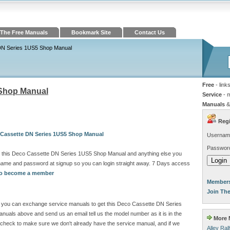
The Free Manuals
Bookmark Site
Contact Us
DN Series 1US5 Shop Manual
Free
- link
 Shop Manual
Service
- 
Manuals
&
Regi
 Cassette DN Series 1US5 Shop Manual
Usernam
Passwor
d this Deco Cassette DN Series 1US5 Shop Manual and anything else you
rname and password at signup so you can login straight away. 7 Days access
 to become a member
Members
Join Th
ite you can exchange service manuals to get this Deco Cassette DN Series
als above and send us an email tell us the model number as it is in the
More M
check to make sure we don't already have the service manual, and if we
Alley Ra