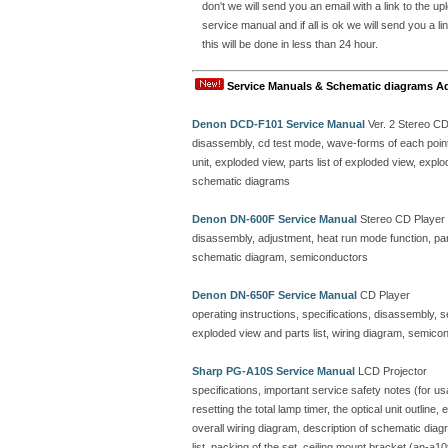
don't we will send you an email with a link to the 
service manual and if all is ok we will send you a
this will be done in less than 24 hour.
Service Manuals & Schematic diagrams A
Denon DCD-F101 Service Manual
Ver. 2 Stereo C
disassembly, cd test mode, wave-forms of each point, 
unit, exploded view, parts list of exploded view, ex
schematic diagrams
Denon DN-600F Service Manual
Stereo CD Player
disassembly, adjustment, heat run mode function, parts
schematic diagram, semiconductors
Denon DN-650F Service Manual
CD Player
operating instructions, specifications, disassembly, 
exploded view and parts list, wiring diagram, semicon
Sharp PG-A10S Service Manual
LCD Projector
specifications, important service safety notes (for u
resetting the total lamp timer, the optical unit outline
overall wiring diagram, description of schematic dia
list, packing of the set, ceiling mount bracket (an-a10