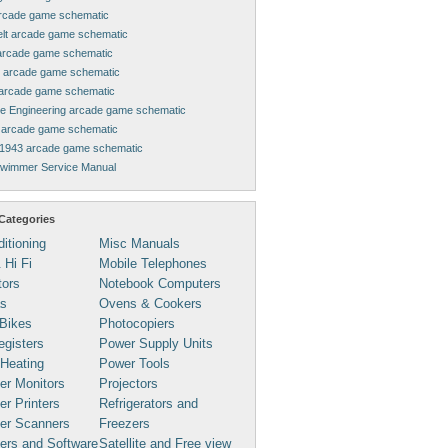
rcade game schematic
elt arcade game schematic
arcade game schematic
 arcade game schematic
arcade game schematic
ne Engineering arcade game schematic
arcade game schematic
1943 arcade game schematic
Swimmer Service Manual
Categories
ditioning
Misc Manuals
 Hi Fi
Mobile Telephones
tors
Notebook Computers
s
Ovens & Cookers
Bikes
Photocopiers
gisters
Power Supply Units
 Heating
Power Tools
er Monitors
Projectors
r Printers
Refrigerators and
er Scanners
Freezers
ers and Software
Satellite and Free view