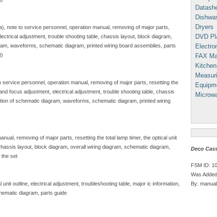
Datash
Dishwa
Dryers
sa), note to service personnel, operation manual, removing of major parts,
DVD Pl
, electrical adjustment, trouble shooting table, chassis layout, block diagram,
Electron
gram, waveforms, schematic diagram, printed wiring board assemblies, parts
t)
FAX Ma
Kitchen
Measuri
to service personnel, operation manual, removing of major parts, resetting the
Equipm
e and focus adjustment, electrical adjustment, trouble shooting table, chassis
Microw
iption of schematic diagram, waveforms, schematic diagram, printed wiring
nual, removing of major parts, resetting the total lamp timer, the optical unit
, chassis layout, block diagram, overall wiring diagram, schematic diagram,
Deco Cass
 the set
FSM ID: 1
Was Added
By: manual
unit outline, electrical adjustment, troubleshooting table, major ic information,
hematic diagram, parts guide