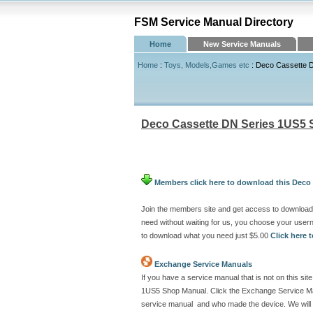
FSM Service Manual Directory
Home
New Service Manuals
Home
:
Toys, Models,Games etc
: Deco Cassette 
Deco Cassette DN Series 1US5
Members click here to download this Deco
Join the members site and get access to downloa
need without waiting for us, you choose your use
to download what you need just $5.00
Click here
Exchange Service Manuals
If you have a service manual that is not on this s
1US5 Shop Manual. Click the Exchange Service Manu
service manual and who made the device. We will 