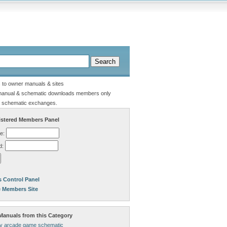
s to owner manuals & sites
manual & schematic downloads members only
 schematic exchanges.
stered Members Panel
e:
d:
 Control Panel
e Members Site
anuals from this Category
lly arcade game schematic