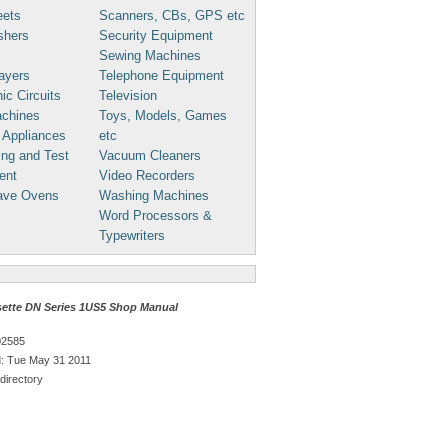
eets
Scanners, CBs, GPS etc
shers
Security Equipment
Sewing Machines
ayers
Telephone Equipment
ic Circuits
Television
chines
Toys, Models, Games
 Appliances
etc
ng and Test
Vacuum Cleaners
ent
Video Recorders
ave Ovens
Washing Machines
Word Processors &
Typewriters
ette DN Series 1US5 Shop Manual
02585
: Tue May 31 2011
directory