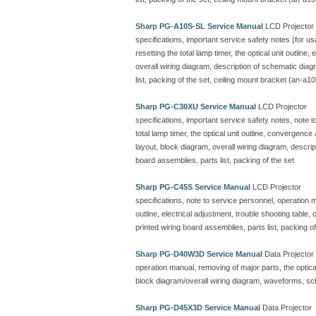
Sharp PG-A10S-SL Service Manual
LCD Projector
specifications, important service safety notes (for u
resetting the total lamp timer, the optical unit outline
overall wiring diagram, description of schematic dia
list, packing of the set, ceiling mount bracket (an-a10
Sharp PG-C30XU Service Manual
LCD Projector
specifications, important service safety notes, note 
total lamp timer, the optical unit outline, convergenc
layout, block diagram, overall wiring diagram, descr
board assemblies, parts list, packing of the set
Sharp PG-C45S Service Manual
LCD Projector
specifications, note to service personnel, operation ma
outline, electrical adjustment, trouble shooting table
printed wiring board assemblies, parts list, packing of
Sharp PG-D40W3D Service Manual
Data Projector
operation manual, removing of major parts, the optical 
block diagram/overall wiring diagram, waveforms, sc
Sharp PG-D45X3D Service Manual
Data Projector