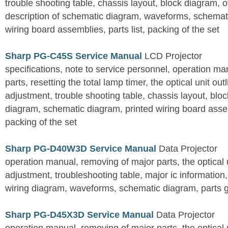
trouble shooting table, chassis layout, block diagram, o
description of schematic diagram, waveforms, schemati
wiring board assemblies, parts list, packing of the set
Sharp PG-C45S Service Manual
LCD Projector
specifications, note to service personnel, operation m
parts, resetting the total lamp timer, the optical unit outl
adjustment, trouble shooting table, chassis layout, bloc
diagram, schematic diagram, printed wiring board assemb
packing of the set
Sharp PG-D40W3D Service Manual
Data Projector
operation manual, removing of major parts, the optical un
adjustment, troubleshooting table, major ic information
wiring diagram, waveforms, schematic diagram, parts 
Sharp PG-D45X3D Service Manual
Data Projector