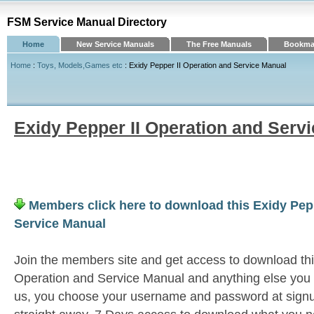
FSM Service Manual Directory
Home
New Service Manuals
The Free Manuals
Bookmar
Home
:
Toys, Models,Games etc
: Exidy Pepper II Operation and Service Manual
Exidy Pepper II Operation and Serv
Members click here to download this Exidy Pepp
Service Manual
Join the members site and get access to download thi
Operation and Service Manual and anything else you n
us, you choose your username and password at signu