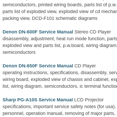
semiconductors, printed wiring boards, parts list of p.w.
parts list of exploded view, exploded view of cd mechan
packing view, DCD-F101 schematic diagrams
Denon DN-600F Service Manual
Stereo CD Player
disassembly, adjustment, heat run mode function, parts 
exploded view and parts list, p.w.board, wiring diagra
semiconductors
Denon DN-650F Service Manual
CD Player
operating instructions, specifications, disassembly, ser
wiring board, exploded view of chassis and cabinet, e
list, wiring diagram, semiconductors, ic terminal functi
Sharp PG-A10S Service Manual
LCD Projector
specifications, important service safety notes (for usa),
personnel, operation manual, removing of major parts, r