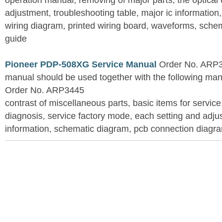
operation manual, removing of major parts, the optical un
adjustment, troubleshooting table, major ic information
wiring diagram, printed wiring board, waveforms, sche
guide
Pioneer PDP-508XG Service Manual
Order No. ARP3
manual should be used together with the following
Order No. ARP3445
contrast of miscellaneous parts, basic items for service
diagnosis, service factory mode, each setting and adju
information, schematic diagram, pcb connection diagram