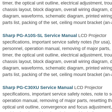
timer, the optical unit outline, electrical adjustment, tro
chassis layout, block diagram, overall wiring diagram, 
diagram, waveforms, schematic diagram, printed wirin
parts list, packing of the set, ceiling mount bracket (an
Sharp PG-A10S-SL Service Manual
LCD Projector
specifications, important service safety notes (for usa),
personnel, operation manual, removing of major parts, r
timer, the optical unit outline, electrical adjustment, tro
chassis layout, block diagram, overall wiring diagram, 
diagram, waveforms, schematic diagram, printed wirin
parts list, packing of the set, ceiling mount bracket (an
Sharp PG-C30XU Service Manual
LCD Projector
specifications, important service safety notes, note to 
operation manual, removing of major parts, resetting the
optical unit outline, convergence and focus adjustment,