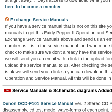
straight away. 7 Days access to download what you n
here to become a member
Exchange Service Manuals
If you have a service manual that is not on this site 
manuals to get this Exidy Pepper II Operation and Ser
Exchange Service Manuals above and send us an emai
number as it is in the service manual and who made t
check to make sure we don't already have the service
we will send you an email with a link to the upload f
upload the service manual to us. After checking the se
is ok we will send you a link so you can download this
Operation and Service Manual. All this will be done in
Service Manuals & Schematic diagrams Added
Denon DCD-F101 Service Manual
Ver. 2 Stereo CD 
disassembly, cd test mode, wave-forms of each point, 