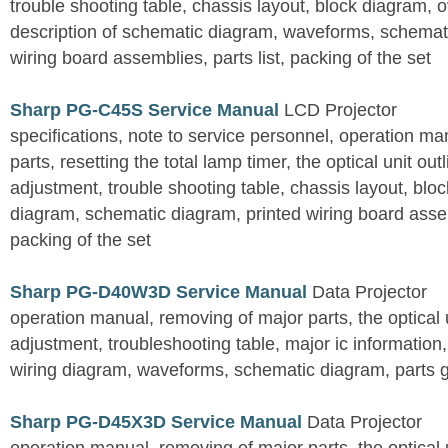
trouble shooting table, chassis layout, block diagram, o
description of schematic diagram, waveforms, schemati
wiring board assemblies, parts list, packing of the set
Sharp PG-C45S Service Manual
LCD Projector
specifications, note to service personnel, operation m
parts, resetting the total lamp timer, the optical unit outl
adjustment, trouble shooting table, chassis layout, bloc
diagram, schematic diagram, printed wiring board assemb
packing of the set
Sharp PG-D40W3D Service Manual
Data Projector
operation manual, removing of major parts, the optical un
adjustment, troubleshooting table, major ic information
wiring diagram, waveforms, schematic diagram, parts 
Sharp PG-D45X3D Service Manual
Data Projector