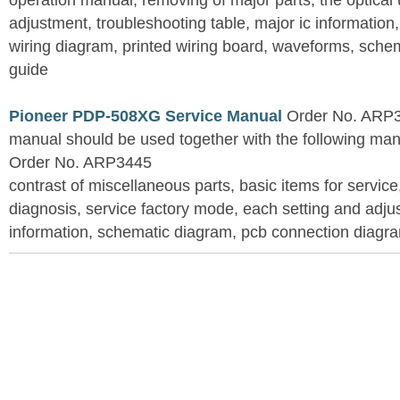
operation manual, removing of major parts, the optical un
adjustment, troubleshooting table, major ic information
wiring diagram, printed wiring board, waveforms, sche
guide
Pioneer PDP-508XG Service Manual
Order No. ARP3
manual should be used together with the following
Order No. ARP3445
contrast of miscellaneous parts, basic items for service
diagnosis, service factory mode, each setting and adju
information, schematic diagram, pcb connection diagram