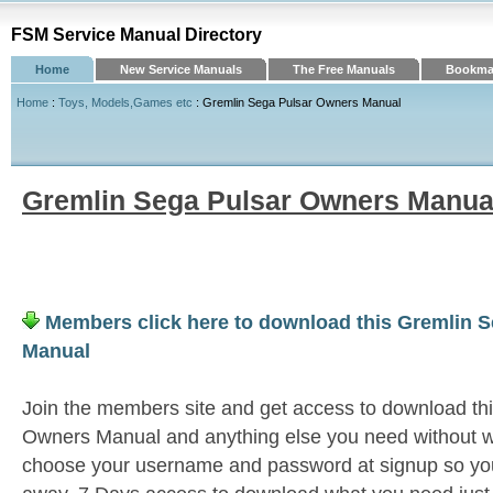
FSM Service Manual Directory
Home
New Service Manuals
The Free Manuals
Bookmar
Home
:
Toys, Models,Games etc
: Gremlin Sega Pulsar Owners Manual
Gremlin Sega Pulsar Owners Manua
Members click here to download this Gremlin 
Manual
Join the members site and get access to download th
Owners Manual and anything else you need without wa
choose your username and password at signup so you 