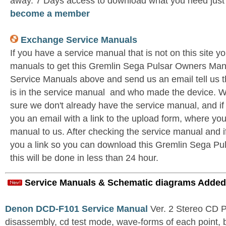
away. 7 Days access to download what you need jus
become a member
Exchange Service Manuals
If you have a service manual that is not on this site 
manuals to get this Gremlin Sega Pulsar Owners Man
Service Manuals above and send us an email tell us 
is in the service manual and who made the device. W
sure we don't already have the service manual, and if
you an email with a link to the upload form, where yo
manual to us. After checking the service manual and if 
you a link so you can download this Gremlin Sega Pu
this will be done in less than 24 hour.
Service Manuals & Schematic diagrams Added
Denon DCD-F101 Service Manual
Ver. 2 Stereo CD 
disassembly, cd test mode, wave-forms of each point, 