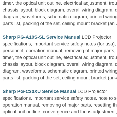
timer, the optical unit outline, electrical adjustment, tro
chassis layout, block diagram, overall wiring diagram, 
diagram, waveforms, schematic diagram, printed wirin
parts list, packing of the set, ceiling mount bracket (an
Sharp PG-A10S-SL Service Manual
LCD Projector
specifications, important service safety notes (for usa),
personnel, operation manual, removing of major parts, r
timer, the optical unit outline, electrical adjustment, tro
chassis layout, block diagram, overall wiring diagram, 
diagram, waveforms, schematic diagram, printed wirin
parts list, packing of the set, ceiling mount bracket (an
Sharp PG-C30XU Service Manual
LCD Projector
specifications, important service safety notes, note to 
operation manual, removing of major parts, resetting the
optical unit outline, convergence and focus adjustment,