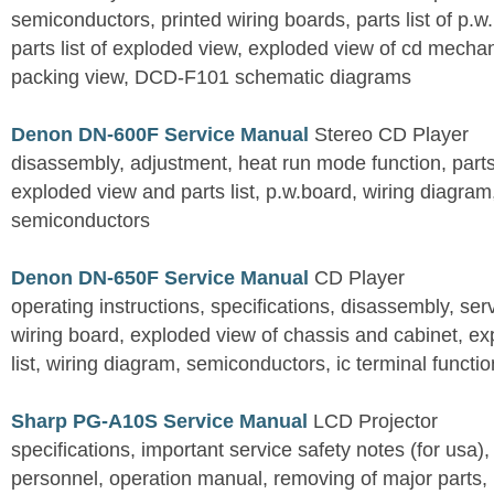
semiconductors, printed wiring boards, parts list of p.w.
parts list of exploded view, exploded view of cd mechan
packing view, DCD-F101 schematic diagrams
Denon DN-600F Service Manual
Stereo CD Player
disassembly, adjustment, heat run mode function, parts 
exploded view and parts list, p.w.board, wiring diagra
semiconductors
Denon DN-650F Service Manual
CD Player
operating instructions, specifications, disassembly, ser
wiring board, exploded view of chassis and cabinet, e
list, wiring diagram, semiconductors, ic terminal functi
Sharp PG-A10S Service Manual
LCD Projector
specifications, important service safety notes (for usa),
personnel, operation manual, removing of major parts, r