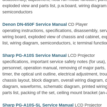
exploded view and parts list, p.w.board, wiring diagra
semiconductors
Denon DN-650F Service Manual
CD Player
operating instructions, specifications, disassembly, ser
wiring board, exploded view of chassis and cabinet, e
list, wiring diagram, semiconductors, ic terminal functi
Sharp PG-A10S Service Manual
LCD Projector
specifications, important service safety notes (for usa),
personnel, operation manual, removing of major parts, r
timer, the optical unit outline, electrical adjustment, tro
chassis layout, block diagram, overall wiring diagram, 
diagram, waveforms, schematic diagram, printed wirin
parts list, packing of the set, ceiling mount bracket (an
Sharp PG-A10S-SL Service Manual
LCD Projector