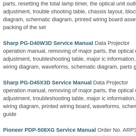
parts, resetting the total lamp timer, the optical unit outl
adjustment, trouble shooting table, chassis layout, bloc
diagram, schematic diagram, printed wiring board assemb
packing of the set
Sharp PG-D40W3D Service Manual
Data Projector
operation manual, removing of major parts, the optical un
adjustment, troubleshooting table, major ic information
wiring diagram, waveforms, schematic diagram, parts 
Sharp PG-D45X3D Service Manual
Data Projector
operation manual, removing of major parts, the optical un
adjustment, troubleshooting table, major ic information
wiring diagram, printed wiring board, waveforms, sche
guide
Pioneer PDP-508XG Service Manual
Order No. ARP3