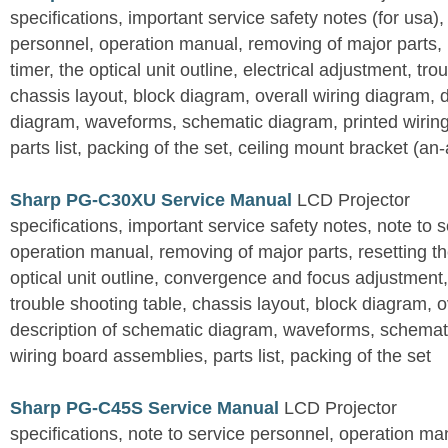
specifications, important service safety notes (for usa),
personnel, operation manual, removing of major parts, r
timer, the optical unit outline, electrical adjustment, tro
chassis layout, block diagram, overall wiring diagram, 
diagram, waveforms, schematic diagram, printed wirin
parts list, packing of the set, ceiling mount bracket (an
Sharp PG-C30XU Service Manual
LCD Projector
specifications, important service safety notes, note to 
operation manual, removing of major parts, resetting the
optical unit outline, convergence and focus adjustment,
trouble shooting table, chassis layout, block diagram, o
description of schematic diagram, waveforms, schemati
wiring board assemblies, parts list, packing of the set
Sharp PG-C45S Service Manual
LCD Projector
specifications, note to service personnel, operation m