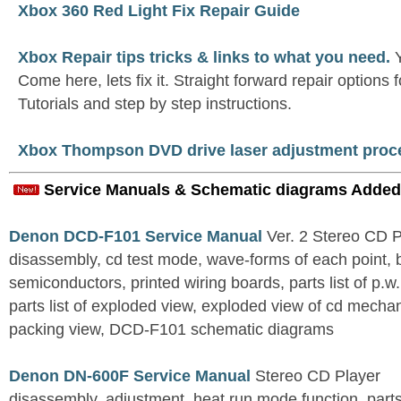
Xbox 360 Red Light Fix Repair Guide
Xbox Repair tips tricks & links to what you need.
Y
Come here, lets fix it. Straight forward repair options 
Tutorials and step by step instructions.
Xbox Thompson DVD drive laser adjustment proc
Service Manuals & Schematic diagrams Added
Denon DCD-F101 Service Manual
Ver. 2 Stereo CD 
disassembly, cd test mode, wave-forms of each point, 
semiconductors, printed wiring boards, parts list of p.w.
parts list of exploded view, exploded view of cd mechan
packing view, DCD-F101 schematic diagrams
Denon DN-600F Service Manual
Stereo CD Player
disassembly, adjustment, heat run mode function, parts 