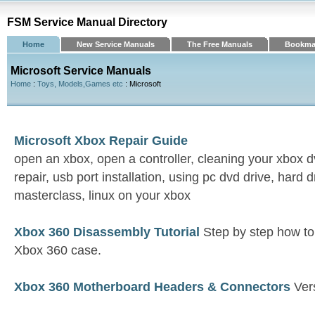
FSM Service Manual Directory
Home
New Service Manuals
The Free Manuals
Bookma
Microsoft Service Manuals
Home
:
Toys, Models,Games etc
: Microsoft
Microsoft Xbox Repair Guide
open an xbox, open a controller, cleaning your xbox d
repair, usb port installation, using pc dvd drive, hard 
masterclass, linux on your xbox
Xbox 360 Disassembly Tutorial
Step by step how t
Xbox 360 case.
Xbox 360 Motherboard Headers & Connectors
Vers