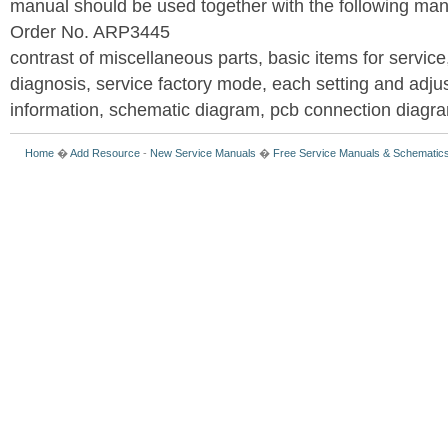
manual should be used together with the following
Order No. ARP3445
contrast of miscellaneous parts, basic items for service
diagnosis, service factory mode, each setting and adju
information, schematic diagram, pcb connection diagram
Home
�
Add Resource
-
New Service Manuals
�
Free Service Manuals & Schematic